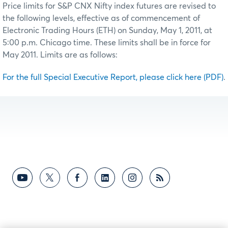
Price limits for S&P CNX Nifty index futures are revised to
the following levels, effective as of commencement of
Electronic Trading Hours (ETH) on Sunday, May 1, 2011, at
5:00 p.m. Chicago time. These limits shall be in force for
May 2011. Limits are as follows:
For the full Special Executive Report, please click here (PDF)
.