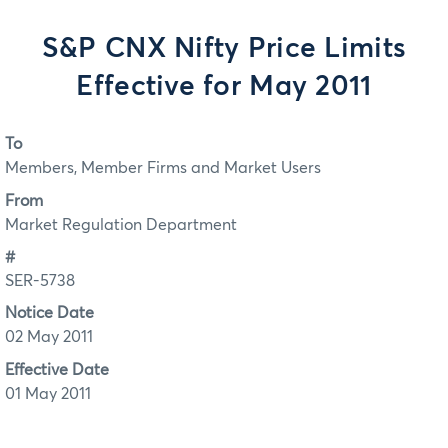
S&P CNX Nifty Price Limits
Effective for May 2011
To
Members, Member Firms and Market Users
From
Market Regulation Department
#
SER-5738
Notice Date
02 May 2011
Effective Date
01 May 2011