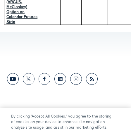
(ARGUS-
McCloskey)
Option on
Calendar Futures
Strip
By clicking “Accept All Cookies,” you agree to the storing
of cookies on your device to enhance site navigation,
analyze site usage, and assist in our marketing efforts.