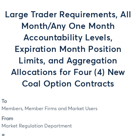
Large Trader Requirements, All
Month/Any One Month
Accountability Levels,
Expiration Month Position
Limits, and Aggregation
Allocations for Four (4) New
Coal Option Contracts
To
Members, Member Firms and Market Users
From
Market Regulation Department
#