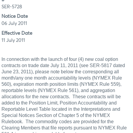
SER-5728
Notice Date
06 July 2011
Effective Date
11 July 2011
In connection with the launch of four (4) new coal option
contracts on trade date July 11, 2011 (see SER-5817 dated
June 23, 2011), please note below the corresponding all
month/any one month accountability levels (NYMEX Rule
560), expiration month position limits (NYMEX Rule 559),
reportable levels (NYMEX
Rule 561), and aggregation
allocations for the new contracts.
These contracts will be
added to the Position Limit, Position Accountability and
Reportable Level Table located in the Interpretations and
Special Notices Section of Chapter 5 of the NYMEX
Rulebook.
The commodity codes are provided for the
Clearing Members that file reports pursuant to NYMEX Rule