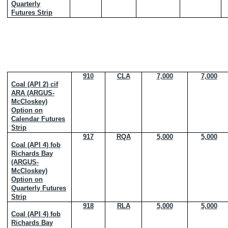
Quarterly
Futures Strip
910
CLA
7,000
7,000
Coal (API 2) cif
ARA (ARGUS-
McCloskey)
Option on
Calendar Futures
Strip
917
RQA
5,000
5,000
Coal (API 4) fob
Richards Bay
(ARGUS-
McCloskey)
Option on
Quarterly Futures
Strip
918
RLA
5,000
5,000
Coal (API 4) fob
Richards Bay