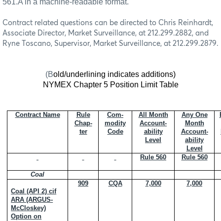
561.A in a machine-readable format.
Contract related questions can be directed to Chris Reinhardt,
Associate Director, Market Surveillance, at 212.299.2882, and
Ryne Toscano, Supervisor, Market Surveillance, at 212.299.2879.
(B
old/underlining indicates additions)
NYMEX Chapter 5 Position Limit Table
Contract Name
Rule
Com-
All Month
Any One
Chap-
modity
Account-
Month
ter
Code
ability
Account-
Level
ability
Level
Rule 560
Rule 560
Coal
909
CQA
7,000
7,000
Coal (API 2) cif
ARA (ARGUS-
McCloskey)
Option on