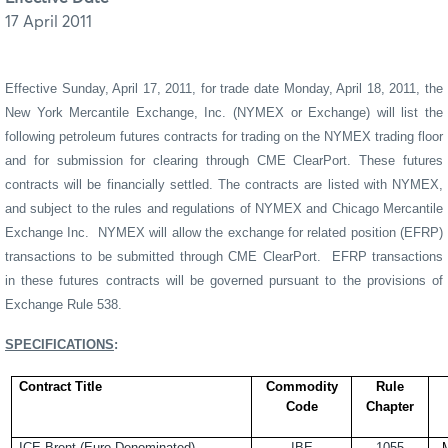
17 April 2011
Effective Sunday, April 17, 2011, for trade date Monday, April 18, 2011, the
New York Mercantile Exchange, Inc. (NYMEX or Exchange) will list the
following petroleum futures contracts for trading on the NYMEX trading floor
and for submission for clearing through CME ClearPort. These futures
contracts will be financially settled. The contracts are listed with NYMEX,
and subject to the rules and regulations of NYMEX and Chicago Mercantile
Exchange Inc.
NYMEX will allow the exchange for related position (EFRP)
transactions to be submitted through CME ClearPort.
EFRP
transactions
in these futures contracts will be governed pursuant to the provisions of
Exchange Rule 538.
SPECIFICATIONS
:
Contract Title
Commodity
Rule
Code
Chapter
ICE Brent (Euro-Denominated)
IBE
1055