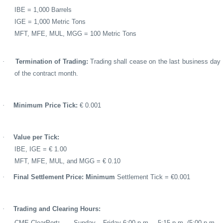
IBE = 1,000 Barrels
IGE = 1,000 Metric Tons
MFT, MFE, MUL, MGG = 100 Metric Tons
·
Termination of Trading:
Trading shall cease on the last business day
of the contract month.
·
Minimum Price Tick:
€ 0.001
·
Value per Tick:
IBE, IGE = € 1.00
MFT, MFE, MUL, and MGG = € 0.10
·
Final Settlement Price: Minimum
Settlement Tick = €0.001
·
Trading and Clearing Hours:
CME ClearPort
:
Sunday – Friday 6:00 p.m. – 5:15 p.m. (5:00 p.m.