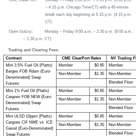
– 4:15 p.m. Chicago Time/CT) with a 45-minute
break each day beginning at 5:15 p.m. (4:15 p.m.
CT).
Open Outcry
:
Monday – Friday 9:00 a.m. – 2:30 p.m.
(8:00 a.m.
– 1:30 p.m. CT).
·
Trading and Clearing Fees:
Contract
CME ClearPort Rates
NY Trading F
Mini 3.5% Fuel Oil (Platts)
Member
$0.85
Member
Barges FOB Rdam (Euro-
Non-Member
$1.35
Non-Member
Denominated) Swap
Blended Floor
Futures
Mini 1% Fuel Oil (Platts)
Member
$0.85
Member
Cargoes FOB NEW (Euro-
Non-Member
$1.35
Non-Member
Denominated) Swap
Blended Floor
Futures
Mini ULSD 10ppm (Platts)
Member
$0.85
Member
Cargoes CIF NWE vs. ICE
Non-Member
$1.35
Non-Member
Gasoil (Euro-Denominated)
Blended Floor
Swap Futures