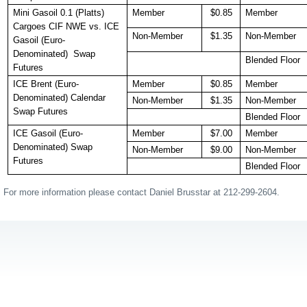
Mini Gasoil 0.1 (Platts)
Member
$0.85
Member
Cargoes CIF NWE vs. ICE
Non-Member
$1.35
Non-Member
Gasoil (Euro-
Denominated) Swap
Blended Floor
Futures
ICE Brent (Euro-
Member
$0.85
Member
Denominated) Calendar
Non-Member
$1.35
Non-Member
Swap Futures
Blended Floor
ICE Gasoil (Euro-
Member
$7.00
Member
Denominated) Swap
Non-Member
$9.00
Non-Member
Futures
Blended Floor
For more information please contact Daniel Brusstar at 212-299-2604.