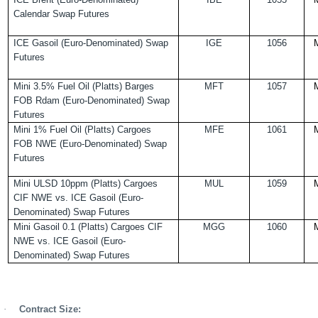
Calendar Swap Futures
ICE Gasoil (Euro-Denominated) Swap
IGE
1056
Futures
Mini 3.5% Fuel Oil (Platts) Barges
MFT
1057
FOB Rdam (Euro-Denominated) Swap
Futures
Mini 1% Fuel Oil (Platts) Cargoes
MFE
1061
FOB NWE (Euro-Denominated) Swap
Futures
Mini ULSD 10ppm (Platts) Cargoes
MUL
1059
CIF NWE vs. ICE Gasoil (Euro-
Denominated) Swap Futures
Mini Gasoil 0.1 (Platts) Cargoes CIF
MGG
1060
NWE vs. ICE Gasoil (Euro-
Denominated) Swap Futures
·
Contract Size: