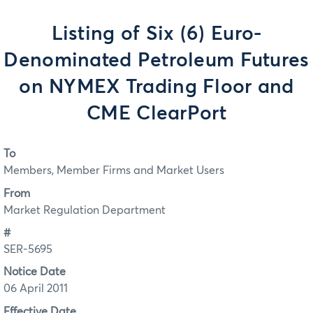
Listing of Six (6) Euro-
Denominated Petroleum Futures
on NYMEX Trading Floor and
CME ClearPort
To
Members, Member Firms and Market Users
From
Market Regulation Department
#
SER-5695
Notice Date
06 April 2011
Effective Date