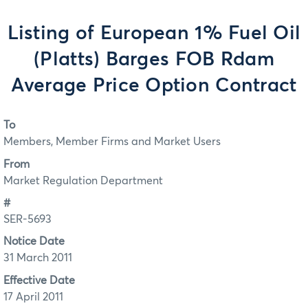
Listing of European 1% Fuel Oil
(Platts) Barges FOB Rdam
Average Price Option Contract
To
Members, Member Firms and Market Users
From
Market Regulation Department
#
SER-5693
Notice Date
31 March 2011
Effective Date
17 April 2011