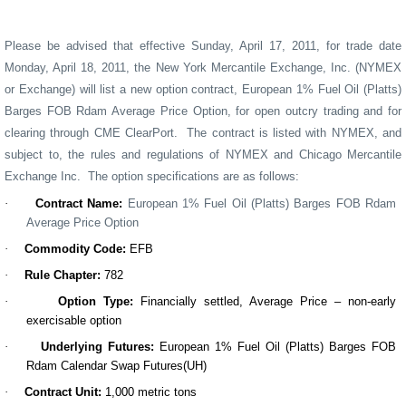
Please be advised that effective Sunday,
April 17
, 20
11,
for trade date
Monday,
April 18
, 20
11
, the New York Mercantile Exchange, Inc. (NYMEX
or Exchange) will list a
new
option contract, European 1% Fuel Oil (Platts)
Barges FOB Rdam Average Price Option, for open outcry trading and for
clearing through CME ClearPort
.
Th
e
contract
is
listed with NYMEX, and
subject to, the rules and regulations of NYMEX and Chicago Mercantile
Exchange Inc.
The option specifications are as follows:
·
Contract Name
:
European 1% Fuel Oil (Platts) Barges FOB Rdam
Average Price Option
·
Commodity Code:
EFB
·
Rule Chapter:
782
·
Option Type
:
Financially settled, Average Price – non-early
exercisable option
·
Underlying Futures
:
European 1% Fuel Oil (Platts) Barges FOB
Rdam Calendar Swap Futures(UH)
·
Contract
Unit
:
1,000 metric tons