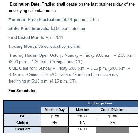
·
Expiration Date
:
Trading shall cease on the last business day of the
underlying calendar month.
·
Minimum Price Fluctuation:
$0.0
1 per metric ton
·
Strike Price Intervals:
$0.50 per metric ton
·
First Listed Month:
April 2011
·
Trading Month
:
36 consecutive months
·
Trading Hours:
Open Outcry
:
Mon
day –
Friday 9
:
00
a
.m. –
2:30 p.m.
(
8
:00 p.m. –
1
:
30
p
.m.
Chicago Time/CT).
CME ClearPort
:
Sunday
– Friday 6:00 p.m. – 5:15 p.m. (5:00 p.m. –
4:15 p.m. Chicago Time/CT) with a 45-minute break each day
beginning at 5:15 p.m. (4:15 p.m. CT).
·
Fee Schedule:
Exchange Fees
Member Day
Member
Cross Division
Pit
$3.20
$6.00
$9.00
Globex
NA
NA
NA
ClearPort
$6.00