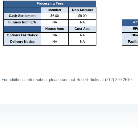
Processing Fees
Member
Non-Member
Cash Settlement
$6.00
$9.00
Ad
Futures from E/A
NA
NA
House Acct
Cust Acct
EF
Options E/A Notice
NA
NA
Blo
Delivery Notice
NA
NA
Facili
For additional information, please contact Robert Biolsi at (212) 299-2610.