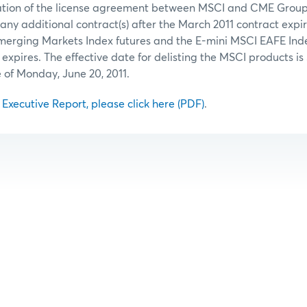
ation of the license agreement between MSCI and CME Group,
 any additional contract(s) after the March 2011 contract expir
merging Markets Index futures and the E-mini MSCI EAFE Index
 expires. The effective date for delisting the MSCI products is
e of Monday, June 20, 2011.
l Executive Report, please click here (PDF)
.