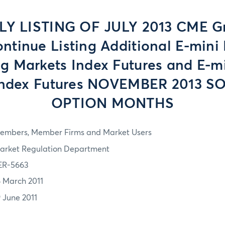
LY LISTING OF JULY 2013 CME G
ontinue Listing Additional E-mini
g Markets Index Futures and E-m
Index Futures NOVEMBER 2013 S
OPTION MONTHS
embers, Member Firms and Market Users
arket Regulation Department
ER-5663
6 March 2011
9 June 2011