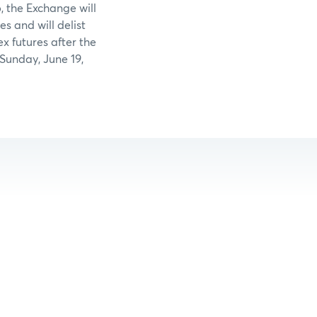
 the Exchange will
es and will delist
 futures after the
 Sunday, June 19,