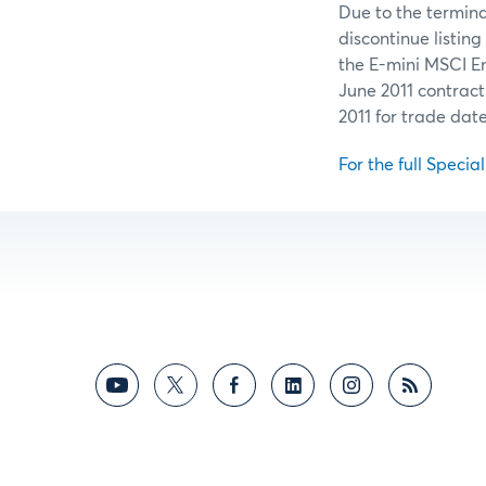
Due to the termin
discontinue listing
the E-mini MSCI E
June 2011 contract
2011 for trade dat
For the full Specia