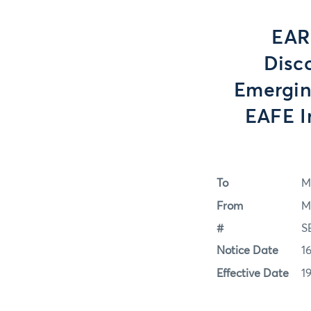
EAR
Disc
Emergin
EAFE 
To
M
From
M
#
S
Notice Date
1
Effective Date
1