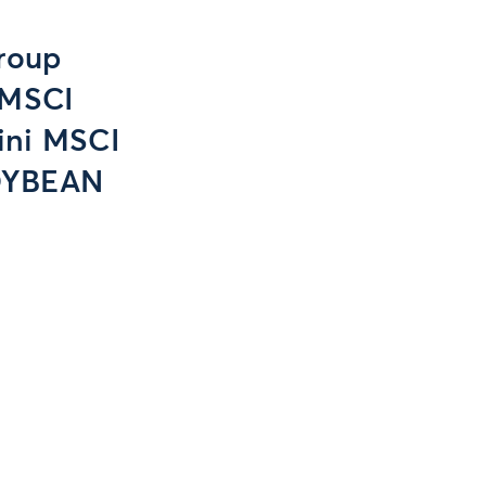
roup
 MSCI
ini MSCI
OYBEAN