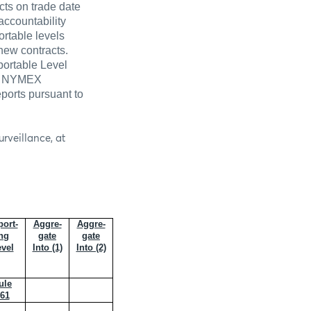
cts on trade date
accountability
rtable levels
new contracts.
portable Level
the NYMEX
ports pursuant to
rveillance, at
ort-
Aggre-
Aggre-
ng
gate
gate
vel
Into (1)
Into (2)
ule
61