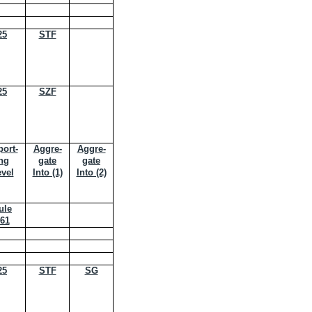
25
STF
25
SZF
ort-
Aggre-
Aggre-
ng
gate
gate
vel
Into (1)
Into (2)
ule
61
25
STF
SG