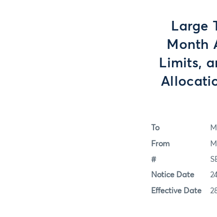
Large 
Month A
Limits, 
Allocati
To
M
From
M
#
S
Notice Date
2
Effective Date
2