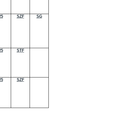
25
SZF
SG
25
STF
25
SZF