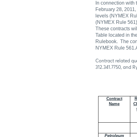
In connection with 
February 28, 2011,
levels (NYMEX Rule
(NYMEX
Rule 561)
These contracts wil
Table located in th
Rulebook.
The com
NYMEX Rule 561.A 
Contract related qu
312.341.7750, and R
Contract
R
Name
C
Petroleum