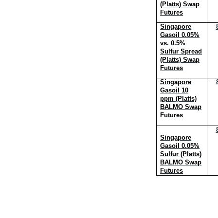
(Platts) Swap
Futures
Singapore
Gasoil 0.05%
vs. 0.5%
Sulfur Spread
(Platts) Swap
Futures
Singapore
Gasoil 10
ppm (Platts)
BALMO Swap
Futures
Singapore
Gasoil 0.05%
Sulfur (Platts)
BALMO Swap
Futures