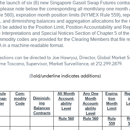
the launch of six (6) new Singapore Gasoil Swap Futures contra
 please note below the corresponding all month/any one month 
 560), expiration month position limits (NYMEX Rule 559), repo
, and diminishing balances and aggregation allocations for the 
l be added to the Position Limit, Position Accountability and Re
e Interpretations and Special Notices Section of Chapter 5 of 
modity codes are provided for the Clearing Members that file re
in a machine-readable format.
estions can be directed to Joe Hawrysz, Director, Global Market Su
yne Toscano, Supervisor, Market Surveillance, at 212.299.2879.
(B
old/underline indicates additions)
ule
Com-
All Month
Any One
Expira-
Rep
Diminish-
hap-
modity
Account-
Month
tion
i
ing
ter
Code
ability
Account-
Month
Le
Balances
Level
ability
Limit
Contracts
Level
Rule 560
Rule 560
Rule
R
559
5