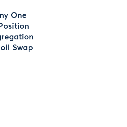
Any One
Position
gregation
soil Swap