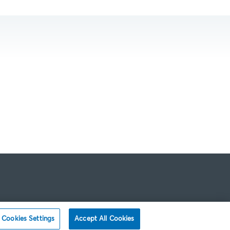
Cookies Settings
Accept All Cookies