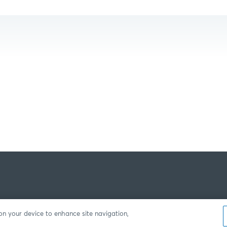
 on your device to enhance site navigation,