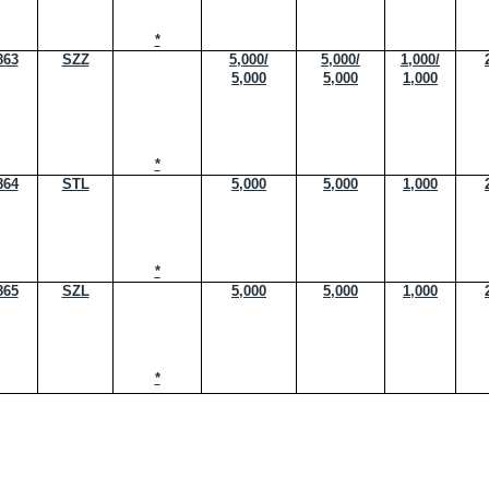
*
863
SZZ
5,000/
5,000/
1,000/
5,000
5,000
1,000
*
864
STL
5,000
5,000
1,000
*
865
SZL
5,000
5,000
1,000
*