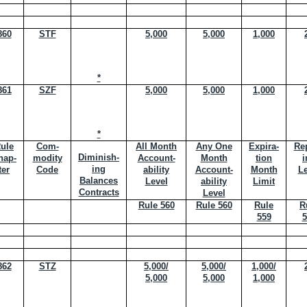
860
STF
5,000
5,000
1,000
*
861
SZF
5,000
5,000
1,000
*
ule
Com-
All Month
Any One
Expira-
Rep
Diminish-
hap-
modity
Account-
Month
tion
i
ing
ter
Code
ability
Account-
Month
Le
Balances
Level
ability
Limit
Contracts
Level
Rule 560
Rule 560
Rule
R
559
5
862
STZ
5,000/
5,000/
1,000/
5,000
5,000
1,000