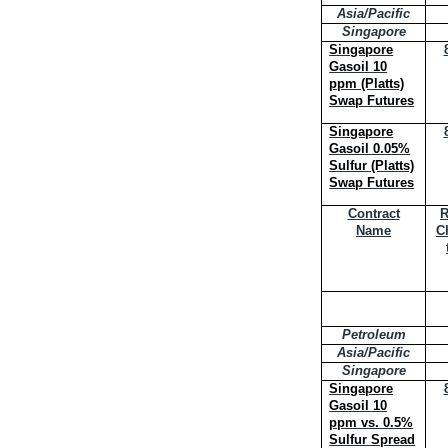
Asia/Pacific
Singapore
Singapore
Gasoil 10
ppm (Platts)
Swap Futures
Singapore
Gasoil 0.05%
Sulfur (Platts)
Swap Futures
Contract
R
Name
C
Petroleum
Asia/Pacific
Singapore
Singapore
Gasoil 10
ppm vs. 0.5%
Sulfur Spread