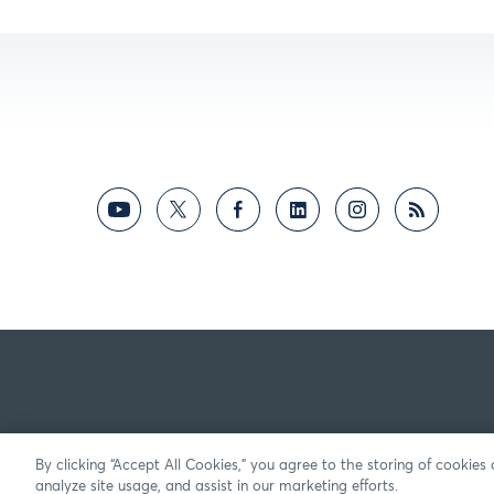
By clicking “Accept All Cookies,” you agree to the storing of cookies
analyze site usage, and assist in our marketing efforts.