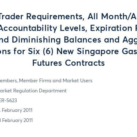
Trader Requirements, All Month/
ccountability Levels, Expiration 
and Diminishing Balances and Ag
ons for Six (6) New Singapore Ga
Futures Contracts
embers, Member Firms and Market Users
arket Regulation Department
ER-5623
4 February 2011
8 February 2011