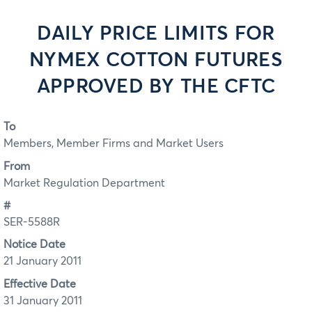
DAILY PRICE LIMITS FOR
NYMEX COTTON FUTURES
APPROVED BY THE CFTC
To
Members, Member Firms and Market Users
From
Market Regulation Department
#
SER-5588R
Notice Date
21 January 2011
Effective Date
31 January 2011