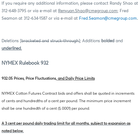
If you require any additional information, please contact Randy Shao at
312-648-3795 or via e-mail at
Renyuan.Shao@cmegroup.com
; Fred
.
Seamon at 312-634-1587 or via e-mail at
Fred.Seamon@cmegroup.com
Deletions [
bracketed and
struck-through]
; Additions
bolded
and
underlined.
NYMEX Rulebook 932
932.05 Prices, Price Fluctuations
, and Daily Price Limits
NYMEX Cotton Futures Contract bids and offers shall be quoted in increments
of cents and hundredths of a cent per pound. The minimum price increment
shall be one hundredth of a cent ($.0001) per pound.
A 3 cent per pound daily trading limit for all months, subject to expansion as
noted below.