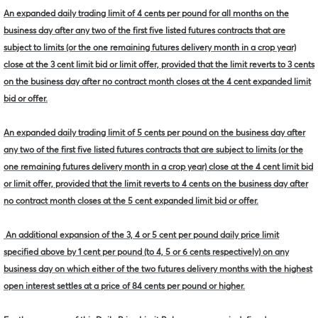
An expanded daily trading limit of 4 cents per pound for all months on the
business day after any two of the first five listed futures contracts that are
subject to limits (or the one remaining futures delivery month in a crop year)
close at the 3 cent limit bid or limit offer, provided that the limit reverts to 3 cents
on the business day after no contract month closes at the 4 cent expanded limit
bid or offer.
An expanded daily trading limit of 5 cents per pound on the business day after
any two of the first five listed futures contracts that are subject to limits (or the
one remaining futures delivery month in a crop year) close at the 4 cent limit bid
or limit offer, provided that the limit reverts to 4 cents on the business day after
no contract month closes at the 5 cent expanded limit bid or offer.
An additional expansion of the 3, 4 or 5 cent per pound daily price limit
specified above by 1 cent per pound (to 4, 5 or 6 cents respectively) on any
business day on which either of the two futures delivery months with the highest
open interest settles at a price of 84 cents per pound or higher.