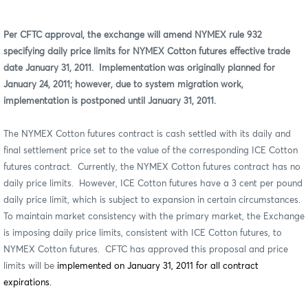
Per CFTC approval, the exchange will amend NYMEX rule 932
specifying daily price limits for NYMEX Cotton futures effective trade
date January 31, 2011.
Implementation was originally planned for
January 24, 2011; however, due to system migration work,
implementation is postponed until January 31, 2011.
The NYMEX Cotton futures contract is cash settled
with its daily and
final settlement price set to the value of the corresponding ICE Cotton
futures contract.
Currently, the NYMEX Cotton futures contract has no
daily price limits.
However, ICE Cotton futures have a 3 cent per pound
daily price limit, which is subject to expansion in certain circumstances.
To maintain market consistency with the primary market, the Exchange
is imposing daily price limits, consistent with ICE Cotton futures, to
NYMEX Cotton futures.
CFTC has approved this proposal and price
limits will be
implemented on January 31, 2011 for all contract
expirations.