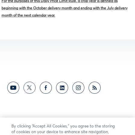
For the purposes of this Daily Price Limit Rule, a crop year is defined as
beginning with the October delivery month and ending with the July delivery
month of the next calendar year.
By clicking “Accept All Cookies,” you agree to the storing
of cookies on your device to enhance site navigation,