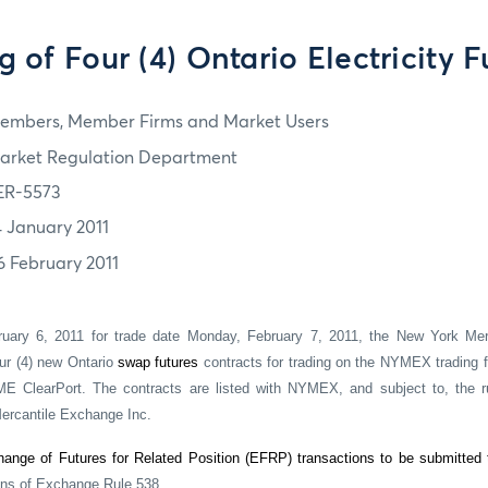
ng of Four (4) Ontario Electricity F
embers, Member Firms and Market Users
arket Regulation Department
ER-5573
4 January 2011
6 February 2011
ruary 6, 2011 for trade date Monday, February 7, 2011, the New York Mer
ur (4) new Ontario
swap futures
contracts for trading on the NYMEX trading f
ME ClearPort. The contracts are listed with NYMEX, and subject to, the r
rcantile Exchange Inc.
ange of Futures for Related Position (EFRP) transactions to be submitted
ons of Exchange Rule 538.