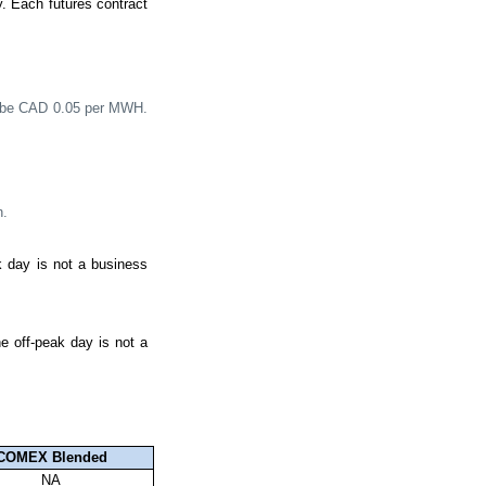
y. Each futures contract
ll be CAD 0.05 per MWH.
h.
k day is not a business
e off-peak day is not a
COMEX Blended
NA