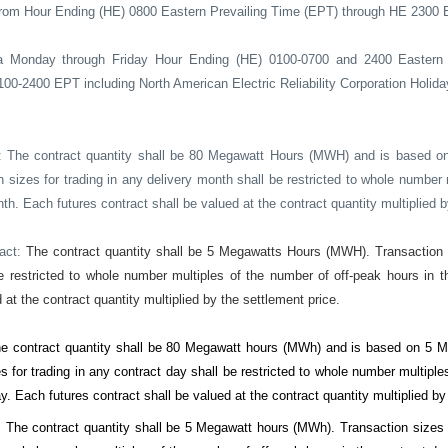
rom Hour Ending (HE) 0800 Eastern Prevailing Time (EPT) through HE 2300 
a Monday through Friday Hour Ending (HE) 0100-0700 and 2400 Eastern 
0-2400 EPT including North American Electric Reliability Corporation Holida
: The contract quantity shall be 80 Megawatt Hours (MWH) and is based o
n sizes for trading in any delivery month shall be restricted to whole number
th. Each futures contract shall be valued at the contract quantity multiplied b
ract:
The contract quantity shall be 5 Megawatts Hours (MWH). Transaction s
e restricted to whole number multiples of the number of off-peak hours in 
 at the contract quantity multiplied by the settlement price.
e contract quantity shall be 80 Megawatt hours (MWh) and is based on 5 Me
s for trading in any contract day shall be restricted to whole number multipl
y. Each futures contract shall be valued at the contract quantity multiplied by
:
The contract quantity shall be 5 Megawatt hours (MWh). Transaction sizes f