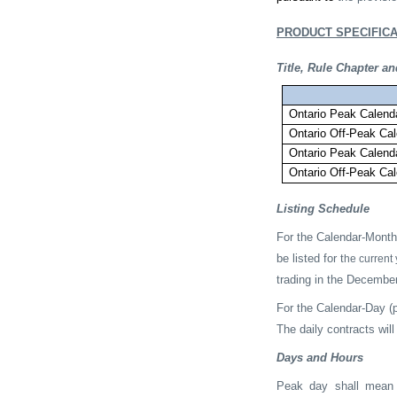
PRODUCT SPECIFICA
Title, Rule Chapter 
Ontario Peak Cale
Ontario Off-Peak C
Ontario Peak Cale
Ontario Off-Peak C
Listing Schedule
For the Calendar-Month 
be listed for t
he current 
trading in the December
For the Calendar-Day (p
The daily contracts will
Days and Hours
Peak day shall mean “