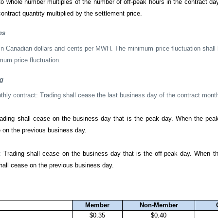
 to whole number multiples of the number of off-peak hours in the contract da
ontract quantity multiplied by the settlement price.
ns
 in Canadian dollars and cents per MWH. The minimum price fluctuation sha
mum price fluctuation.
ng
ly contract: Trading shall cease the last business day of the contract mont
ading shall cease on the business day that is the peak day. When the pea
e on the previous business day.
t:
Trading shall cease on the business day that is the off-peak day. When th
hall cease on the previous business day.
Member
Non-Member
$0.35
$0.40