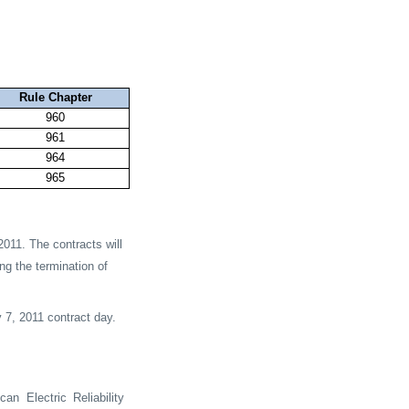
Rule Chapter
960
961
964
965
2011. The contracts will
ng the termination of
y 7, 2011 contract day.
n Electric Reliability