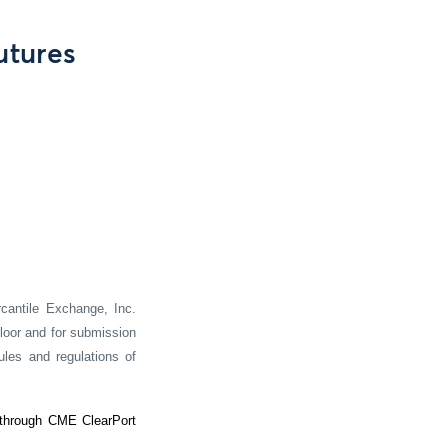
utures
cantile Exchange, Inc.
loor and for submission
ules and regulations of
 through CME ClearPort