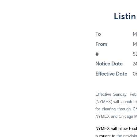
Listi
To
M
From
M
#
S
Notice Date
2
Effective Date
0
Effective Sunday, Feb
(NYMEX) will launch fo
for clearing through C
NYMEX and Chicago Me
NYMEX will allow Exch
pursuant to
the provisi