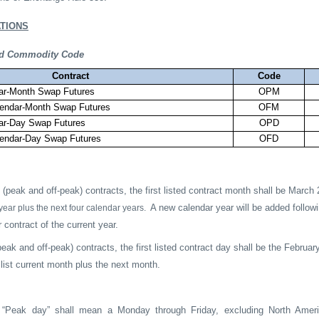
TIONS
and Commodity Code
Contract
Code
ndar-Month Swap Futures
OPM
alendar-Month Swap Futures
OFM
ndar-Day Swap Futures
OPD
alendar-Day Swap Futures
OFD
(peak and off-peak) contracts, the first listed contract month shall be March 
A new calendar year will be added followi
year plus the next four calendar years.
 contract of the current year.
eak and off-peak) contracts, the first listed contract day shall be the Februar
 list current month plus the next month.
Peak day” shall mean a Monday through Friday, excluding North America