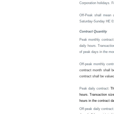
Corporation holidays.
F
Off-Peak shall mean 
Saturday-Sunday HE 010
Contract Quantity
Peak monthly contract
daily hours. Transactio
of peak days in the mon
Off-peak monthly cont
contract month shall b
contract shall be valued
Peak daily contract:
Th
hours. Transaction size
hours in the contract da
Off-peak daily contract