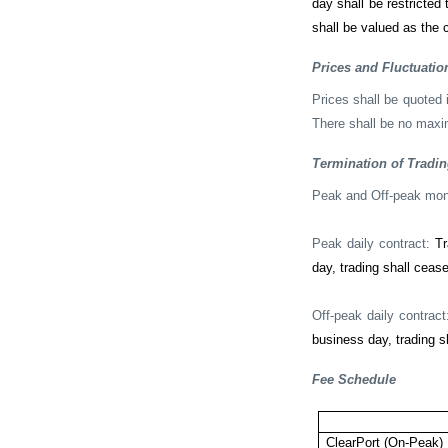
day shall be restricted
shall be valued as the c
Prices and Fluctuatio
Prices shall be quoted
There shall be no maxi
Termination of Tradi
Peak and Off-peak month
Peak daily contract:
Tr
day, trading shall ceas
Off-peak daily contrac
business day, trading s
Fee Schedule
ClearPort (On-Peak)