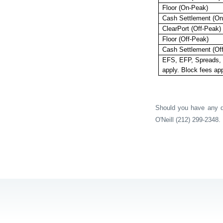
Floor (On-Peak)
Cash Settlement (On
ClearPort (Off-Peak)
Floor (Off-Peak)
Cash Settlement (Of
EFS, EFP, Spreads, 
apply. Block fees app
Should you have any qu
O'Neill (212) 299-2348.