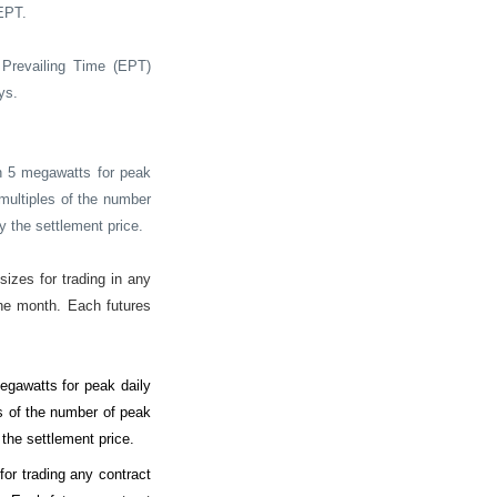
EPT.
Prevailing Time (EPT)
ys.
n 5 megawatts for peak
 multiples of the number
y the settlement price.
izes for trading in any
the month. Each futures
gawatts for peak daily
es of the number of peak
 the settlement price.
or trading any contract