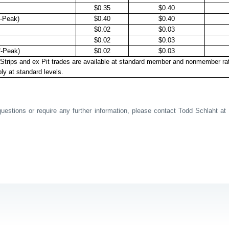
$0.35
$0.40
-Peak)
$0.40
$0.40
$0.02
$0.03
$0.02
$0.03
f-Peak)
$0.02
$0.03
Strips and ex Pit trades are available at standard member and nonmember ra
ly at standard levels.
estions or require any further information, please contact Todd Schlaht at