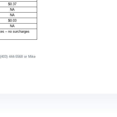
$0.37
NA
NA
$0.03
NA
tes – no surcharges
 (403) 444-5568 or Mike