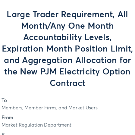
Large Trader Requirement, All
Month/Any One Month
Accountability Levels,
Expiration Month Position Limit,
and Aggregation Allocation for
the New PJM Electricity Option
Contract
To
Members, Member Firms, and Market Users
From
Market Regulation Department
#