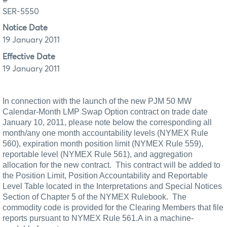
SER-5550
Notice Date
19 January 2011
Effective Date
19 January 2011
In connection with the launch of the new PJM 50 MW
Calendar-Month LMP Swap Option contract on trade date
January 10, 2011, please note below the corresponding all
month/any one month accountability levels (NYMEX Rule
560), expiration month position limit (NYMEX Rule 559),
reportable level (NYMEX
Rule 561), and aggregation
allocation for the new contract.
This contract will be added to
the Position Limit, Position Accountability and Reportable
Level Table located in the Interpretations and Special Notices
Section of Chapter 5 of the NYMEX Rulebook.
The
commodity code is provided for the Clearing Members that file
reports pursuant to NYMEX Rule 561.A in a machine-