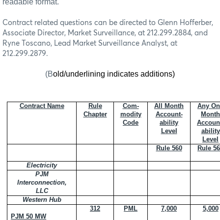
readable format.
Contract related questions can be directed to Glenn Hofferber,
Associate Director, Market Surveillance, at 212.299.2884, and
Ryne Toscano, Lead Market Surveillance Analyst, at
212.299.2879.
(B
old/underlining indicates additions)
Contract Name
Rule
Com-
All Month
Any On
Chapter
modity
Account-
Month
Code
ability
Accoun
Level
ability
Level
Rule 560
Rule 5
Electricity
PJM
Interconnection,
LLC
Western Hub
312
PML
7,000
5,000
PJM 50 MW