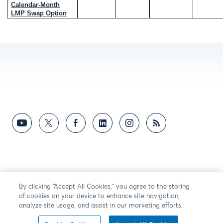
Calendar-Month
LMP Swap Option
By clicking “Accept All Cookies,” you agree to the storing
of cookies on your device to enhance site navigation,
analyze site usage, and assist in our marketing efforts.