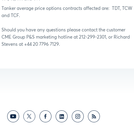
Tanker average price options contracts affected are:
TDT, TCW
and TCF.
Should you have any questions please contact the customer
CME Group P&S marketing hotline at 212-299-2301, or Richard
Stevens at +44 20 7796 7129.