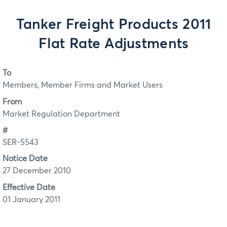
Tanker Freight Products 2011
Flat Rate Adjustments
To
Members, Member Firms and Market Users
From
Market Regulation Department
#
SER-5543
Notice Date
27 December 2010
Effective Date
01 January 2011