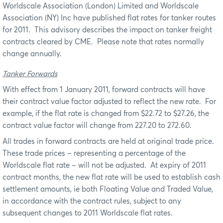
Worldscale Association (London) Limited and Worldscale
Association (NY) Inc have published flat rates for tanker routes
for 2011.
This advisory describes the impact on tanker freight
contracts cleared by CME.
Please note that rates normally
change annually.
Tanker Forwards
With effect from 1 January 2011, forward contracts will have
their contract value factor adjusted to reflect the new rate.
For
example, if the flat rate is changed from $22.72 to $27.26, the
contract value factor will change from 227.20 to 272.60.
All trades in forward contracts are held at original trade price.
These trade prices – representing a percentage of the
Worldscale flat rate – will not be adjusted.
At expiry of 2011
contract months, the new flat rate will be used to establish cash
settlement amounts, ie both Floating Value and Traded Value,
in accordance with the contract rules, subject to any
subsequent changes to 2011 Worldscale flat rates.