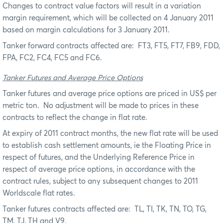
Changes to contract value factors will result in a variation
margin requirement, which will be collected on 4 January 2011
based on margin calculations for 3 January 2011.
Tanker forward contracts affected are:
FT3, FT5, FT7, FB9, FDD,
FPA, FC2, FC4, FC5 and FC6.
Tanker Futures and Average Price Options
Tanker futures and average price options are priced in US$ per
metric ton.
No adjustment will be made to prices in these
contracts to reflect the change in flat rate.
At expiry of 2011 contract months, the new flat rate will be used
to establish cash settlement amounts, ie the Floating Price in
respect of futures, and the Underlying Reference Price in
respect of average price options, in accordance with the
contract rules, subject to any subsequent changes to 2011
Worldscale flat rates.
Tanker futures contracts affected are:
TL, TI, TK, TN, TO, TG,
TM, TJ, TH and V9.