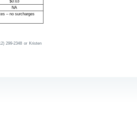
$0.03
NA
tes – no surcharges
12) 299-2348 or Kristen