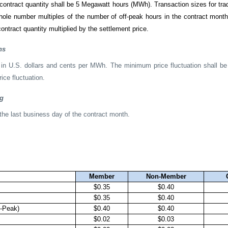
contract quantity shall be 5 Megawatt hours (MWh). Transaction sizes for tra
whole number multiples of the number of off-peak hours in the contract mont
ontract quantity multiplied by the settlement price.
ns
 in U.S. dollars and cents per MWh. The minimum price fluctuation shall 
ce fluctuation.
ng
the last business day of the contract month.
Member
Non-Member
$0.35
$0.40
$0.35
$0.40
-Peak)
$0.40
$0.40
$0.02
$0.03