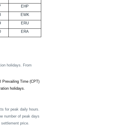
7
EHP
8
EWK
9
ERU
0
ERA
tion holidays. From
 Prevailing Time (CPT)
ation holidays.
s for peak daily hours.
 the number of peak days
 settlement price.