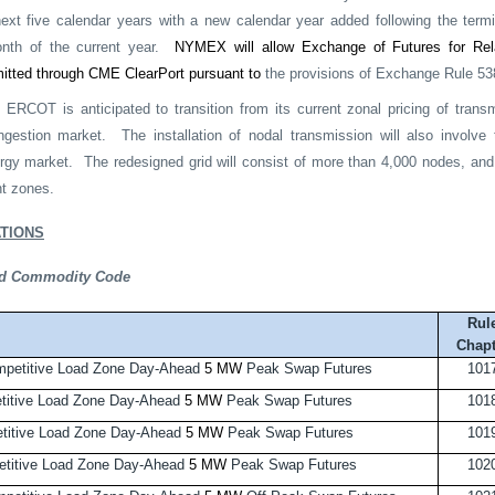
next five calendar years with a new calendar year added following the termin
nth of the current year.
NYMEX will allow Exchange of Futures for Rel
mitted through CME ClearPort pursuant to
the provisions of Exchange Rule 53
RCOT is anticipated to transition from its current zonal pricing of trans
ngestion market.
The installation of nodal transmission will also involv
gy market.
The redesigned grid will consist of more than 4,000 nodes, and 
t zones.
TIONS
and Commodity Code
Rul
Chapt
petitive Load Zone Day-Ahead
5 MW
Peak Swap Futures
101
itive Load Zone Day-Ahead
5 MW
Peak Swap Futures
101
itive Load Zone Day-Ahead
5 MW
Peak Swap Futures
101
titive Load Zone Day-Ahead
5 MW
Peak Swap Futures
102