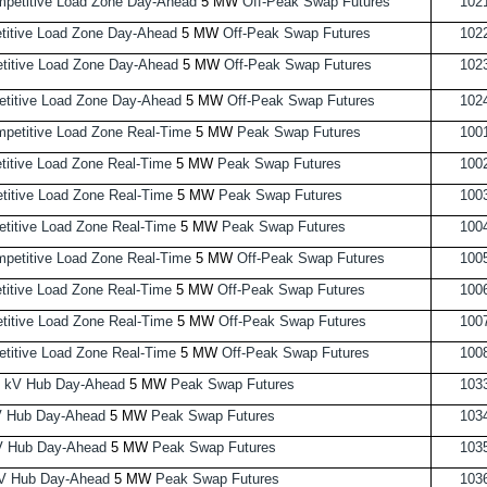
petitive Load Zone Day-Ahead
5 MW
Off-Peak Swap Futures
102
itive Load Zone Day-Ahead
5 MW
Off-Peak Swap Futures
102
itive Load Zone Day-Ahead
5 MW
Off-Peak Swap Futures
102
titive Load Zone Day-Ahead
5 MW
Off-Peak Swap Futures
102
etitive Load Zone Real-Time
5 MW
Peak Swap Futures
100
itive Load Zone Real-Time
5 MW
Peak Swap Futures
100
itive Load Zone Real-Time
5 MW
Peak Swap Futures
100
itive Load Zone Real-Time
5 MW
Peak Swap Futures
100
etitive Load Zone Real-Time
5 MW
Off-Peak Swap Futures
100
itive Load Zone Real-Time
5 MW
Off-Peak Swap Futures
100
itive Load Zone Real-Time
5 MW
Off-Peak Swap Futures
100
itive Load Zone Real-Time
5 MW
Off-Peak Swap Futures
100
 kV Hub Day-Ahead
5 MW
Peak Swap Futures
103
V Hub Day-Ahead
5 MW
Peak Swap Futures
103
V Hub Day-Ahead
5 MW
Peak Swap Futures
103
V Hub Day-Ahead
5 MW
Peak Swap Futures
103