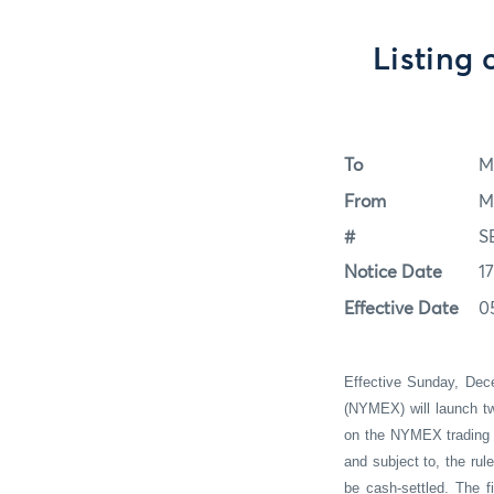
Listing 
To
M
From
M
#
S
Notice Date
1
Effective Date
0
Effective Sunday, Dec
(NYMEX) will launch t
on the NYMEX trading f
and subject to, the ru
be cash-settled. The fi