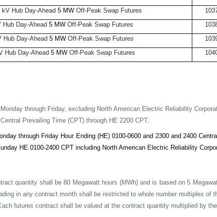
 kV Hub Day-Ahead
5 MW
Off-Peak Swap Futures
103
V Hub Day-Ahead
5 MW
Off-Peak Swap Futures
103
V Hub Day-Ahead
5 MW
Off-Peak Swap Futures
103
V Hub Day-Ahead
5 MW
Off-Peak Swap Futures
104
Monday through Friday, excluding North American Electric Reliability Corpora
Central Prevailing Time (CPT) through HE 2200 CPT.
onday through Friday Hour Ending (HE) 0100-0600 and 2300 and 2400 Central
unday HE 0100-2400 CPT including North American Electric Reliability Corpor
tract quantity shall be 80 Megawatt hours (MWh) and is based on 5 Megawatt
rading in any contract month shall be restricted to whole number multiples of
ach futures contract shall be valued at the contract quantity multiplied by the