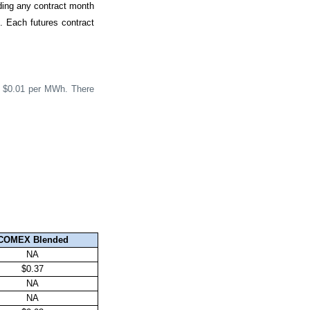
ding any contract month
h. Each futures contract
be $0.01 per MWh. There
COMEX Blended
NA
$0.37
NA
NA