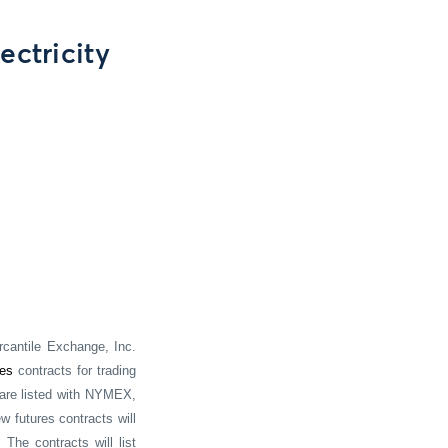
ectricity
cantile Exchange, Inc.
res
contracts for trading
 are listed with NYMEX,
w futures contracts will
 The contracts will list