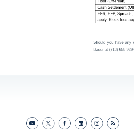
Floor (Off-Peak)
Cash Settlement (Of
EFS, EFP, Spreads, 
apply. Block fees app
Should you have any qu
Bauer at (713) 658-929