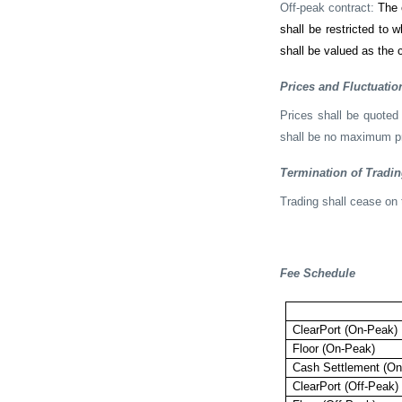
Off-peak contract:
The 
shall be restricted to 
shall be valued as the c
Prices and Fluctuatio
Prices shall be quoted
shall be no maximum pri
Termination of Tradi
Trading shall cease on 
Fee Schedule
ClearPort (On-Peak)
Floor (On-Peak)
Cash Settlement (On
ClearPort (Off-Peak)