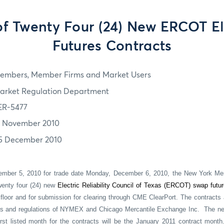
of Twenty Four (24) New ERCOT El
Futures Contracts
embers, Member Firms and Market Users
arket Regulation Department
ER-5477
7 November 2010
5 December 2010
ember 5, 2010 for trade date Monday, December 6, 2010, the New York Mer
wenty four (24) new
Electric Reliability Council of Texas (ERCOT) swap futu
loor and for submission for clearing through CME ClearPort. The contracts
les and regulations of NYMEX and Chicago Mercantile Exchange Inc.
The ne
rst listed month for the contracts will be the January 2011 contract month.