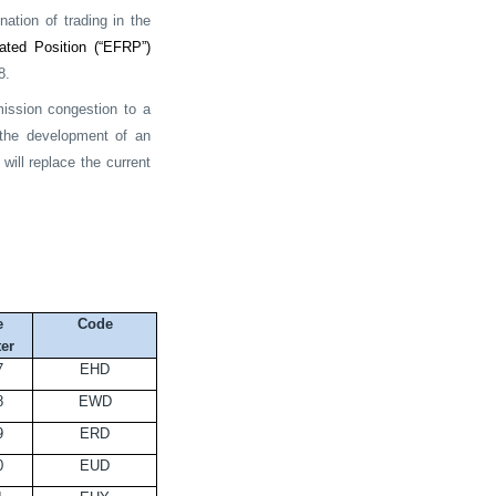
ation of trading in the
ated Position (“EFRP”)
8.
mission congestion to a
e the development of an
will replace the current
e
Code
er
7
EHD
8
EWD
9
ERD
0
EUD