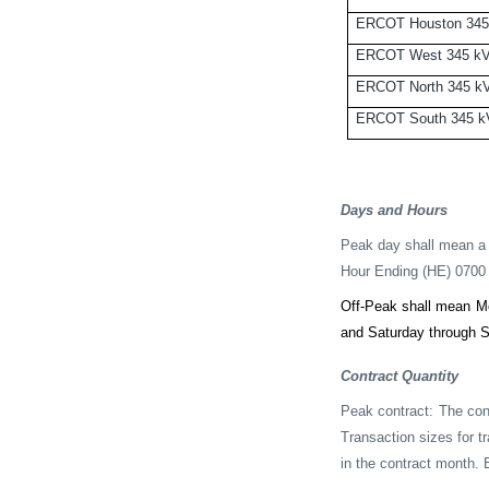
ERCOT Houston 345
ERCOT West 345 k
ERCOT North 345 k
ERCOT South 345 k
Days and Hours
Peak day shall mean a 
Hour Ending (HE) 0700 
Off-Peak shall mean M
and Saturday through S
Contract Quantity
Peak contract: The con
Transaction sizes for t
in the contract month. E