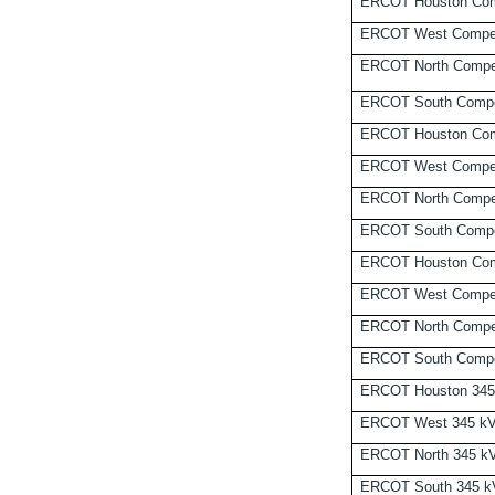
ERCOT Houston Com
ERCOT West Compet
ERCOT North Compet
ERCOT South Compe
ERCOT Houston Comp
ERCOT West Compet
ERCOT North Compet
ERCOT South Compet
ERCOT Houston Comp
ERCOT West Compet
ERCOT North Compet
ERCOT South Compet
ERCOT Houston 345
ERCOT West 345 k
ERCOT North 345 k
ERCOT South 345 k