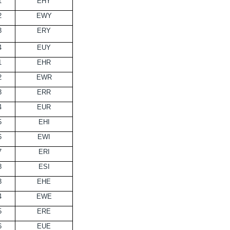
1
EHY
2
EWY
3
ERY
4
EUY
1
EHR
2
EWR
3
ERR
4
EUR
5
EHI
6
EWI
7
ERI
8
ESI
3
EHE
4
EWE
5
ERE
6
EUE