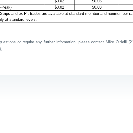
$0.02
$0.03
f-Peak)
$0.02
$0.03
Strips and ex Pit trades are available at standard member and nonmember ra
ly at standard levels.
estions or require any further information, please contact Mike O'Neill (2
4.