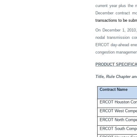
current year plus the 
December contract mo
transactions to be sub
On December 1, 2010, E
nodal transmission co
ERCOT day-ahead ener
congestion managemen
PRODUCT SPECIFICA
Title, Rule Chapter 
Contract Name
ERCOT Houston Com
ERCOT West Compet
ERCOT North Compet
ERCOT South Compe