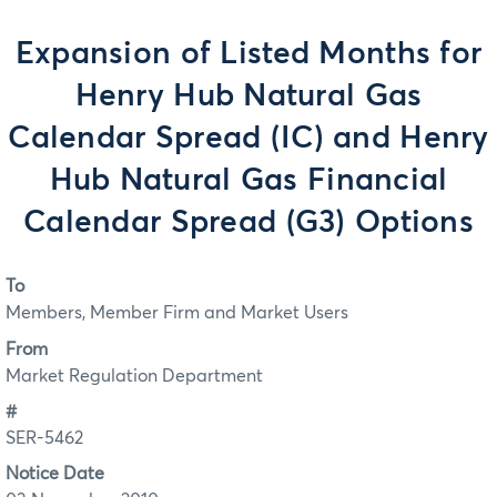
Expansion of Listed Months for
Henry Hub Natural Gas
Calendar Spread (IC) and Henry
Hub Natural Gas Financial
Calendar Spread (G3) Options
To
Members, Member Firm and Market Users
From
Market Regulation Department
#
SER-5462
Notice Date