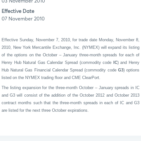
03 November 2010
Effective Date
07 November 2010
Effective Sunday, November 7, 2010, for trade date Monday, November 8,
2010, New York Mercantile Exchange, Inc. (NYMEX) will expand its listing
of the options on the October – January
three-month spreads for each of
Henry Hub
Natural Gas Calendar Spread (commodity code
IC
) and Henry
Hub Natural Gas Financial Calendar Spread (commodity code
G3
) options
listed
on the NYMEX trading floor and CME
ClearPort
.
The listing expansion for the three-month October – January spreads in IC
and G3 will consist of the addition of the October 2012 and October 2013
contract months such that the three-month spreads in each of IC and G3
are listed for the next three October expirations.