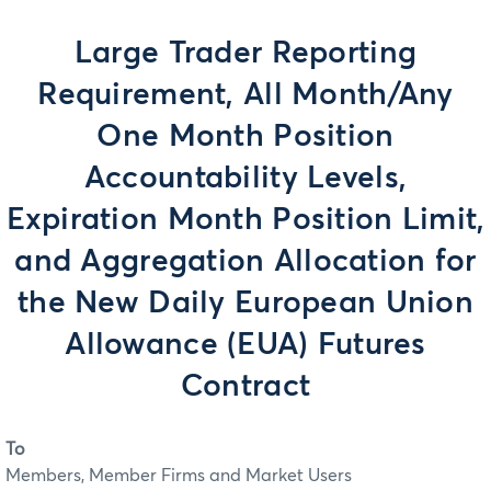
Large Trader Reporting
Requirement, All Month/Any
One Month Position
Accountability Levels,
Expiration Month Position Limit,
and Aggregation Allocation for
the New Daily European Union
Allowance (EUA) Futures
Contract
To
Members, Member Firms and Market Users