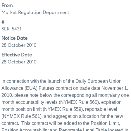
From
Market Regulation Department
#
SER-5431
Notice Date
28 October 2010
Effective Date
28 October 2010
In connection with the launch of the Daily European Union
Allowance (EUA) Futures
contract on trade
date November 1,
2010, please note below the corresponding all month/any one
month accountability levels (NYMEX Rule 560), expiration
month position limit (NYMEX Rule 559), reportable level
(NYMEX
Rule 561), and aggregation allocation for the new
contract.
This contract will be added to the Position Limit,
Position Accountability and Reportable Level Table located in