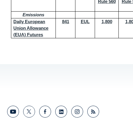
Rule 560
Rule 
Emissions
Daily European
841
EUL
1,800
1,8
Union Allowance
(EUA) Futures