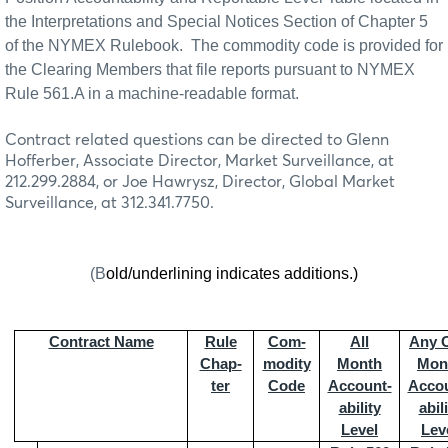
the Interpretations and Special Notices Section of Chapter 5
of the NYMEX Rulebook.
The commodity code is provided for
the Clearing Members that file reports pursuant to NYMEX
Rule 561.A in a machine-readable format.
Contract related questions can be directed to Glenn
Hofferber, Associate Director, Market Surveillance, at
212.299.2884, or Joe Hawrysz, Director, Global Market
Surveillance, at 312.341.7750.
(B
old/underlining indicates additions.)
Contract Name
Rule
Com-
All
Any 
Chap-
modity
Month
Mon
ter
Code
Account-
Accou
ability
abil
Level
Lev