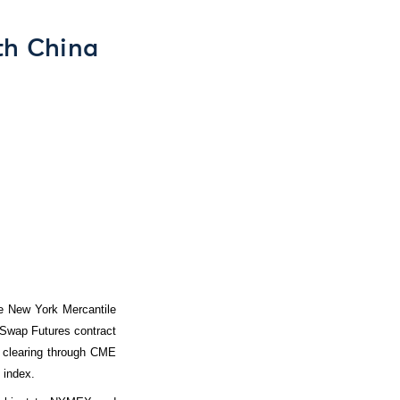
th China
he New York Mercantile
 Swap Futures contract
r clearing through CME
 index.