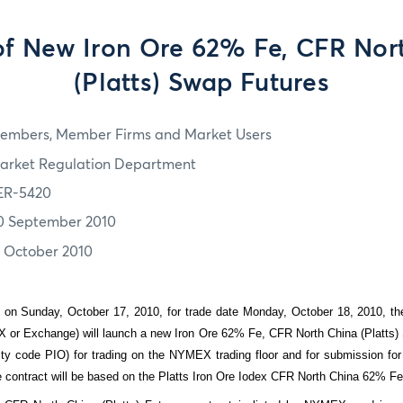
 of New Iron Ore 62% Fe, CFR Nor
(Platts) Swap Futures
embers, Member Firms and Market Users
arket Regulation Department
ER-5420
0 September 2010
7 October 2010
 on Sunday, October 17, 2010, for trade date Monday, October 18, 2010, t
or Exchange) will launch a new Iron Ore 62% Fe, CFR North China (Platts)
y code PIO) for trading on the NYMEX trading floor and for submission fo
re contract will be based on the Platts Iron Ore Iodex CFR North China 62% Fe