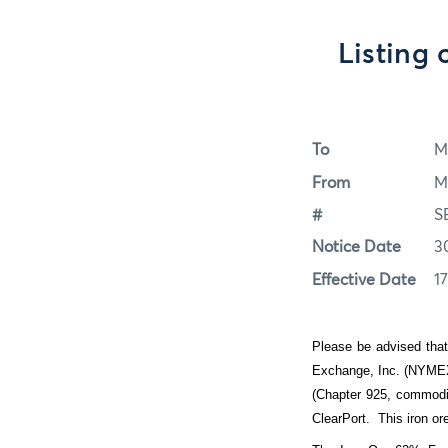
Listing
To
M
From
M
#
S
Notice Date
3
Effective Date
1
Please be advised that
Exchange, Inc. (NYMEX 
(Chapter 925, commodit
ClearPort.
This iron o