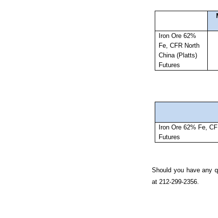
Iron Ore 62%
Fe, CFR North
China (Platts)
Futures
Iron Ore 62% Fe, CFR
Futures
Should you have any qu
at 212-299-2356.