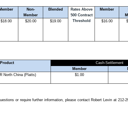
Member
Non-
Blended
Rates Above
Member
Member
500 Contract
M
Threshold
$18.00
$20.00
$19.00
$16.00
Product
Cash-Settlement
Member
 North China (Platts)
$1.00
estions or require further information, please contact Robert Levin at 212-