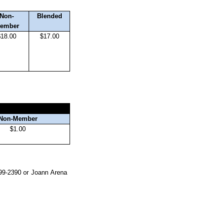
Non-
Blended
ember
$18.00
$17.00
Non-Member
$1.00
299-2390 or Joann Arena