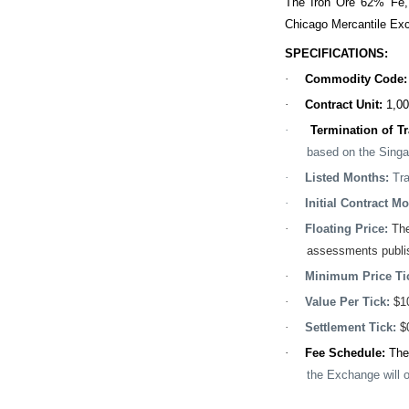
The Iron Ore 62% Fe,
Chicago Mercantile Exc
SPECIFICATIONS:
·
Commodity Code
·
Contract Unit:
1,00
·
Termination of T
based on the Singa
·
Listed Months:
Tr
·
Initial Contract Mo
·
Floating Price:
The
assessments publis
·
Minimum Price Ti
·
Value Per Tick:
$1
·
Settlement Tick:
$
·
Fee Schedule:
The
the Exchange will o