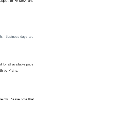
 subject to NYMEX and
h.
Business days are
 for all available price
th by Platts.
below. Please note that