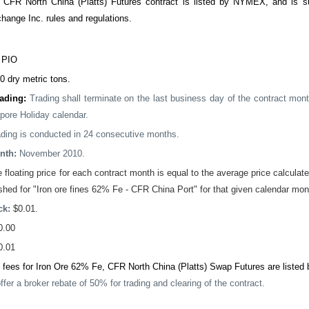
 CFR North China (Platts) Futures contract is listed by NYMEX, and is
hange Inc. rules and regulations.
:
PIO
0 dry metric tons.
rading:
Trading shall terminate on the last business day of the contract mont
pore Holiday calendar.
ading is conducted in 24 consecutive months.
nth:
November 2010.
 floating price for each contract month is equal to the average price calculated
hed for "Iron ore fines 62% Fe - CFR China Port" for that given calendar mon
ck:
$0.01.
0.00
0.01
 fees for Iron Ore 62% Fe, CFR North China (Platts) Swap Futures are listed 
ffer a broker rebate of 50% for trading and clearing of the contract.