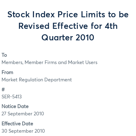
Stock Index Price Limits to be
Revised Effective for 4th
Quarter 2010
To
Members, Member Firms and Market Users
From
Market Regulation Department
#
SER-5413
Notice Date
27 September 2010
Effective Date
30 September 2010