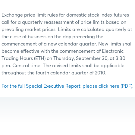
Exchange price limit rules for domestic stock index futures
call for a quarterly reassessment of price limits based on
prevailing market prices. Limits are calculated quarterly at
the close of business on the day preceding the
commencement of a new calendar quarter. New limits shall
become effective with the commencement of Electronic
Trading Hours (ETH) on Thursday, September 30, at 3:30
p.m. Central time. The revised limits shall be applicable
throughout the fourth calendar quarter of 2010.
For the full Special Executive Report, please click here (PDF)
.