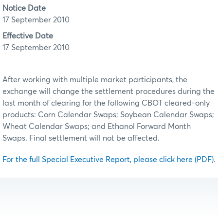
Notice Date
17 September 2010
Effective Date
17 September 2010
After working with multiple market participants, the
exchange will change the settlement procedures during the
last month of clearing for the following CBOT cleared-only
products: Corn Calendar Swaps; Soybean Calendar Swaps;
Wheat Calendar Swaps; and Ethanol Forward Month
Swaps. Final settlement will not be affected.
For the full Special Executive Report, please click here (PDF)
.