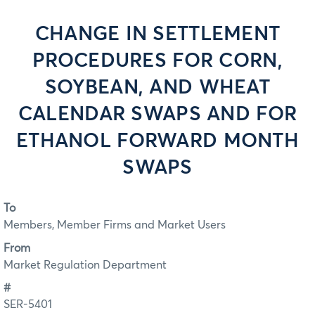
CHANGE IN SETTLEMENT
PROCEDURES FOR CORN,
SOYBEAN, AND WHEAT
CALENDAR SWAPS AND FOR
ETHANOL FORWARD MONTH
SWAPS
To
Members, Member Firms and Market Users
From
Market Regulation Department
#
SER-5401