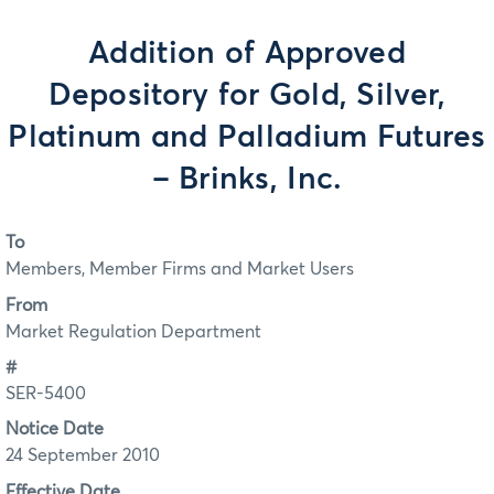
Addition of Approved
Depository for Gold, Silver,
Platinum and Palladium Futures
– Brinks, Inc.
To
Members, Member Firms and Market Users
From
Market Regulation Department
#
SER-5400
Notice Date
24 September 2010
Effective Date