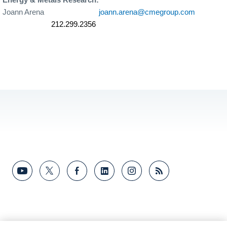
Joann Arena
joann.arena@cmegroup.com
212.299.2356