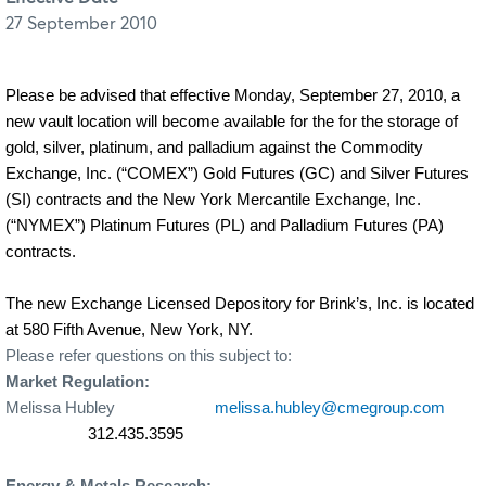
27 September 2010
Please be advised that effective Monday, September 27, 2010, a
new vault location will become available for the for the storage of
gold, silver, platinum, and palladium against the Commodity
Exchange, Inc. (“COMEX”) Gold Futures (GC) and Silver Futures
(SI) contracts and the New York Mercantile Exchange, Inc.
(“NYMEX”) Platinum Futures (PL) and Palladium Futures (PA)
contracts.
The new Exchange Licensed Depository for Brink’s, Inc. is located
at 580 Fifth Avenue, New York, NY.
Please refer questions on this subject to:
Market Regulation:
Melissa Hubley
melissa.hubley@cmegroup.com
312.435.3595
Energy & Metals Research: