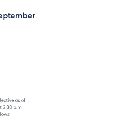
September
fective as of
t 3:30 p.m.
llows: