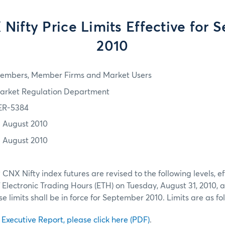
Nifty Price Limits Effective for 
2010
embers, Member Firms and Market Users
arket Regulation Department
ER-5384
1 August 2010
1 August 2010
P CNX Nifty index futures are revised to the following levels, ef
ectronic Trading Hours (ETH) on Tuesday, August 31, 2010, a
 limits shall be in force for September 2010. Limits are as fo
l Executive Report, please click here (PDF)
.