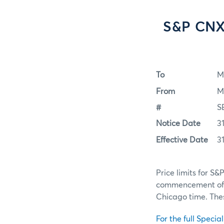
S&P CNX 
To
M
From
M
#
S
Notice Date
3
Effective Date
3
Price limits for S&
commencement of El
Chicago time. These
For the full Specia