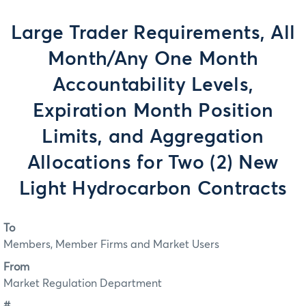
Large Trader Requirements, All
Month/Any One Month
Accountability Levels,
Expiration Month Position
Limits, and Aggregation
Allocations for Two (2) New
Light Hydrocarbon Contracts
To
Members, Member Firms and Market Users
From
Market Regulation Department
#