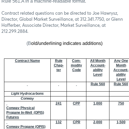
Rule 561.A in a machine-readable format.
Contract related questions can be directed to Joe Hawrysz,
Director, Global Market Surveillance, at 312.341.7750, or Glenn
Hofferber, Associate Director, Market Surveillance, at
212.299.2884.
(B
old/underlining indicates additions)
Contract Name
Rule
Com-
All Month
Any One
Chap-
modity
Account-
Month
ter
Code
ability
Account-
Level
ability
Level
Rule 560
Rule 560
Light Hydrocarbons
Conway
241
CPP
1,000
750
Conway Physical
Propane In-Well
(OPIS)
Futures
132
CPR
2,000
1,500
Conway Propane (OPIS)