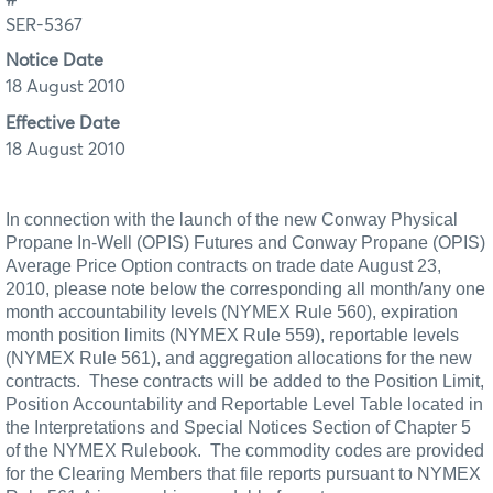
SER-5367
Notice Date
18 August 2010
Effective Date
18 August 2010
In connection with the launch of the new Conway Physical
Propane In-Well (OPIS) Futures and Conway Propane (OPIS)
Average Price Option contracts on trade date August 23,
2010, please note below the corresponding all month/any one
month accountability levels (NYMEX Rule 560), expiration
month position limits (NYMEX Rule 559), reportable levels
(NYMEX
Rule 561), and aggregation allocations for the new
contracts.
These contracts will be added to the Position Limit,
Position Accountability and Reportable Level Table located in
the Interpretations and Special Notices Section of Chapter 5
of the NYMEX Rulebook.
The commodity codes are provided
for the Clearing Members that file reports pursuant to NYMEX