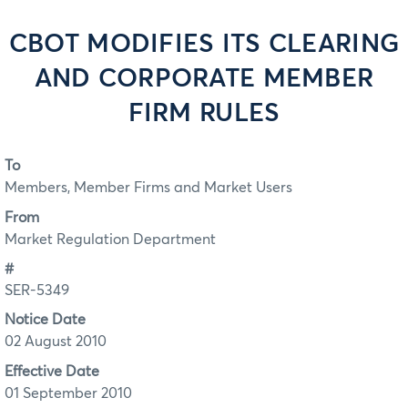
CBOT MODIFIES ITS CLEARING
AND CORPORATE MEMBER
FIRM RULES
To
Members, Member Firms and Market Users
From
Market Regulation Department
#
SER-5349
Notice Date
02 August 2010
Effective Date
01 September 2010