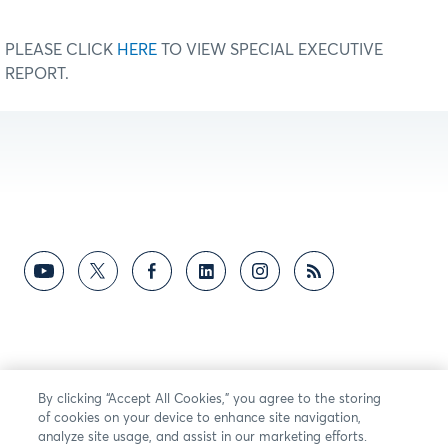
PLEASE CLICK
HERE
TO VIEW SPECIAL EXECUTIVE
REPORT.
By clicking “Accept All Cookies,” you agree to the storing
of cookies on your device to enhance site navigation,
analyze site usage, and assist in our marketing efforts.