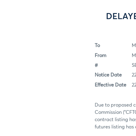
DELAY
To
M
From
M
#
S
Notice Date
2
Effective Date
2
Due to proposed c
Commission ("CFTC
contract listing h
futures listing ha