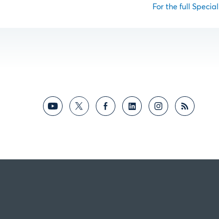
For the full Specia