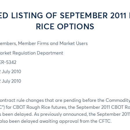
ED LISTING OF SEPTEMBER 2011
RICE OPTIONS
embers, Member Firms and Market Users
arket Regulation Department
ER-5342
2 July 2010
2 July 2010
ontract rule changes that are pending before the Commodity
") for CBOT Rough Rice futures, the September 2011 CBOT Ro
as been delayed. As previously announced, the September 201
s also been delayed awaiting approval from the CFTC.