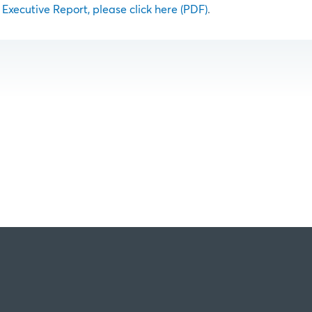
l Executive Report, please click here (PDF)
.