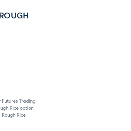
 ROUGH
 Futures Trading
ugh Rice option
1 Rough Rice