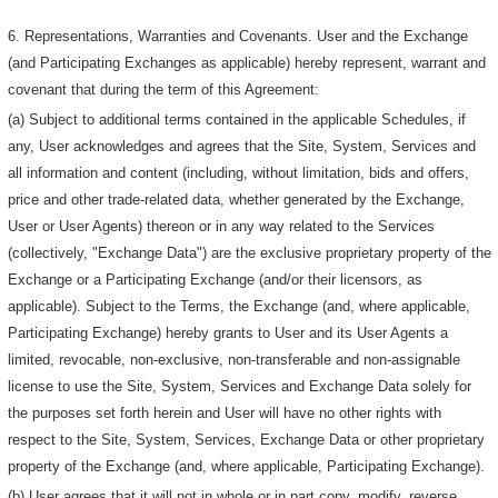
6. Representations, Warranties and Covenants. User and the Exchange
(and Participating Exchanges as applicable) hereby represent, warrant and
covenant that during the term of this Agreement:
(a) Subject to additional terms contained in the applicable Schedules, if
any, User acknowledges and agrees that the Site, System, Services and
all information and content (including, without limitation, bids and offers,
price and other trade-related data, whether generated by the Exchange,
User or User Agents) thereon or in any way related to the Services
(collectively, "Exchange Data") are the exclusive proprietary property of the
Exchange or a Participating Exchange (and/or their licensors, as
applicable). Subject to the Terms, the Exchange (and, where applicable,
Participating Exchange) hereby grants to User and its User Agents a
limited, revocable, non-exclusive, non-transferable and non-assignable
license to use the Site, System, Services and Exchange Data solely for
the purposes set forth herein and User will have no other rights with
respect to the Site, System, Services, Exchange Data or other proprietary
property of the Exchange (and, where applicable, Participating Exchange).
(b) User agrees that it will not in whole or in part copy, modify, reverse