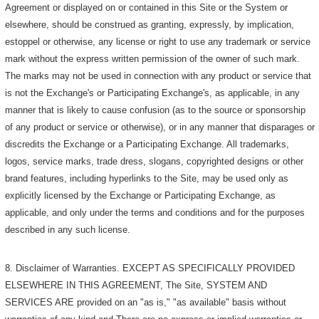
Agreement or displayed on or contained in this Site or the System or
elsewhere, should be construed as granting, expressly, by implication,
estoppel or otherwise, any license or right to use any trademark or service
mark without the express written permission of the owner of such mark.
The marks may not be used in connection with any product or service that
is not the Exchange's or Participating Exchange's, as applicable, in any
manner that is likely to cause confusion (as to the source or sponsorship
of any product or service or otherwise), or in any manner that disparages or
discredits the Exchange or a Participating Exchange. All trademarks,
logos, service marks, trade dress, slogans, copyrighted designs or other
brand features, including hyperlinks to the Site, may be used only as
explicitly licensed by the Exchange or Participating Exchange, as
applicable, and only under the terms and conditions and for the purposes
described in any such license.
8. Disclaimer of Warranties. EXCEPT AS SPECIFICALLY PROVIDED
ELSEWHERE IN THIS AGREEMENT, The Site, SYSTEM AND
SERVICES ARE provided on an "as is," "as available" basis without