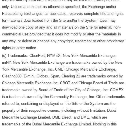
only. Unless and except as otherwise specified, the Exchange and/or
Participating Exchanges, as applicable, reserves complete title and rights
for materials downloaded from the Site and/or the System. User may
download one copy of any and all materials on the Site for internal, non-
commercial use provided that it does not modify or alter the materials in
any way, or delete or change any copyright, trademark or other proprietary
rights or other notice.
(c) Trademarks. ClearPort, NYMEX, New York Mercantile Exchange,
miNY, New York Mercantile Exchange are trademarks owned by the New
York Mercantile Exchange, Inc. CME, Chicago Mercantile Exchange,
Clearing360, E-mini, Globex, Span, Clearing 21 are trademarks owned by
Chicago Mercantile Exchange Inc. CBOT and Chicago Board of Trade are
trademarks owned by Board of Trade of the City of Chicago, Inc. COMEX
is a trademark owned by the Commodity Exchange, Inc. Other trademarks
referred to, containing or displayed on the Site or the System are the
property of their respective owners, including without limitation, Dubai
Mercantile Exchange Limited, DME Direct, and DME, which are
trademarks of the Dubai Mercantile Exchange Limited. Nothing in this