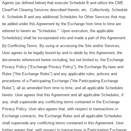
Agents (as defined below) that execute Schedule B and utilize the CME
ClearPort Clearing Services described therein, etc. Collectively, Schedule
A, Schedule B and any additional Schedules for Other Services that may
be added under this Agreement by the Exchange from time to time are
referred to herein as "Schedules." Upon execution, the applicable
Schedule(s) shall be incorporated into and made a part of this Agreement.
(b) Conflicting Terms. By using or accessing the Site and/or Services,
User agrees to be legally bound by and to abide by this Agreement, the
documents referenced herein including, but not limited to, the Exchange
Privacy Policy ("Exchange Privacy Policy"), the Exchange By-laws and
Rules ("the Exchange Rules") and any applicable rules, policies and
procedures of a Participating Exchange ("the Participating Exchange
Rules"), all as amended from time to time, and all applicable Schedules
hereto. User agrees that this Agreement and all applicable Schedules, if
any, shall supersede any conflicting terms contained in the Exchange
Privacy Policy. User also agrees that, with respect to transactions in
Exchange contracts, the Exchange Rules and all applicable Schedules
shall supersede any conflicting terms contained in this Agreement. User
further agrees that, with respect to transactions in Participating Exchange