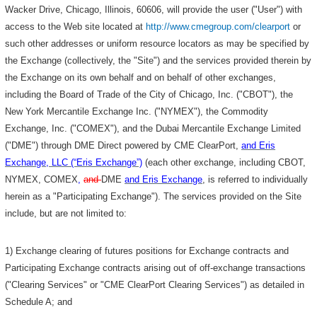
Wacker Drive, Chicago, Illinois, 60606, will provide the user ("User") with
access to the Web site located at
http://www.cmegroup.com/clearport
or
such other addresses or uniform resource locators as may be specified by
the Exchange (collectively, the "Site") and the services provided therein by
the Exchange on its own behalf and on behalf of other exchanges,
including the Board of Trade of the City of Chicago, Inc. ("CBOT"), the
New York Mercantile Exchange Inc. ("NYMEX"), the Commodity
Exchange, Inc. ("COMEX"), and the Dubai Mercantile Exchange Limited
("DME") through DME Direct powered by CME ClearPort,
and Eris
Exchange, LLC (“Eris Exchange”)
(each other exchange, including CBOT,
NYMEX, COMEX
,
and
DME
and Eris Exchange
, is referred to individually
herein as a "Participating Exchange"). The services provided on the Site
include, but are not limited to:
1) Exchange clearing of futures positions for Exchange contracts and
Participating Exchange contracts arising out of off-exchange transactions
("Clearing Services" or "CME ClearPort Clearing Services") as detailed in
Schedule A; and