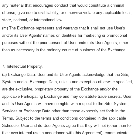
any material that encourages conduct that would constitute a criminal
offense, give rise to civil liability, or otherwise violate any applicable local,
state, national, or international law.
(m) The Exchange represents and warrants that it shall not use User's
and/or its User Agents' names or identities for marketing or promotional
purposes without the prior consent of User and/or its User Agents, other
than as necessary in the ordinary course of business of the Exchange.
7. Intellectual Property.
(a) Exchange Data. User and its User Agents acknowledge that the Site,
System and all Exchange Data, unless and except as otherwise specified,
are the exclusive, proprietary property of the Exchange and/or the
applicable Participating Exchange and may constitute trade secrets. User
and its User Agents will have no rights with respect to the Site, System,
Services or Exchange Data other than those expressly set forth in the
Terms. Subject to the terms and conditions contained in the applicable
Schedule, User and its User Agents agree that they will not (other than for
their own internal use in accordance with this Agreement), communicate,