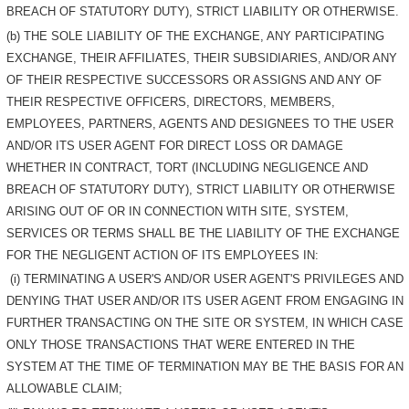
BREACH OF STATUTORY DUTY), STRICT LIABILITY OR OTHERWISE.
(b) THE SOLE LIABILITY OF THE EXCHANGE, ANY PARTICIPATING
EXCHANGE, THEIR AFFILIATES, THEIR SUBSIDIARIES, AND/OR ANY
OF THEIR RESPECTIVE SUCCESSORS OR ASSIGNS AND ANY OF
THEIR RESPECTIVE OFFICERS, DIRECTORS, MEMBERS,
EMPLOYEES, PARTNERS, AGENTS AND DESIGNEES TO THE USER
AND/OR ITS USER AGENT FOR DIRECT LOSS OR DAMAGE
WHETHER IN CONTRACT, TORT (INCLUDING NEGLIGENCE AND
BREACH OF STATUTORY DUTY), STRICT LIABILITY OR OTHERWISE
ARISING OUT OF OR IN CONNECTION WITH SITE, SYSTEM,
SERVICES OR TERMS SHALL BE THE LIABILITY OF THE EXCHANGE
FOR THE NEGLIGENT ACTION OF ITS EMPLOYEES IN:
(i) TERMINATING A USER'S AND/OR USER AGENT'S PRIVILEGES AND
DENYING THAT USER AND/OR ITS USER AGENT FROM ENGAGING IN
FURTHER TRANSACTING ON THE SITE OR SYSTEM, IN WHICH CASE
ONLY THOSE TRANSACTIONS THAT WERE ENTERED IN THE
SYSTEM AT THE TIME OF TERMINATION MAY BE THE BASIS FOR AN
ALLOWABLE CLAIM;