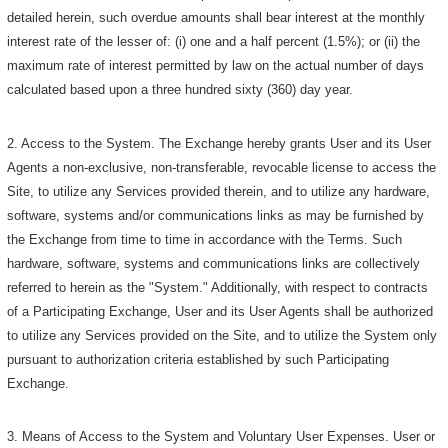
detailed herein, such overdue amounts shall bear interest at the monthly
interest rate of the lesser of: (i) one and a half percent (1.5%); or (ii) the
maximum rate of interest permitted by law on the actual number of days
calculated based upon a three hundred sixty (360) day year.
2. Access to the System. The Exchange hereby grants User and its User
Agents a non-exclusive, non-transferable, revocable license to access the
Site, to utilize any Services provided therein, and to utilize any hardware,
software, systems and/or communications links as may be furnished by
the Exchange from time to time in accordance with the Terms. Such
hardware, software, systems and communications links are collectively
referred to herein as the "System." Additionally, with respect to contracts
of a Participating Exchange, User and its User Agents shall be authorized
to utilize any Services provided on the Site, and to utilize the System only
pursuant to authorization criteria established by such Participating
Exchange.
3. Means of Access to the System and Voluntary User Expenses. User or