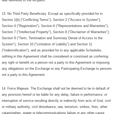
was delivered to the recipient.
13. No Third Party Beneficiary. Except as specifically provided for in
Section 1(b) ("Conflicting Terms"), Section 2 ("Access to System"),
Section 4 ("Registration"), Section 6 ("Representations and Warranties"),
Section 7 ("Intellectual Property"), Section 8 ("Disclaimer of Warranties"),
Section 9 ("Term, Termination and Summary Denial of Access to the
System"), Section 10 ("Limitation of Liability") and Section 11
("Indemnification"), and as provided for in any applicable Schedules,
nothing in this Agreement shall be considered or construed as conferring
any right or benefit on a person not a party to this Agreement or imposing
any obligations on the Exchange or any Participating Exchange to persons
not a party to this Agreement.
14. Force Majeure. The Exchange shall not be deemed to be in default of
any provision hereof or be liable for any delay, failure in performance, or
interruption of service resulting directly or indirectly from acts of God, civil
or military authority, civil disturbance, war, terrorism, strikes, fires, other
catastrophes, power or telecommunications failure or any other cause