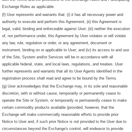
Exchange Rules as applicable.
(f) User represents and warrants that: (i) it has all necessary power and
authority to execute and perform this Agreement; (ii) this Agreement is
legal, valid, binding and enforceable against User; (iii) neither the execution
of, nor performance under, this Agreement by User violates or will violate
any law, rule, regulation or order, or any agreement, document or
instrument, binding on or applicable to User; and (iv) its access to and use
of the Site, System and/or Services will be in accordance with all
applicable federal, state, and local laws, regulations, and treaties. User
further represents and warrants that all its User Agents identified in the
registration process shall read and agree to be bound by the Terms.
(g) User acknowledges that the Exchange may, in its sole and reasonable
discretion, with or without cause, temporarily or permanently cease to
operate the Site or System, or temporarily or permanently cease to make
certain commodity products available (provided, however, that the
Exchange will make commercially reasonable efforts to provide prior
Notice to User and, if such prior Notice is not provided to the User due to
circumstances beyond the Exchange's control, will endeavor to provide