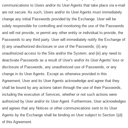
communications to Users and/or its User Agents that take place via e-mail
are not secure. As such, Users and/or its User Agents must immediately
change any initial Passwords provided by the Exchange. User will be
solely responsible for controlling and monitoring the use of the Passwords
and will not provide, or permit any other entity or individual to provide, the
Passwords to any third party. User will immediately notify the Exchange of:
(i) any unauthorized disclosure or use of the Passwords; (ii) any
unauthorized access to the Site and/or the System; and (iii) any need to
deactivate Passwords as a result of User's and/or its User Agents' loss or
disclosure of Passwords, any unauthorized use of Passwords, or any
change in its User Agents. Except as otherwise provided in this
Agreement, User and its User Agents acknowledge and agree that they
shall be bound by any actions taken through the use of their Passwords,
including the execution of Services, whether or not such actions were
authorized by User and/or its User Agent. Furthermore, User acknowledges
and agrees that any Notices or other communications sent to its User
Agents by the Exchange shall be binding on User subject to Section 1(d)
of this Agreement.