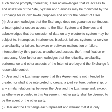
such Notice promptly thereafter). User acknowledges that its access to
and utilization of the Site, System and Services may be monitored by the
Exchange for its own lawful purposes and not for the benefit of User.
(h) User acknowledges that the Exchange does not guarantee continuous,
uninterrupted or secure access to the Site, System and Services and
acknowledges that transmission of data on any electronic system may be
subject to: interruption; interference; blackout; failure; systems or service
unavailability or failure; hardware or software malfunction or failure;
interception by third parties; unauthorized access; theft; modification or
inaccuracy. User further acknowledges that the reliability, availability,
performance and other aspects of the Internet are beyond the Exchange 's
reasonable control.
(i) User and the Exchange agree that this Agreement is not intended to
create, nor shall it be interpreted to create, a joint venture, partnership, or
any similar relationship between the User and the Exchange and, except
as otherwise provided in this Agreement, neither party shall be deemed to
be the agent of the other party.
(j) User and the Exchange each represent and warrant that it is duly