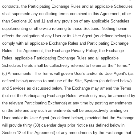
contracts, the Participating Exchange Rules and all applicable Schedules
shall supersede any conflicting terms contained in this Agreement, other
than Sections 10 and 11 and any provision of any applicable Schedules
supplementing or otherwise referring to those Sections. Nothing herein
affects the obligation of any User or its User Agent (as defined below) to
comply with all applicable Exchange Rules and Participating Exchange
Rules. This Agreement, the Exchange Privacy Policy, the Exchange
Rules, applicable Participating Exchange Rules and all applicable
Schedules hereto shall be collectively referred to herein as the "Terms."
(c) Amendments. The Terms will govern User's and/or its User Agent's (as
defined below) access to and use of the Site, System (as defined below)
and Services as discussed below. The Exchange may amend the Terms
(but not the Participating Exchange Rules, which only may be amended by
the relevant Participating Exchange) at any time by posting amendments
on the Site and any such amendments will be prospectively binding on
User and/or its User Agent (as defined below); provided that the Exchange
will provide thirty (30) calendar days prior Notice (as defined below in
Section 12 of this Agreement) of any amendments by the Exchange that