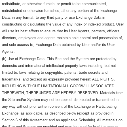
redistribute, or otherwise furnish, or permit to be communicated,
redistributed or otherwise furnished, all or any portion of the Exchange
Data, in any format, to any third party or use Exchange Data in
constructing or calculating the value of any index or indexed product. User
will use its best efforts to ensure that its User Agents, partners, officers,
directors, employees and agents maintain sole control and possession of,
and sole access to, Exchange Data obtained by User and/or its User
Agents.
(b) Use of Exchange Data. This Site and the System are protected by
domestic and international intellectual property laws including, but not
limited to, laws relating to copyrights, patents, trade secrets and
trademarks, and (except as expressly provided herein) ALL RIGHTS,
INCLUDING WITHOUT LIMITATION ALL GOODWILL ASSOCIATED
THEREWITH, THEREUNDER ARE HEREBY RESERVED. Materials from
the Site and/or System may not be copied, distributed or transmitted in
any way without prior written consent of the Exchange or Participating
Exchange, as applicable, as described below (except as provided in
Section 6 of this Agreement and an applicable Schedule). All materials on
the Site and System are provided and may be used for lawful purposes