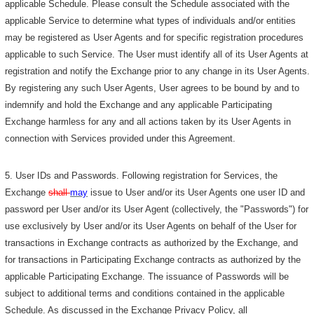
applicable Schedule. Please consult the Schedule associated with the
applicable Service to determine what types of individuals and/or entities
may be registered as User Agents and for specific registration procedures
applicable to such Service. The User must identify all of its User Agents at
registration and notify the Exchange prior to any change in its User Agents.
By registering any such User Agents, User agrees to be bound by and to
indemnify and hold the Exchange and any applicable Participating
Exchange harmless for any and all actions taken by its User Agents in
connection with Services provided under this Agreement.
5. User IDs and Passwords. Following registration for Services, the
Exchange
shall
may
issue to User and/or its User Agents one user ID and
password per User and/or its User Agent (collectively, the "Passwords") for
use exclusively by User and/or its User Agents on behalf of the User for
transactions in Exchange contracts as authorized by the Exchange, and
for transactions in Participating Exchange contracts as authorized by the
applicable Participating Exchange. The issuance of Passwords will be
subject to additional terms and conditions contained in the applicable
Schedule. As discussed in the Exchange Privacy Policy, all