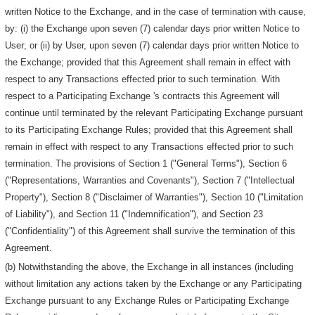
written Notice to the Exchange, and in the case of termination with cause,
by: (i) the Exchange upon seven (7) calendar days prior written Notice to
User; or (ii) by User, upon seven (7) calendar days prior written Notice to
the Exchange; provided that this Agreement shall remain in effect with
respect to any Transactions effected prior to such termination. With
respect to a Participating Exchange 's contracts this Agreement will
continue until terminated by the relevant Participating Exchange pursuant
to its Participating Exchange Rules; provided that this Agreement shall
remain in effect with respect to any Transactions effected prior to such
termination. The provisions of Section 1 ("General Terms"), Section 6
("Representations, Warranties and Covenants"), Section 7 ("Intellectual
Property"), Section 8 ("Disclaimer of Warranties"), Section 10 ("Limitation
of Liability"), and Section 11 ("Indemnification"), and Section 23
("Confidentiality") of this Agreement shall survive the termination of this
Agreement.
(b) Notwithstanding the above, the Exchange in all instances (including
without limitation any actions taken by the Exchange or any Participating
Exchange pursuant to any Exchange Rules or Participating Exchange