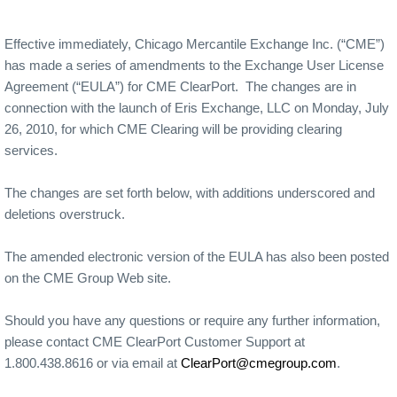
Effective immediately, Chicago Mercantile Exchange Inc. (“CME”)
has made a series of amendments to the Exchange User License
Agreement (“EULA”) for CME ClearPort. The changes are in
connection with the launch of Eris Exchange, LLC on Monday, July
26, 2010, for which CME Clearing will be providing clearing
services.
The changes are set forth below, with additions underscored and
deletions overstruck.
The amended electronic version of the EULA has also been posted
on the CME Group Web site.
Should you have any questions or require any further information,
please contact CME ClearPort Customer Support at
1.800.438.8616 or via email at
ClearPort@cmegroup.com
.