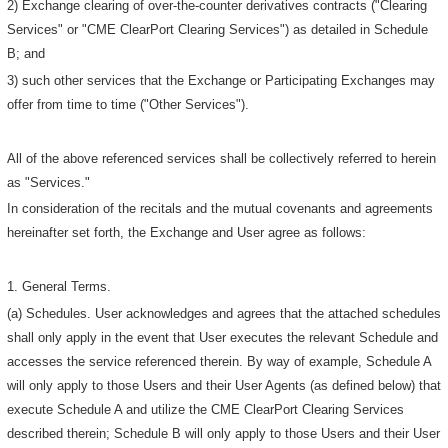
2) Exchange clearing of over-the-counter derivatives contracts ("Clearing
Services" or "CME ClearPort Clearing Services") as detailed in Schedule
B; and
3) such other services that the Exchange or Participating Exchanges may
offer from time to time ("Other Services").
All of the above referenced services shall be collectively referred to herein
as "Services."
In consideration of the recitals and the mutual covenants and agreements
hereinafter set forth, the Exchange and User agree as follows:
1. General Terms.
(a) Schedules. User acknowledges and agrees that the attached schedules
shall only apply in the event that User executes the relevant Schedule and
accesses the service referenced therein. By way of example, Schedule A
will only apply to those Users and their User Agents (as defined below) that
execute Schedule A and utilize the CME ClearPort Clearing Services
described therein; Schedule B will only apply to those Users and their User