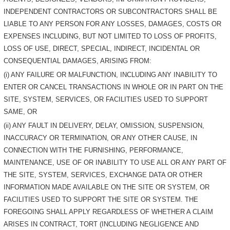
INDEPENDENT CONTRACTORS OR SUBCONTRACTORS SHALL BE
LIABLE TO ANY PERSON FOR ANY LOSSES, DAMAGES, COSTS OR
EXPENSES INCLUDING, BUT NOT LIMITED TO LOSS OF PROFITS,
LOSS OF USE, DIRECT, SPECIAL, INDIRECT, INCIDENTAL OR
CONSEQUENTIAL DAMAGES, ARISING FROM:
(i) ANY FAILURE OR MALFUNCTION, INCLUDING ANY INABILITY TO
ENTER OR CANCEL TRANSACTIONS IN WHOLE OR IN PART ON THE
SITE, SYSTEM, SERVICES, OR FACILITIES USED TO SUPPORT
SAME, OR
(ii) ANY FAULT IN DELIVERY, DELAY, OMISSION, SUSPENSION,
INACCURACY OR TERMINATION, OR ANY OTHER CAUSE, IN
CONNECTION WITH THE FURNISHING, PERFORMANCE,
MAINTENANCE, USE OF OR INABILITY TO USE ALL OR ANY PART OF
THE SITE, SYSTEM, SERVICES, EXCHANGE DATA OR OTHER
INFORMATION MADE AVAILABLE ON THE SITE OR SYSTEM, OR
FACILITIES USED TO SUPPORT THE SITE OR SYSTEM. THE
FOREGOING SHALL APPLY REGARDLESS OF WHETHER A CLAIM
ARISES IN CONTRACT, TORT (INCLUDING NEGLIGENCE AND