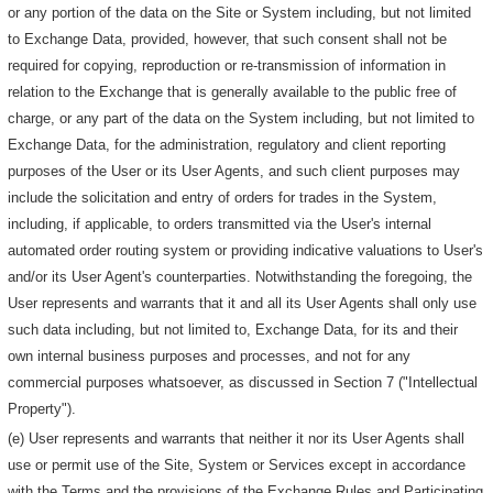
or any portion of the data on the Site or System including, but not limited
to Exchange Data, provided, however, that such consent shall not be
required for copying, reproduction or re-transmission of information in
relation to the Exchange that is generally available to the public free of
charge, or any part of the data on the System including, but not limited to
Exchange Data, for the administration, regulatory and client reporting
purposes of the User or its User Agents, and such client purposes may
include the solicitation and entry of orders for trades in the System,
including, if applicable, to orders transmitted via the User's internal
automated order routing system or providing indicative valuations to User's
and/or its User Agent's counterparties. Notwithstanding the foregoing, the
User represents and warrants that it and all its User Agents shall only use
such data including, but not limited to, Exchange Data, for its and their
own internal business purposes and processes, and not for any
commercial purposes whatsoever, as discussed in Section 7 ("Intellectual
Property").
(e) User represents and warrants that neither it nor its User Agents shall
use or permit use of the Site, System or Services except in accordance
with the Terms and the provisions of the Exchange Rules and Participating