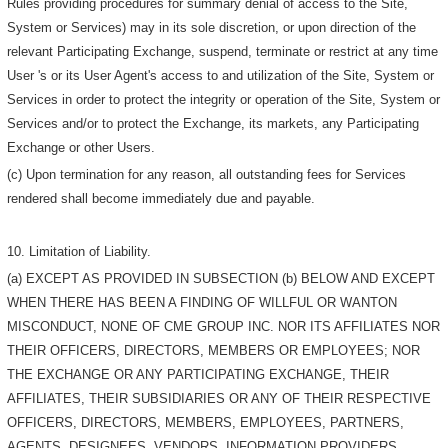
Rules providing procedures for summary denial of access to the Site,
System or Services) may in its sole discretion, or upon direction of the
relevant Participating Exchange, suspend, terminate or restrict at any time
User 's or its User Agent's access to and utilization of the Site, System or
Services in order to protect the integrity or operation of the Site, System or
Services and/or to protect the Exchange, its markets, any Participating
Exchange or other Users.
(c) Upon termination for any reason, all outstanding fees for Services
rendered shall become immediately due and payable.
10. Limitation of Liability.
(a) EXCEPT AS PROVIDED IN SUBSECTION (b) BELOW AND EXCEPT
WHEN THERE HAS BEEN A FINDING OF WILLFUL OR WANTON
MISCONDUCT, NONE OF CME GROUP INC. NOR ITS AFFILIATES NOR
THEIR OFFICERS, DIRECTORS, MEMBERS OR EMPLOYEES; NOR
THE EXCHANGE OR ANY PARTICIPATING EXCHANGE, THEIR
AFFILIATES, THEIR SUBSIDIARIES OR ANY OF THEIR RESPECTIVE
OFFICERS, DIRECTORS, MEMBERS, EMPLOYEES, PARTNERS,
AGENTS, DESIGNEES, VENDORS, INFORMATION PROVIDERS,