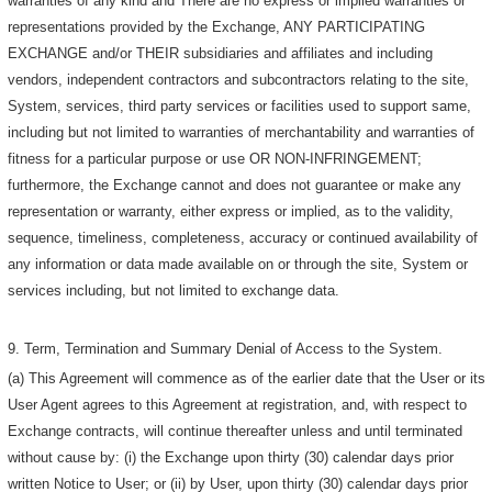
warranties of any kind and There are no express or implied warranties or
representations provided by the Exchange, ANY PARTICIPATING
EXCHANGE and/or THEIR subsidiaries and affiliates and including
vendors, independent contractors and subcontractors relating to the site,
System, services, third party services or facilities used to support same,
including but not limited to warranties of merchantability and warranties of
fitness for a particular purpose or use OR NON-INFRINGEMENT;
furthermore, the Exchange cannot and does not guarantee or make any
representation or warranty, either express or implied, as to the validity,
sequence, timeliness, completeness, accuracy or continued availability of
any information or data made available on or through the site, System or
services including, but not limited to exchange data.
9. Term, Termination and Summary Denial of Access to the System.
(a) This Agreement will commence as of the earlier date that the User or its
User Agent agrees to this Agreement at registration, and, with respect to
Exchange contracts, will continue thereafter unless and until terminated
without cause by: (i) the Exchange upon thirty (30) calendar days prior
written Notice to User; or (ii) by User, upon thirty (30) calendar days prior