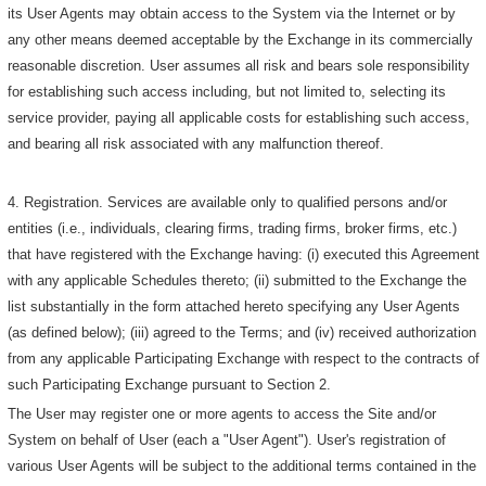
its User Agents may obtain access to the System via the Internet or by
any other means deemed acceptable by the Exchange in its commercially
reasonable discretion. User assumes all risk and bears sole responsibility
for establishing such access including, but not limited to, selecting its
service provider, paying all applicable costs for establishing such access,
and bearing all risk associated with any malfunction thereof.
4. Registration. Services are available only to qualified persons and/or
entities (i.e., individuals, clearing firms, trading firms, broker firms, etc.)
that have registered with the Exchange having: (i) executed this Agreement
with any applicable Schedules thereto; (ii) submitted to the Exchange the
list substantially in the form attached hereto specifying any User Agents
(as defined below); (iii) agreed to the Terms; and (iv) received authorization
from any applicable Participating Exchange with respect to the contracts of
such Participating Exchange pursuant to Section 2.
The User may register one or more agents to access the Site and/or
System on behalf of User (each a "User Agent"). User's registration of
various User Agents will be subject to the additional terms contained in the