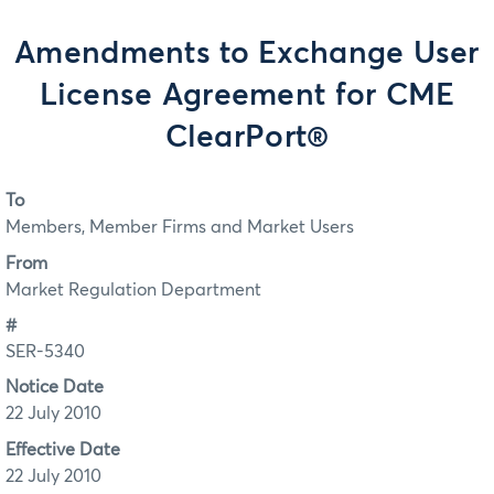
Amendments to Exchange User
License Agreement for CME
ClearPort®
To
Members, Member Firms and Market Users
From
Market Regulation Department
#
SER-5340
Notice Date
22 July 2010
Effective Date
22 July 2010