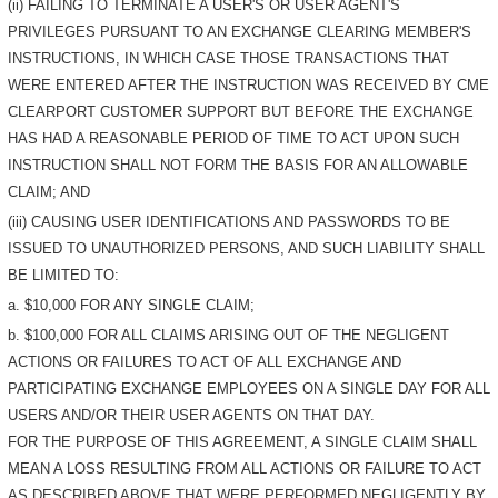
(ii) FAILING TO TERMINATE A USER'S OR USER AGENT'S
PRIVILEGES PURSUANT TO AN EXCHANGE CLEARING MEMBER'S
INSTRUCTIONS, IN WHICH CASE THOSE TRANSACTIONS THAT
WERE ENTERED AFTER THE INSTRUCTION WAS RECEIVED BY CME
CLEARPORT CUSTOMER SUPPORT BUT BEFORE THE EXCHANGE
HAS HAD A REASONABLE PERIOD OF TIME TO ACT UPON SUCH
INSTRUCTION SHALL NOT FORM THE BASIS FOR AN ALLOWABLE
CLAIM; AND
(iii) CAUSING USER IDENTIFICATIONS AND PASSWORDS TO BE
ISSUED TO UNAUTHORIZED PERSONS, AND SUCH LIABILITY SHALL
BE LIMITED TO:
a. $10,000 FOR ANY SINGLE CLAIM;
b. $100,000 FOR ALL CLAIMS ARISING OUT OF THE NEGLIGENT
ACTIONS OR FAILURES TO ACT OF ALL EXCHANGE AND
PARTICIPATING EXCHANGE EMPLOYEES ON A SINGLE DAY FOR ALL
USERS AND/OR THEIR USER AGENTS ON THAT DAY.
FOR THE PURPOSE OF THIS AGREEMENT, A SINGLE CLAIM SHALL
MEAN A LOSS RESULTING FROM ALL ACTIONS OR FAILURE TO ACT
AS DESCRIBED ABOVE THAT WERE PERFORMED NEGLIGENTLY BY