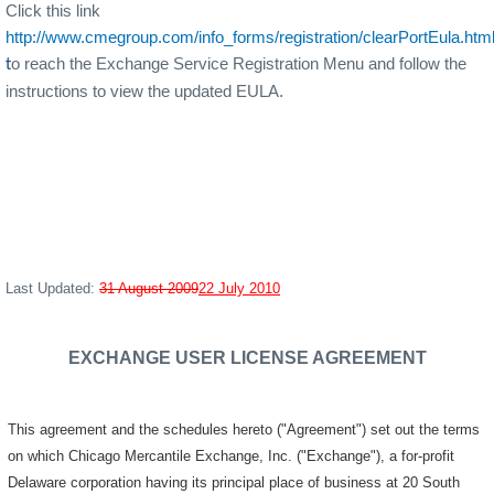
Click this link
http://www.cmegroup.com/info_forms/registration/clearPortEula.htm
o reach the Exchange Service Registration Menu and follow the
t
instructions to view the updated EULA.
Last Updated:
31 August 2009
22 July 2010
EXCHANGE USER LICENSE AGREEMENT
This agreement and the schedules hereto ("Agreement") set out the terms
on which Chicago Mercantile Exchange, Inc. ("Exchange"), a for-profit
Delaware corporation having its principal place of business at 20 South