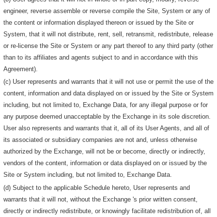
engineer, reverse assemble or reverse compile the Site, System or any of
the content or information displayed thereon or issued by the Site or
System, that it will not distribute, rent, sell, retransmit, redistribute, release
or re-license the Site or System or any part thereof to any third party (other
than to its affiliates and agents subject to and in accordance with this
Agreement).
(c) User represents and warrants that it will not use or permit the use of the
content, information and data displayed on or issued by the Site or System
including, but not limited to, Exchange Data, for any illegal purpose or for
any purpose deemed unacceptable by the Exchange in its sole discretion.
User also represents and warrants that it, all of its User Agents, and all of
its associated or subsidiary companies are not and, unless otherwise
authorized by the Exchange, will not be or become, directly or indirectly,
vendors of the content, information or data displayed on or issued by the
Site or System including, but not limited to, Exchange Data.
(d) Subject to the applicable Schedule hereto, User represents and
warrants that it will not, without the Exchange 's prior written consent,
directly or indirectly redistribute, or knowingly facilitate redistribution of, all