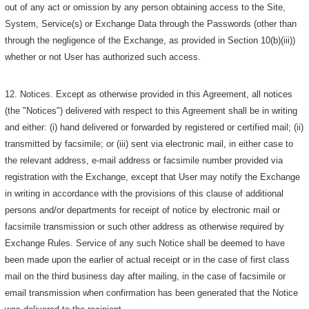
out of any act or omission by any person obtaining access to the Site,
System, Service(s) or Exchange Data through the Passwords (other than
through the negligence of the Exchange, as provided in Section 10(b)(iii))
whether or not User has authorized such access.
12. Notices. Except as otherwise provided in this Agreement, all notices
(the "Notices") delivered with respect to this Agreement shall be in writing
and either: (i) hand delivered or forwarded by registered or certified mail; (ii)
transmitted by facsimile; or (iii) sent via electronic mail, in either case to
the relevant address, e-mail address or facsimile number provided via
registration with the Exchange, except that User may notify the Exchange
in writing in accordance with the provisions of this clause of additional
persons and/or departments for receipt of notice by electronic mail or
facsimile transmission or such other address as otherwise required by
Exchange Rules. Service of any such Notice shall be deemed to have
been made upon the earlier of actual receipt or in the case of first class
mail on the third business day after mailing, in the case of facsimile or
email transmission when confirmation has been generated that the Notice