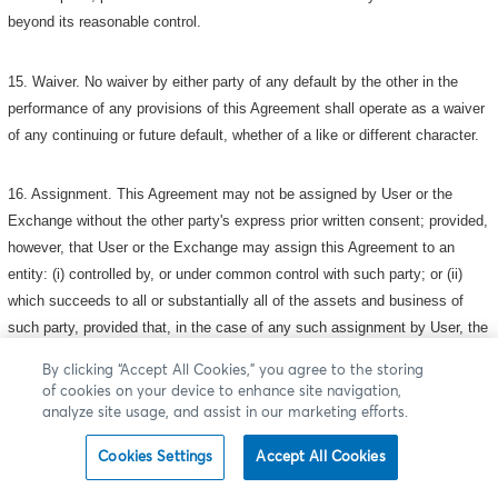
beyond its reasonable control.
15. Waiver. No waiver by either party of any default by the other in the
performance of any provisions of this Agreement shall operate as a waiver
of any continuing or future default, whether of a like or different character.
16. Assignment. This Agreement may not be assigned by User or the
Exchange without the other party's express prior written consent; provided,
however, that User or the Exchange may assign this Agreement to an
entity: (i) controlled by, or under common control with such party; or (ii)
which succeeds to all or substantially all of the assets and business of
such party, provided that, in the case of any such assignment by User, the
assignee agrees in writing to assume the assignor 's obligations hereunder,
By clicking “Accept All Cookies,” you agree to the storing
to make the representations, warranties and covenants set forth in Section
of cookies on your device to enhance site navigation,
6 ("Representations, Warranties and Covenants") hereof and otherwise to
analyze site usage, and assist in our marketing efforts.
be bound by the provisions of, this Agreement (as it may be amended from
Cookies Settings
Accept All Cookies
time to time). This Agreement shall be binding upon and shall inure to the
benefit of the parties and their respective successors and permitted