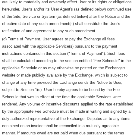
are likely to materially and adversely affect User or its rights or obligations
hereunder. User's and/or its User Agent's (as defined below) continued use
of the Site, Service or System (as defined below) after the Notice and the
effective date of any such amendment(s) shall constitute the User's
ratification of and agreement to any such amendment.
(d) Terms of Payment. User agrees to pay the Exchange all fees
associated with the applicable Service(s) pursuant to the payment
instructions contained in this section ("Terms of Payment"). Such fees
shall be calculated according to the section entitled "Fee Schedule" in the
applicable Schedule or as may otherwise be posted on the Exchange's
website or made publicly available by the Exchange, which is subject to
change at any time provided the Exchange sends the Notice to User,
subject to Section 1(c). User hereby agrees to be bound by the Fee
Schedule that was in effect at the time the applicable Services were
rendered. Any volume or incentive discounts applied to the rate established
by the appropriate Fee Schedule must be made in writing and signed by a
duly authorized representative of the Exchange. Disputes as to any items
contained on an invoice shall be reconciled in a mutually agreeable
manner. If amounts owed are not paid when due pursuant to the terms