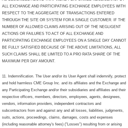
ALL EXCHANGE AND PARTICIPATING EXCHANGE EMPLOYEES WITH
RESPECT TO THE AGGREGATE OF TRANSACTIONS ENTERED
THROUGH THE SITE OR SYSTEM FOR A SINGLE CUSTOMER. IF THE
NUMBER OF ALLOWED CLAIMS ARISING OUT OF THE NEGLIGENT
ACTIONS OR FAILURES TO ACT OF ALL EXCHANGE AND
PARTICIPATING EXCHANGE EMPLOYEES ON A SINGLE DAY CANNOT
BE FULLY SATISFIED BECAUSE OF THE ABOVE LIMITATIONS, ALL
SUCH CLAIMS SHALL BE LIMITED TO A PRO RATA SHARE OF THE
MAXIMUM PER DAY AMOUNT.
11. Indemnification. The User and/or its User Agent shall indemnify, protect
and hold harmless CME Group Inc. and its affiliates and the Exchange and
any Participating Exchange and/or their subsidiaries and affiliates and their
respective officers, members, directors, employees, agents, designees,
vendors, information providers, independent contractors and
subcontractors from and against any and all losses, liabilities, judgments,
suits, actions, proceedings, claims, damages, costs and expenses
(including reasonable attorney's fees) ("Losses") resulting from or arising