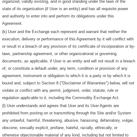
organized, validly existing, and in good standing under the laws of the
state of its organization (if User is an entity) and has all requisite power
and authority to enter into and perform its obligations under this
Agreement.
(k) User and the Exchange each represent and warrant that neither the
execution, delivery or performance of this Agreement by it will conflict with
or result in a breach of any provision of its certificate of incorporation or by-
laws, partnership agreement, or other organizational or governing
documents, as applicable, if User is an entity and will not result in a breach
of, or constitute a default under, any term, condition or provision of any
agreement, instrument or obligation to which it is a party or by which it is
bound and, subject to Section 8 ("Disclaimer of Warranties") below, will not
violate or conflict with any permit, judgment, order, statute, rule or
regulation applicable to it, including the Commodity Exchange Act.
(l) User understands and agrees that User and its User Agents are
prohibited from posting on or transmitting through the Site and/or System
any unlawful, harmful, threatening, abusive, harassing, defamatory, vulgar,
obscene, sexually explicit, profane, hateful, racially, ethnically, or
otherwise objectionable material of any kind, including but not limited to