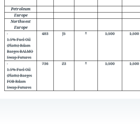
Petroleum
Europe
Northwest
Europe
483
J5
*
1,500
1,500
1.5% Fuel Oil
(Platts) Rdam
Barges BALMO
Swap Futures
736
Z3
*
1,500
1,500
1.5% Fuel Oil
(Platts) Barges
FOB Rdam
Swap Futures