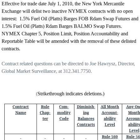
Effective for trade date July 1, 2010, the New York Mercantile
Exchange will delist two inactive NYMEX contracts with no open
interest:
1.5% Fuel Oil (Platts) Barges FOB Rdam Swap Futures and
1.5% Fuel Oil (Platts) Rdam Barges BALMO Swap Futures.
NYMEX Chapter 5, Position Limit, Position Accountability and
Reportable Table will be amended with the removal of these delisted
contracts.
Contract related questions can be directed to Joe Hawrysz, Director,
Global Market Surveillance, at 312.341.7750.
(
Strikethrough indicates deletions.)
Contract
Rule
Com-
Diminish-
All Month
Any On
Name
Chap-
modity
ing
Account-
Mont
ter
Code
Balances
ability
Accoun
Contracts
Level
abilit
Level
Rule 560
Rule 5