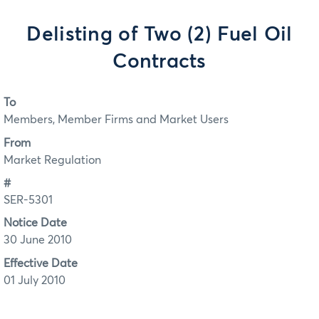
Delisting of Two (2) Fuel Oil
Contracts
To
Members, Member Firms and Market Users
From
Market Regulation
#
SER-5301
Notice Date
30 June 2010
Effective Date
01 July 2010