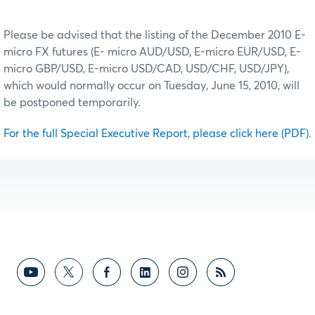
Please be advised that the listing of the December 2010 E‐
micro FX futures (E‐ micro AUD/USD, E‐micro EUR/USD, E‐
micro GBP/USD, E‐micro USD/CAD, USD/CHF, USD/JPY),
which would normally occur on Tuesday, June 15, 2010, will
be postponed temporarily.
For the full Special Executive Report, please click here (PDF)
.