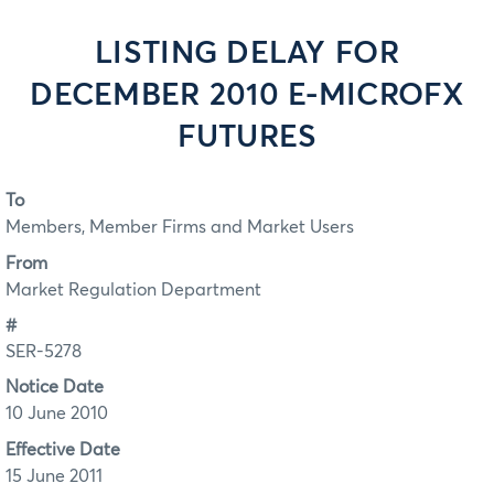
LISTING DELAY FOR
DECEMBER 2010 E-MICROFX
FUTURES
To
Members, Member Firms and Market Users
From
Market Regulation Department
#
SER-5278
Notice Date
10 June 2010
Effective Date
15 June 2011