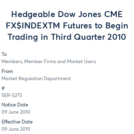
Hedgeable Dow Jones CME
FX$INDEXTM Futures to Begin
Trading in Third Quarter 2010
To
Members, Member Firms and Market Users
From
Market Regulation Department
#
SER-5275
Notice Date
09 June 2010
Effective Date
09 June 2010