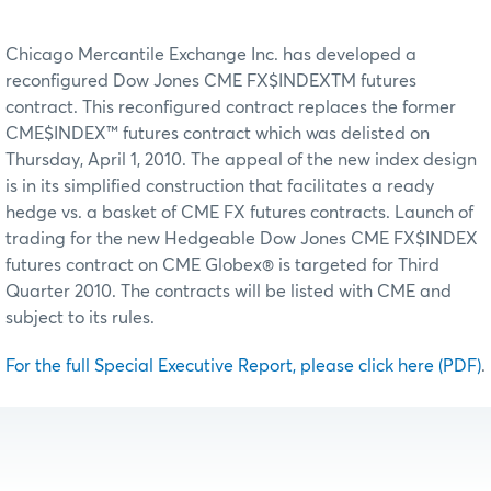
Chicago Mercantile Exchange Inc. has developed a
reconfigured Dow Jones CME FX$INDEXTM futures
contract. This reconfigured contract replaces the former
CME$INDEX™ futures contract which was delisted on
Thursday, April 1, 2010. The appeal of the new index design
is in its simplified construction that facilitates a ready
hedge vs. a basket of CME FX futures contracts. Launch of
trading for the new Hedgeable Dow Jones CME FX$INDEX
futures contract on CME Globex® is targeted for Third
Quarter 2010. The contracts will be listed with CME and
subject to its rules.
For the full Special Executive Report, please click here (PDF)
.