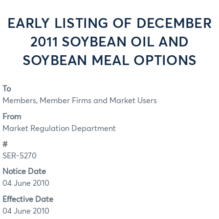
EARLY LISTING OF DECEMBER
2011 SOYBEAN OIL AND
SOYBEAN MEAL OPTIONS
To
Members, Member Firms and Market Users
From
Market Regulation Department
#
SER-5270
Notice Date
04 June 2010
Effective Date
04 June 2010