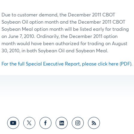
Due to customer demand, the December 2011 CBOT
Soybean Oil option month and the December 2011 CBOT
Soybean Meal option month will be listed early for trading
on June 7, 2010. Ordinarily, the December 2011 option
month would have been authorized for trading on August
30, 2010, in both Soybean Oil and Soybean Meal.
For the full Special Executive Report, please click here (PDF)
.