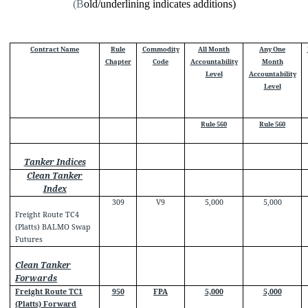
(B
old/underlining indicates additions)
Contract Name
Rule
Commodity
All Month
Any One
Chapter
Code
Accountability
Month
Level
Accountability
Level
Rule 560
Rule 560
Tanker Indices
Clean Tanker
Index
309
V9
5,000
5,000
Freight Route TC4
(Platts) BALMO Swap
Futures
Clean Tanker
Forwards
Freight Route TC1
950
FPA
5,000
5,000
(Platts) Forward