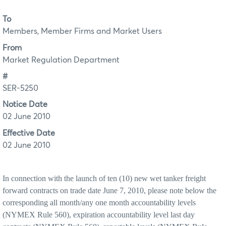
To
Members, Member Firms and Market Users
From
Market Regulation Department
#
SER-5250
Notice Date
02 June 2010
Effective Date
02 June 2010
In connection with the launch of ten (10) new wet tanker freight
forward contracts on trade date June 7, 2010, please note below the
corresponding all month/any one month accountability levels
(NYMEX Rule 560), expiration accountability level last day