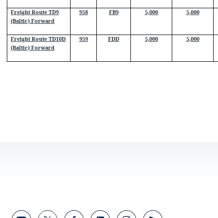
Freight Route TD9
958
FB9
5,000
5,000
(Baltic) Forward
Freight Route TD10D
959
FDD
5,000
5,000
(Baltic) Forward