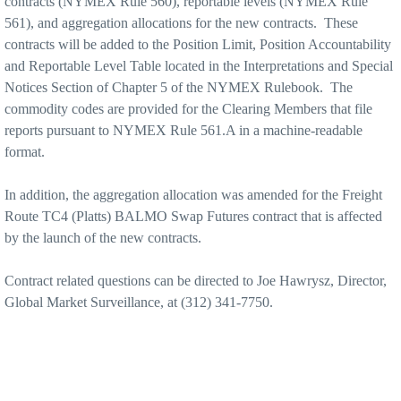
contracts (NYMEX Rule 560), reportable levels (NYMEX
Rule
561), and aggregation allocations for the new contracts.
These
contracts will be added to the Position Limit, Position Accountability
and Reportable Level Table located in the Interpretations and Special
Notices Section of Chapter 5 of the NYMEX Rulebook.
The
commodity codes are provided for the Clearing Members that file
reports pursuant to NYMEX Rule 561.A in a machine-readable
format.
In addition, the aggregation allocation was amended for the Freight
Route TC4 (Platts) BALMO Swap Futures contract that is affected
by the launch of the new contracts.
Contract related questions can be directed to Joe Hawrysz, Director,
Global Market Surveillance, at (312) 341-7750.