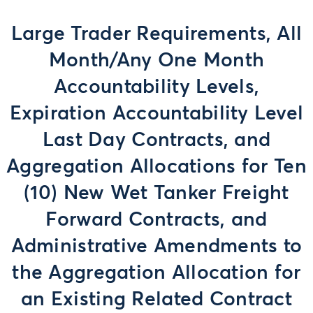
Large Trader Requirements, All
Month/Any One Month
Accountability Levels,
Expiration Accountability Level
Last Day Contracts, and
Aggregation Allocations for Ten
(10) New Wet Tanker Freight
Forward Contracts, and
Administrative Amendments to
the Aggregation Allocation for
an Existing Related Contract