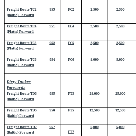
Freight Route TC2
953
FC2
2,500
2,500
(Baltic) Forward
Freight Route TC4
951
FC4
2,500
2,500
(Platts) Forward
Freight Route TC5
952
FC5
2,500
2,500
(Platts) Forward
Freight Route TC6
954
FC6
5,000
5,000
(Baltic) Forward
Dirty Tanker
Forwards
Freight Route TD3
955
FT3
25,000
25,000
(Baltic) Forward
Freight Route TD5
956
FT5
12,500
12,500
(Baltic) Forward
Freight Route TD7
957
5,000
5,000
FT7
(Baltic) Forward