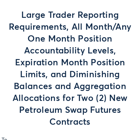
Large Trader Reporting
Requirements, All Month/Any
One Month Position
Accountability Levels,
Expiration Month Position
Limits, and Diminishing
Balances and Aggregation
Allocations for Two (2) New
Petroleum Swap Futures
Contracts