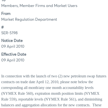
To
Members, Member Firms and Market Users
From
Market Regulation Department
#
SER-5198
Notice Date
09 April 2010
Effective Date
09 April 2010
In connection with the launch of two (2) new petroleum swap futures
contracts on trade date April 12, 2010, please note below the
corresponding all month/any one month accountability levels
(NYMEX Rule 560), expiration month position limits (NYMEX
Rule 559), reportable levels (NYMEX
Rule 561), and diminishing
balances and aggregation allocations for the new contracts.
These