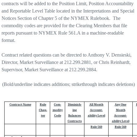
contracts will be added to the Position Limit, Position Accountability
and Reportable Level Table located in the Interpretations and Special
Notices Section of Chapter 5 of the NYMEX Rulebook. The
commodity codes are provided for the Clearing Members that file
reports pursuant to NYMEX Rule 561.A in a machine-readable
format.
Contract related questions can be directed to Anthony V. Densieski,
Director, Market Surveillance at 212.299.2881, or Chris Reinhardt,
Supervisor, Market Surveillance at 212.299.2884.
(Bold/underline indicates additions; strikethrough indicates deletions)
Contract Name
Rule
Com-
Diminish-
All Month
Any One
Chap-
modity
ing
Account-
Month
ter
Code
Balances
ability Level
Account-
Contracts
ability Level
Rule 560
Rule 560