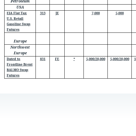
Petroleum
USA
EIA Flat Tax
313
JE
7,000
5,000
U.S. Retail
Gasoline Swap
Futures
Europe
Northwest
Europe
Dated to
831
FE
*
5,000/20,000
5,000/20,000
1
Frontline Brent
BALMO Swap
Futures