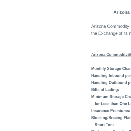
Arizona
Arizona Commodity St
the Exchange of its 
Arizona CommoditySto
Monthly Storage Char
Handling Inbound per
Handling Outbound p
Bills of Lading:
Minimum Storage Cha
for Less than One L
Insurance Premiums:
Blocking/Bracing Fla
Short Ton: