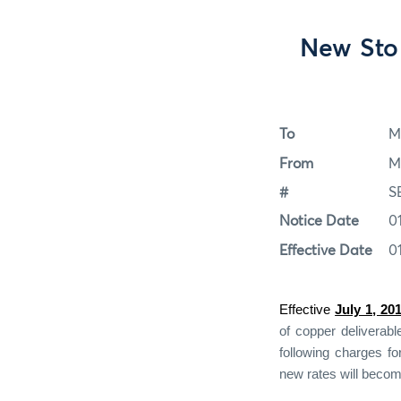
New Sto
To
M
From
M
#
S
Notice Date
0
Effective Date
0
Effective
July 1, 20
of copper deliverab
following charges fo
new rates will becom