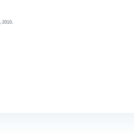
, 2010.