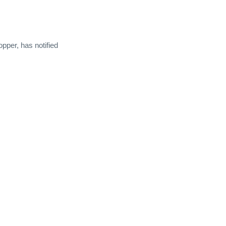
per, has notified