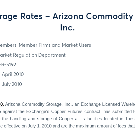
rage Rates – Arizona Commodity 
Inc.
embers, Member Firms and Market Users
arket Regulation Department
ER-5192
1 April 2010
1 July 2010
10
,
Arizona Commodity Storage, Inc., an Exchange Licensed Wareho
le against the Exchange’s Copper Futures contract, has submitted 
r the handling and storage of Copper at its facilities located in Tucs
e effective on July 1, 2010 and are the maximum amount of fees that 