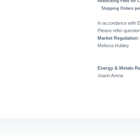
Restocking Fees for 
Shipping Orders per
In accordance with E
Please refer question
Market Regulation:
Melissa Hubley
Energy & Metals R
Joann Arena