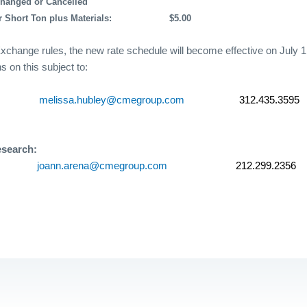
Changed or Cancelled
 Short Ton plus Materials:
$5.00
xchange rules, the new rate schedule will become effective on July 1
s on this subject to:
melissa.hubley@cmegroup.com
312.435.3595
esearch:
joann.arena@cmegroup.com
212.299.2356