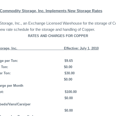
 Commodity Storage, Inc. Implements New Storage Rates
orage, Inc., an Exchange Licensed Warehouse for the storage of Cop
new rate schedule for the storage and handling of Copper.
RATES AND CHARGES FOR COPPER
rage, Inc.
Effective: July 1, 2010
ge per Ton:
$9.65
 Ton:
$0.00
er Ton:
$30.00
$0.00
rge per Month
ot:
$100.00
$0.00
tbeds/Vans/Cars/per
$0.00