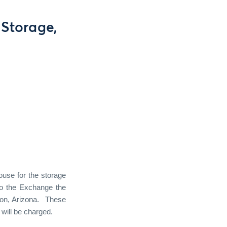
Storage,
use for the storage
to the Exchange the
on, Arizona.
These
will be charged.