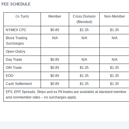
FEE SCHEDULE
(½ Turn)
Member
Cross Division
Non-Member
(Blended)
NYMEX CPC
$0.85
$1.35
$1.35
Block Trading
N/A
N/A
N/A
Surcharges
Open Outcry
Day Trade
$0.85
N/A
N/A
O/N Trade
$0.85
$1.35
$1.35
EOO
$0.85
$1.35
$1.35
Cash Settlement
$0.85
$1.35
$1.35
EFS, EFP, Spreads, Strips and ex Pit trades are available at standard member
and nonmember rates – no surcharges apply.