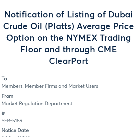
Notification of Listing of Dubai
Crude Oil (Platts) Average Price
Option on the NYMEX Trading
Floor and through CME
ClearPort
To
Members, Member Firms and Market Users
From
Market Regulation Department
#
SER-5189
Notice Date