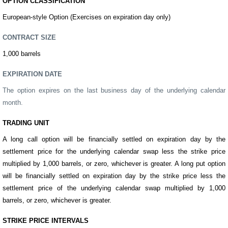
OPTION CLASSIFICATION
European-style Option (Exercises on expiration day only)
CONTRACT SIZE
1,000
barrels
EXPIRATION DATE
The option expires on the last business day of the underlying calendar
month.
TRADING UNIT
A long call option will be financially settled on expiration day by the
settlement price for the underlying calendar swap less the strike price
multiplied by 1,000
barrels
, or zero, whichever is greater. A long put option
will be financially settled on expiration day by the strike price less the
settlement price of the underlying calendar swap multiplied by 1,000
barrels
,
or zero, whichever is greater.
STRIKE PRICE INTERVALS