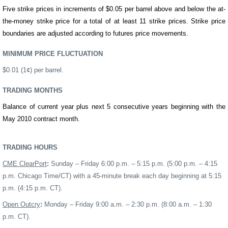
Five strike prices in increments of $0.05 per
barrel
above and below the at-
the-money strike price for a total of at least 11 strike prices. Strike price
boundaries are adjusted according to futures price movements.
MINIMUM PRICE FLUCTUATION
$0.01 (1¢) per
barrel
.
TRADING MONTHS
Balance of current year plus next 5 consecutive years
beginning with the
May
20
10
contract month.
TRADING HOURS
CME ClearPort
:
Sunday – Friday 6:00 p.m. – 5:15 p.m. (5:00 p.m. – 4:15
p.m. Chicago Time/CT) with a 45-minute break each day beginning at 5:15
p.m. (4:15 p.m. CT).
Open Outcry
:
Monday – Friday 9:00 a.m. – 2:30 p.m.
(8:00 a.m. – 1:30
p.m. CT).