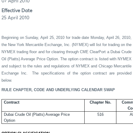
07 April 2010
Effective Date
25 April 2010
Beginning on Sunday,
April
2
5
, 20
10
for trade date Monday,
April
2
6
, 20
10
,
the New York Mercantile Exchange, Inc. (NYMEX) will list for trading on the
NYMEX trading floor and for clearing through CME
ClearPort
a
Dubai Crude
Oil
(Platts) Average Price Option
.
The option contract is listed with NYMEX
and subject to the rules and regulations of NYMEX and Chicago Mercantile
Exchange Inc.
The specifications of the option contract are provided
below.
RULE CHAPTER, CODE AND UNDERLYING CALENDAR SWAP
Contract
Chapter No.
Comm
Co
Dubai Crude Oil
(Platts) Average Price
516
A
Option