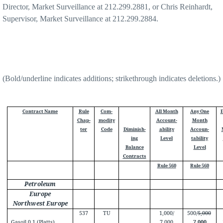
Director, Market Surveillance at 212.299.2881, or Chris Reinhardt,
Supervisor, Market Surveillance at 212.299.2884.
(Bold/underline indicates additions; strikethrough indicates deletions.)
Contract Name
Rule
Com-
All Month
Any One
E
Chap-
modity
Account-
Month
ter
Code
Diminish-
ability
Accoun-
ing
Level
tability
Balance
Level
Contracts
Rule 560
Rule 560
Petroleum
Europe
Northwest Europe
537
TU
1,000/
500/
5,000
Gasoil 0.1 (Platts)
7,000
7,000