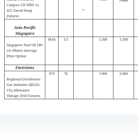
Cargoes CIF NWE vs.
ICE Gasoil Swap
*
Futures
Asia Pacific
Singapore
493A
C5
1,500
1,500
Singapore Fuel Oil 180
cst (Platts) Average
Price Option
Emissions
873
76
7,000
5,000
Regional Greenhouse
Gas Initiative (RGGI)
CO
Allowance
2
Vintage 2010 Futures