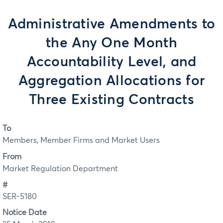
Administrative Amendments to
the Any One Month
Accountability Level, and
Aggregation Allocations for
Three Existing Contracts
To
Members, Member Firms and Market Users
From
Market Regulation Department
#
SER-5180
Notice Date