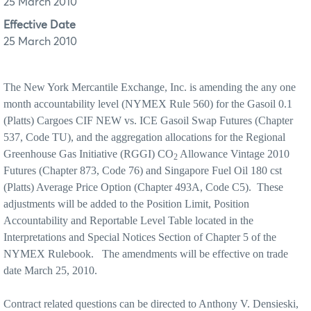
25 March 2010
Effective Date
25 March 2010
The New York Mercantile Exchange, Inc. is amending the any one
month accountability level (NYMEX Rule 560) for the Gasoil 0.1
(Platts) Cargoes CIF NEW vs. ICE Gasoil Swap Futures (Chapter
537, Code TU), and the aggregation allocations for the Regional
Greenhouse Gas Initiative (RGGI) CO
Allowance Vintage 2010
2
Futures (Chapter 873, Code 76) and Singapore Fuel Oil 180 cst
(Platts) Average Price Option (Chapter 493A, Code C5).
These
adjustments will be added to the Position Limit, Position
Accountability and Reportable Level Table located in the
Interpretations and Special Notices Section of Chapter 5 of the
NYMEX Rulebook.
The amendments will be effective on trade
date March 25, 2010.
Contract related questions can be directed to Anthony V. Densieski,