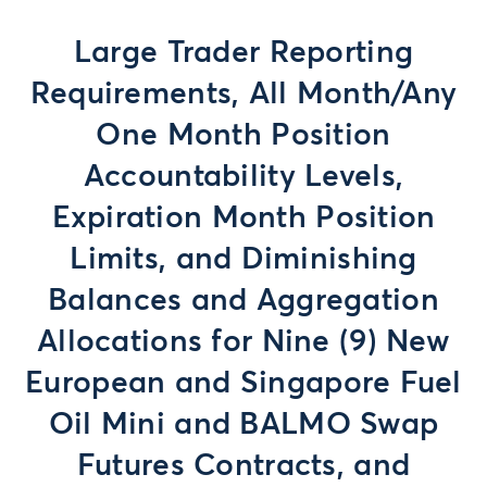
Large Trader Reporting
Requirements, All Month/Any
One Month Position
Accountability Levels,
Expiration Month Position
Limits, and Diminishing
Balances and Aggregation
Allocations for Nine (9) New
European and Singapore Fuel
Oil Mini and BALMO Swap
Futures Contracts, and