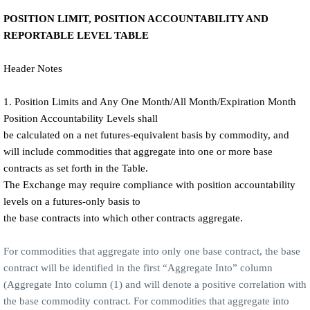
POSITION LIMIT, POSITION ACCOUNTABILITY AND
REPORTABLE LEVEL TABLE
Header Notes
1. Position Limits and Any One Month/All Month/Expiration Month
Position Accountability Levels shall
be calculated on a net futures-equivalent basis by commodity, and
will include commodities that aggregate into one or more base
contracts as set forth in the Table.
The Exchange may require compliance with position accountability
levels on a futures-only basis to
the base contracts into which other contracts aggregate.
For commodities that aggregate into only one base contract, the base
contract will be identified in the first “Aggregate Into” column
(Aggregate Into column (1) and will denote a positive correlation with
the base commodity contract. For commodities that aggregate into