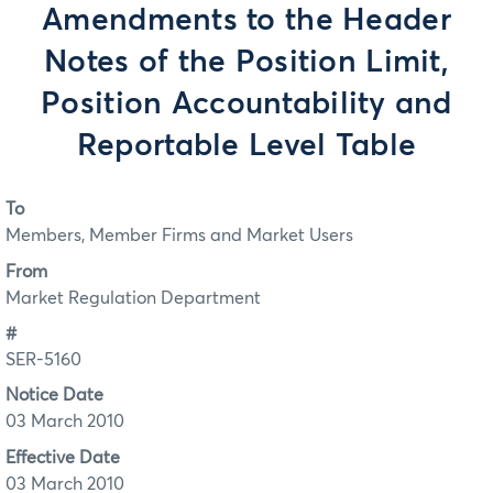
Amendments to the Header
Notes of the Position Limit,
Position Accountability and
Reportable Level Table
To
Members, Member Firms and Market Users
From
Market Regulation Department
#
SER-5160
Notice Date
03 March 2010
Effective Date
03 March 2010