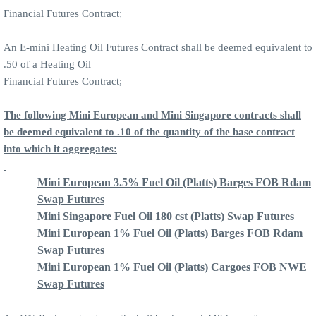
Financial Futures Contract;
An E-mini Heating Oil Futures Contract shall be deemed equivalent to
.50 of a Heating Oil
Financial Futures Contract;
The following Mini European and Mini Singapore contracts shall
be deemed equivalent to .10 of the quantity of the base contract
into which it aggregates:
Mini European 3.5% Fuel Oil (Platts) Barges FOB Rdam
Swap Futures
Mini Singapore Fuel Oil 180 cst (Platts) Swap Futures
Mini European 1% Fuel Oil (Platts) Barges FOB Rdam
Swap Futures
Mini European 1% Fuel Oil (Platts) Cargoes FOB NWE
Swap Futures