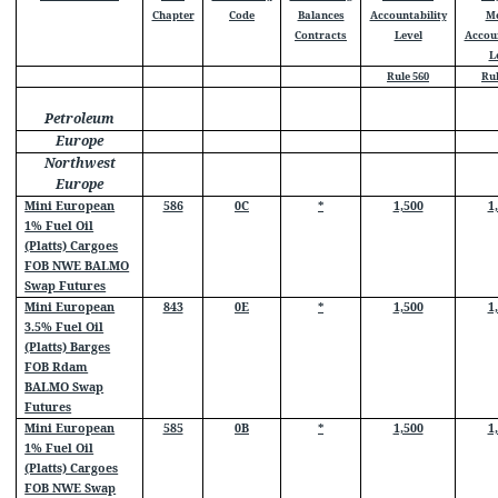
Chapter
Code
Balances
Accountability
M
Contracts
Level
Accoun
L
Rule 560
Rul
Petroleum
Europe
Northwest
Europe
Mini European
586
0C
*
1,500
1
1% Fuel Oil
(Platts) Cargoes
FOB NWE BALMO
Swap Futures
Mini European
843
0E
*
1,500
1
3.5% Fuel Oil
(Platts) Barges
FOB Rdam
BALMO Swap
Futures
Mini European
585
0B
*
1,500
1
1% Fuel Oil
(Platts) Cargoes
FOB NWE Swap