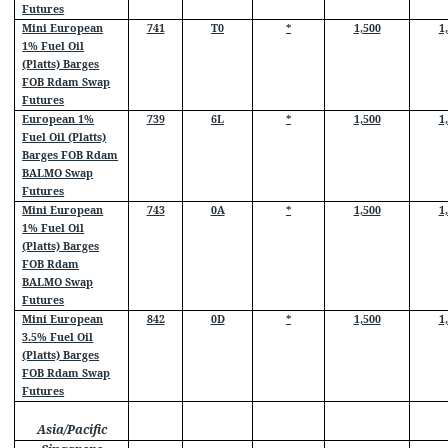
Futures
Mini European
741
T0
*
1,500
1
1% Fuel Oil
(Platts) Barges
FOB Rdam Swap
Futures
European 1%
739
6L
*
1,500
1
Fuel Oil (Platts)
Barges FOB Rdam
BALMO Swap
Futures
Mini European
743
0A
*
1,500
1
1% Fuel Oil
(Platts) Barges
FOB Rdam
BALMO Swap
Futures
Mini European
842
0D
*
1,500
1
3.5% Fuel Oil
(Platts) Barges
FOB Rdam Swap
Futures
Asia/Pacific