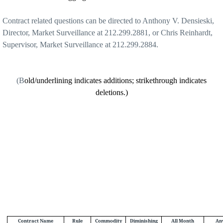
Contract related questions can be directed to Anthony V. Densieski,
Director, Market Surveillance at 212.299.2881, or Chris Reinhardt,
Supervisor, Market Surveillance at 212.299.2884.
(B
old/underlining indicates additions; strikethrough indicates
deletions.)
Contract Name
Rule
Commodity
Diminishing
All Month
An