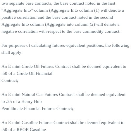
two separate base contracts, the base contract noted in the first
“Aggregate Into” column (Aggregate Into column (1) will denote a
positive correlation and the base contract noted in the second
Aggregate Into column (Aggregate into column (2) will denote a
negative correlation with respect to the base commodity contract.
For purposes of calculating futures-equivalent positions, the following
shall apply:
An E-mini Crude Oil Futures Contract shall be deemed equivalent to
.50 of a Crude Oil Financial
Contract;
An E-mini Natural Gas Futures Contract shall be deemed equivalent
to .25 of a Henry Hub
Penultimate Financial Futures Contract;
An E-mini Gasoline Futures Contract shall be deemed equivalent to
.50 of a RBOB Gasoline