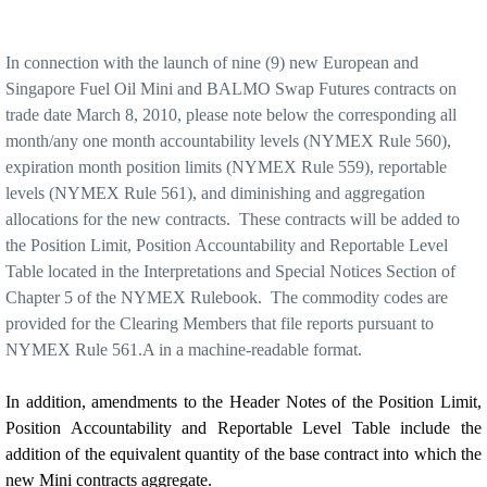
In connection with the launch of nine (9) new European and
Singapore Fuel Oil Mini and BALMO Swap Futures contracts on
trade date March 8, 2010, please note below the corresponding all
month/any one month accountability levels (NYMEX Rule 560),
expiration month position limits (NYMEX Rule 559), reportable
levels (NYMEX
Rule 561), and diminishing and aggregation
allocations for the new contracts.
These contracts will be added to
the Position Limit, Position Accountability and Reportable Level
Table located in the Interpretations and Special Notices Section of
Chapter 5 of the NYMEX Rulebook.
The commodity codes are
provided for the Clearing Members that file reports pursuant to
NYMEX Rule 561.A in a machine-readable format.
In addition, amendments to the Header Notes of the Position Limit,
Position Accountability and Reportable Level Table include the
addition of the equivalent quantity of the base contract into which the
new Mini contracts aggregate.