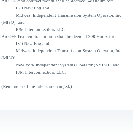
An ON-Peak contract month shall be deemed 340 hours for:
ISO New England;
Midwest Independent Transmission System Operator, Inc.
(MISO); and
PJM Interconnection, LLC
An OFF-Peak contract month shall be deemed 390 Hours for:
ISO New England;
Midwest Independent Transmission System Operator, Inc.
(MISO);
New York Independent Systems Operator (NYISO); and
PJM Interconnection, LLC.
(Remainder of the rule is unchanged.)