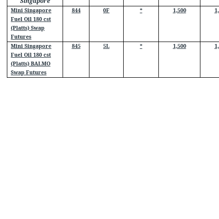
Singapore
Mini Singapore
844
0F
*
1,500
1
Fuel Oil 180 cst
(Platts) Swap
Futures
Mini Singapore
845
5L
*
1,500
1
Fuel Oil 180 cst
(Platts) BALMO
Swap Futures