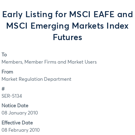
Early Listing for MSCI EAFE and
MSCI Emerging Markets Index
Futures
To
Members, Member Firms and Market Users
From
Market Regulation Department
#
SER-5134
Notice Date
08 January 2010
Effective Date
08 February 2010