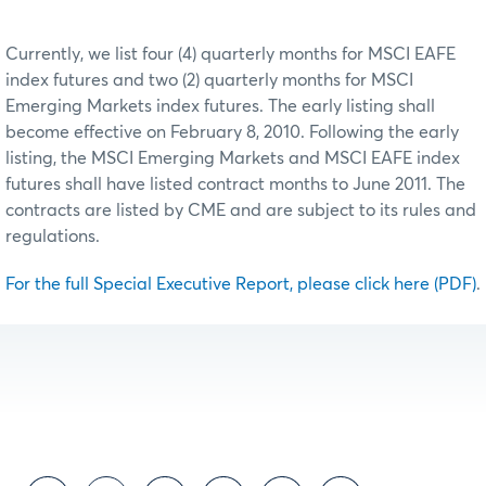
Currently, we list four (4) quarterly months for MSCI EAFE
index futures and two (2) quarterly months for MSCI
Emerging Markets index futures. The early listing shall
become effective on February 8, 2010. Following the early
listing, the MSCI Emerging Markets and MSCI EAFE index
futures shall have listed contract months to June 2011. The
contracts are listed by CME and are subject to its rules and
regulations.
For the full Special Executive Report, please click here (PDF)
.