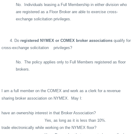
No.
Individuals leasing a Full Membership in either division who
are registered as a Floor Broker are able to exercise cross-
exchange solicitation privileges.
4. Do
registered NYMEX or COMEX broker associations
qualify for
cross-exchange solicitation
privileges?
No.
The policy applies only to Full Members registered as floor
brokers.
I am a full member on the COMEX and work as a clerk for a revenue
sharing broker association on NYMEX.
May I:
have an ownership interest in that Broker Association?
Yes, as long as it is less than 10%.
trade electronically while working on the NYMEX floor?