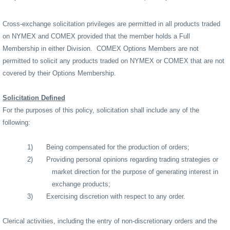
Cross-exchange solicitation privileges are permitted in all products traded
on NYMEX and COMEX provided that the member holds a Full
Membership in either Division.
COMEX Options Members are not
permitted to solicit any products traded on NYMEX or COMEX that are not
covered by their Options Membership.
Solicitation Defined
For the purposes of this policy, solicitation shall include any of the
following:
1)
Being compensated for the production of orders;
2)
Providing personal opinions regarding trading strategies or
market direction for the purpose of generating interest in
exchange products;
3)
Exercising discretion with respect to any order.
Clerical activities, including the entry of non-discretionary orders and the