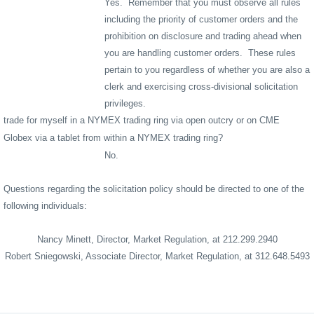
Yes.
Remember that you must observe all rules
including the priority of customer orders and the
prohibition on disclosure and trading ahead when
you are handling customer orders.
These rules
pertain to you regardless of whether you are also a
clerk and exercising cross-divisional solicitation
privileges.
trade for myself in a NYMEX trading ring via open outcry or on CME
Globex via a tablet from within a NYMEX trading ring?
No.
Questions regarding the solicitation policy should be directed to one of the
following individuals:
Nancy Minett, Director, Market Regulation, at 212.299.2940
Robert Sniegowski, Associate Director, Market Regulation, at 312.648.5493