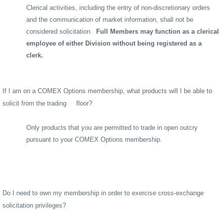
Clerical activities, including the entry of non-discretionary orders
and the communication of market information, shall not be
considered solicitation.
Full Members may function as a clerical
employee of either Division without being registered as a
clerk.
If I am on a COMEX Options membership, what products will I be able to
solicit from the trading
floor?
Only products that you are permitted to trade in open outcry
pursuant to your COMEX Options membership.
Do I need to own my membership in order to exercise cross-exchange
solicitation privileges?