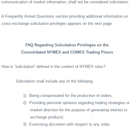
communication of market information, shall not be considered solicitation.
A Frequently Asked Questions section providing additional information on
cross-exchange solicitation privileges appears on the next page.
FAQ Regarding Solicitation Privileges on the
Consolidated NYMEX and COMEX Trading Floors
How is “solicitation” defined in the context of NYMEX rules?
Solicitation shall include any of the following:
1)
Being compensated for the production of orders;
2)
Providing personal opinions regarding trading strategies or
market direction for the purpose of generating interest in
exchange products;
3)
Exercising discretion with respect to any order.