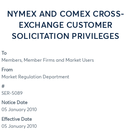
NYMEX AND COMEX CROSS-
EXCHANGE CUSTOMER
SOLICITATION PRIVILEGES
To
Members, Member Firms and Market Users
From
Market Regulation Department
#
SER-5089
Notice Date
05 January 2010
Effective Date
05 January 2010