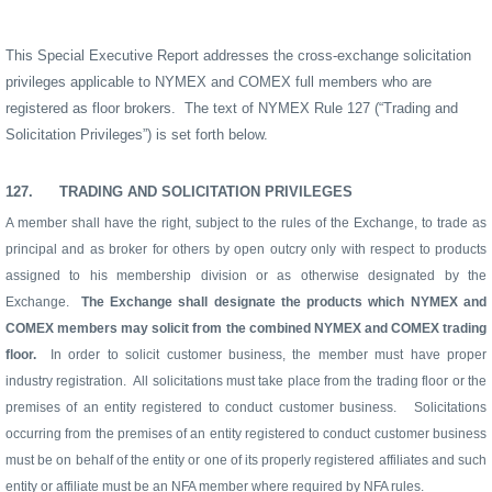
This Special Executive Report addresses the cross-exchange solicitation
privileges applicable to NYMEX and COMEX full members who are
registered as floor brokers.
The text of NYMEX Rule 127 (“Trading and
Solicitation Privileges”) is set forth below.
127.
TRADING AND SOLICITATION PRIVILEGES
A member shall have the right, subject to the rules of the Exchange, to trade as
principal and as broker for others by open outcry only with respect to products
assigned to his membership division or as otherwise designated by the
Exchange.
The Exchange shall designate the products which NYMEX and
COMEX members may solicit from the combined NYMEX and COMEX trading
floor.
In order to solicit customer business, the member must have proper
industry registration.
All solicitations must take place from the trading floor or the
premises of an entity registered to conduct customer business.
Solicitations
occurring from the premises of an entity registered to conduct customer business
must be on behalf of the entity or one of its properly registered affiliates and such
entity or affiliate must be an NFA member where required by NFA rules.