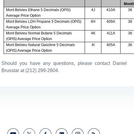
Mont
Mont Belvieu Ethane 5 Decimals (OPIS)
4J
410A
36
Average Price Option
Mont Belvieu LDH Propane 5 Decimals (OPIS)
4H
409A
36
Average Price Option
Mont Belvieu Normal Butane 5 Decimals
4K
411A
36
(OPIS) Average Price Option
Mont Belvieu Natural Gasoline 5 Decimals
4I
405A
36
(OPIS) Average Price Option
Should you have any questions, please contact Daniel
Brusstar at (212) 299-2604.