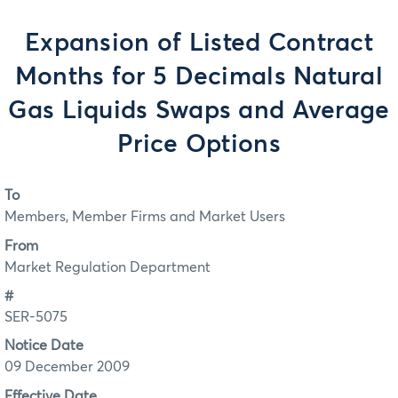
Expansion of Listed Contract
Months for 5 Decimals Natural
Gas Liquids Swaps and Average
Price Options
To
Members, Member Firms and Market Users
From
Market Regulation Department
#
SER-5075
Notice Date
09 December 2009
Effective Date