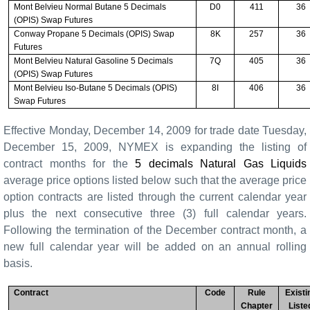
Mont Belvieu Normal Butane 5 Decimals
D0
411
36
(OPIS) Swap Futures
Conway Propane 5 Decimals (OPIS) Swap
8K
257
36
Futures
Mont Belvieu Natural Gasoline 5 Decimals
7Q
405
36
(OPIS) Swap Futures
Mont Belvieu Iso-Butane 5 Decimals (OPIS)
8I
406
36
Swap Futures
Effective Monday, December 14, 2009 for trade date Tuesday,
December 15, 2009, NYMEX is expanding the listing of
contract months for the
5 decimals Natural Gas Liquids
average price options listed below such that the average price
option contracts are listed through the current calendar year
plus the next consecutive three (3) full calendar years.
Following the termination of the December contract month, a
new full calendar year will be added on an annual rolling
basis.
Contract
Code
Rule
Existi
Chapter
Liste