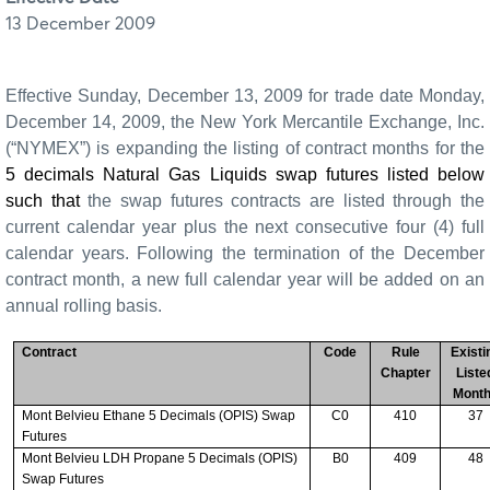
13 December 2009
Effective Sunday, December 13, 2009 for trade date Monday,
December 14, 2009, the New York Mercantile Exchange, Inc.
(“NYMEX”) is expanding the listing of contract months for the
5 decimals Natural Gas Liquids swap futures listed below
such that
the swap futures contracts are listed through the
current calendar year plus the next consecutive four (4) full
calendar years. Following the termination of the December
contract month, a new full calendar year will be added on an
annual rolling basis.
Contract
Code
Rule
Existi
Chapter
Liste
Mont
Mont Belvieu Ethane 5 Decimals (OPIS) Swap
C0
410
37
Futures
Mont Belvieu LDH Propane 5 Decimals (OPIS)
B0
409
48
Swap Futures