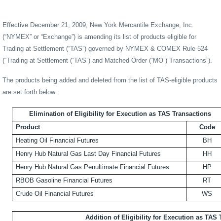
Effective December 21, 2009, New York Mercantile Exchange, Inc.
(“NYMEX” or “Exchange”) is amending its list of products eligible for
Trading at Settlement (“TAS”) governed by NYMEX & COMEX
Rule 524
(“Trading at Settlement (“TAS”) and Matched Order (“MO”) Transactions”)
.
The products being added and deleted from the list of TAS-eligible products
are set forth below:
Elimination of Eligibility for Execution as TAS Transactions
Product
Code
Heating Oil Financial Futures
BH
Henry Hub Natural Gas Last Day Financial Futures
HH
Henry Hub Natural Gas Penultimate Financial Futures
HP
RBOB Gasoline Financial Futures
RT
Crude Oil Financial Futures
WS
Addition of Eligibility for Execution as TAS