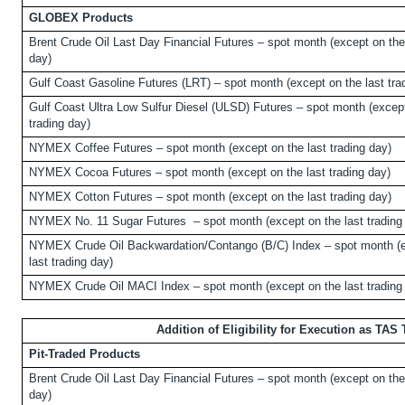
GLOBEX Products
Brent Crude Oil Last Day Financial Futures – spot month (except on the 
day)
Gulf Coast Gasoline Futures (LRT) – spot month (except on the last tra
Gulf Coast Ultra Low Sulfur Diesel (ULSD) Futures – spot month (except
trading day)
NYMEX Coffee Futures – spot month (except on the last trading day)
NYMEX Cocoa Futures – spot month (except on the last trading day)
NYMEX Cotton Futures – spot month (except on the last trading day)
NYMEX No. 11 Sugar Futures
– spot month (except on the last trading
NYMEX Crude Oil Backwardation/Contango (B/C) Index – spot month (e
last trading day)
NYMEX Crude Oil MACI Index – spot month (except on the last trading
Addition of Eligibility for Execution as TAS
Pit-Traded Products
Brent Crude Oil Last Day Financial Futures – spot month (except on the 
day)