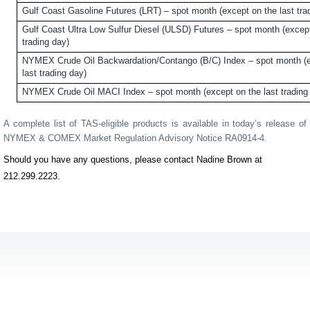
Gulf Coast Gasoline Futures (LRT) – spot month (except on the last tra
Gulf Coast Ultra Low Sulfur Diesel (ULSD) Futures – spot month (except
trading day)
NYMEX Crude Oil Backwardation/Contango (B/C) Index – spot month (e
last trading day)
NYMEX Crude Oil MACI Index – spot month (except on the last trading
A complete list of TAS-eligible products is available in today’s release of
NYMEX & COMEX Market Regulation Advisory Notice RA0914-4.
Should you have any questions, please contact Nadine Brown at
212.299.2223.