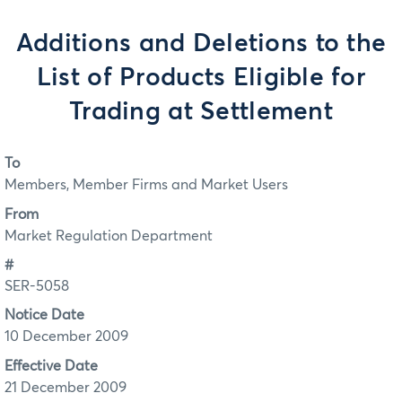
Additions and Deletions to the
List of Products Eligible for
Trading at Settlement
To
Members, Member Firms and Market Users
From
Market Regulation Department
#
SER-5058
Notice Date
10 December 2009
Effective Date
21 December 2009