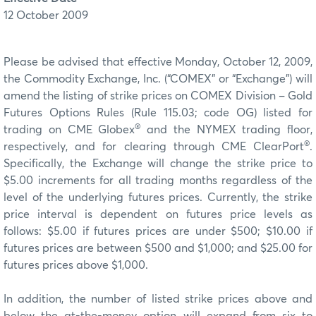
12 October 2009
Please be advised that effective Monday, October 12, 2009,
the Commodity Exchange, Inc. (“COMEX” or “Exchange”) will
amend the listing of strike prices on COMEX Division – Gold
Futures Options Rules (Rule 115.03; code OG) listed for
®
trading on CME Globex
and the NYMEX trading floor,
®
respectively, and for clearing through CME ClearPort
.
Specifically, the Exchange will change the strike price to
$5.00 increments for all trading months regardless of the
level of the underlying futures prices. Currently, the strike
price interval is dependent on futures price levels as
follows: $5.00 if futures prices are under $500; $10.00 if
futures prices are between $500 and $1,000; and $25.00 for
futures prices above $1,000.
In addition, the number of listed strike prices above and
below the at-the-money option will expand from six to