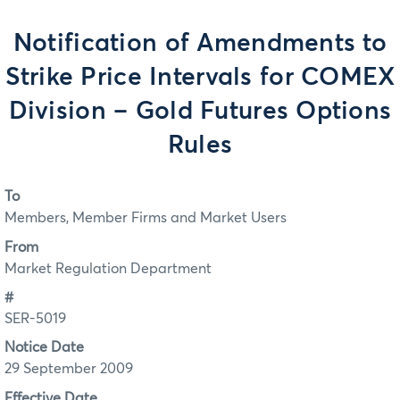
Notification of Amendments to
Strike Price Intervals for COMEX
Division – Gold Futures Options
Rules
To
Members, Member Firms and Market Users
From
Market Regulation Department
#
SER-5019
Notice Date
29 September 2009
Effective Date