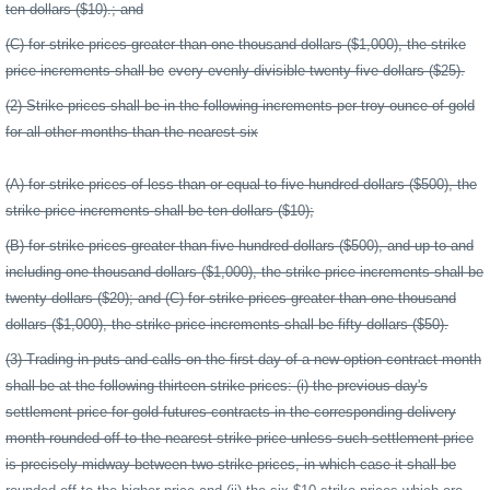
ten dollars ($10).; and
(C) for strike prices greater than one thousand dollars ($1,000), the strike
price increments shall be
every evenly divisible twenty-five dollars ($25).
(2) Strike prices shall be in the following increments per troy ounce of gold
for all other months than the nearest six
(A) for strike prices of less than or equal to five hundred dollars ($500), the
strike price increments shall be ten dollars ($10);
(B) for strike prices greater than five hundred dollars ($500), and up to and
including one thousand dollars ($1,000), the strike price increments shall be
twenty dollars ($20); and (C) for strike prices greater than one thousand
dollars ($1,000), the strike price increments shall be fifty dollars ($50).
(3) Trading in puts and calls on the first day of a new option contract month
shall be at the following thirteen strike prices: (i) the previous day's
settlement price for gold futures contracts in the corresponding delivery
month rounded off to the nearest strike price unless such settlement price
is precisely midway between two strike prices, in which case it shall be