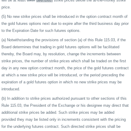
will be at least
sixth
twentieth
strike prices below the at-the-money strike
price.
(5) No new strike prices shall be introduced in the option contract month of
the gold futures options next due to expire after the third business day prior
to the Expiration Date for such futures options.
(a) Notwithstanding the provisions of section (a) of this Rule 115.03, if the
Board determines that trading in gold futures options will be facilitated
thereby, the Board may, by resolution, change the increments between
strike prices, the number of strike prices which shall be traded on the first
day in any new option contract month, the price of the gold futures contract
at which a new strike price will be introduced, or the period preceding the
expiration of a gold futures option in which no new strike prices may be
introduced.
(b) In addition to strike prices authorized pursuant to other sections of this
Rule 115.03, the President of the Exchange or his designee may direct that
additional strike prices be added. Such strike prices may be added
provided they may be listed only in increments consistent with the pricing
for the underlying futures contract. Such directed strike prices shall be