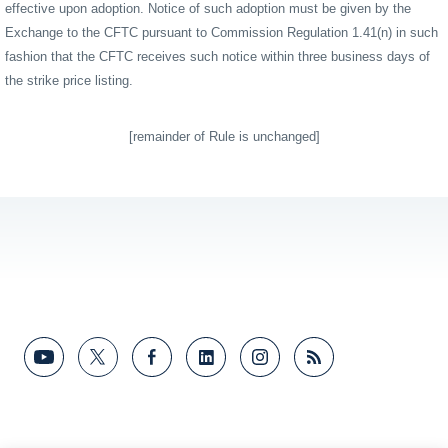
effective upon adoption. Notice of such adoption must be given by the
Exchange to the CFTC pursuant to Commission Regulation 1.41(n) in such
fashion that the CFTC receives such notice within three business days of
the strike price listing.
[remainder of Rule is unchanged]