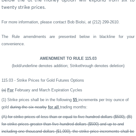
twenty strike prices.
For more information, please contact Bob Biolsi, at (212) 299-2610.
The Rule amendments are presented below in blackline for your
convenience.
AMENDMENT TO RULE 115.03
(bold/underline denotes addition; Strikethrough denotes deletion)
115.03 - Strike Prices for Gold Futures Options
(a)
For
February and March Expiration Cycles
(1) Strike prices shall be in the following
$5
increment
s
per troy ounce of
gold
during the six nearby
for all
trading months:
(A) for strike prices of less than or equal to five hundred dollars ($500), (B)
for strike prices greater than five hundred dollars ($500) and up to and
including one thousand dollars ($1,000), the strike price increments shall be