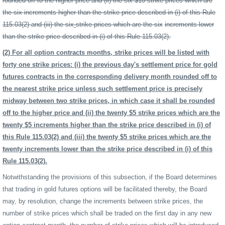
rounded off to the higher price and (ii) the six $10 strike prices which are
the six increments higher than the strike price described in (i) of this Rule
115.03(2) and (iii) the six
strike prices which are the six
increments lower
than the strike price described in (i) of this Rule 115.03(2).
(2) For all option contracts months, strike prices will be listed with
forty one strike prices: (i) the previous day's settlement price for gold
futures contracts in the corresponding delivery month rounded off to
the nearest strike price unless such settlement price is precisely
midway between two strike prices, in which case it shall be rounded
off to the higher price and (ii) the twenty $5 strike prices which are the
twenty $5 increments higher than the strike price described in (i) of
this Rule 115.03(2) and (iii) the twenty $5 strike prices which are the
twenty increments lower than the strike price described in (i) of this
Rule 115.03(2).
Notwithstanding the provisions of this subsection, if the Board determines
that trading in gold futures options will be facilitated thereby, the Board
may, by resolution, change the increments between strike prices, the
number of strike prices which shall be traded on the first day in any new