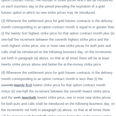
option contract month, the number of strike prices which will be introduced
on each business day or the period preceding the expiration of a gold
futures option in which no new strike prices may be introduced.
(3) Whenever the settlement price for gold futures contracts in the delivery
month corresponding to an option contract month is equal to or greater than
(i) the twenty first highest strike price for that option contract month plus (ii)
one-half the increment between the seventh highest strike price and the
sixth highest strike price, one or more new strike prices for both puts and
calls shall be introduced on the following business day, on the increments
set forth in paragraph (a) above, so that at all times there will be at least
twenty strike prices above and below the at-the-money strike price.
(4) Whenever the settlement price for gold futures contracts in the delivery
month corresponding to an option contract month is less than (i) the
seventh
twenty first
lowest strike price for that option contract month
minus (ii) one-half the increment between the seventh lowest strike price
and the
sixth
twentieth
lowest strike price, one or more new strike prices
for both puts and calls shall be introduced on the following business day, on
the increments set forth in paragraph (a) above, so that at all times there