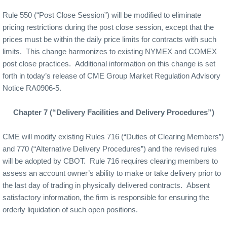
Rule 550 (“Post Close Session”) will be modified to eliminate
pricing restrictions during the post close session, except that the
prices must be within the daily price limits for contracts with such
limits.
This change harmonizes to existing NYMEX and COMEX
post close practices.
Additional information on this change is set
forth in today’s release of CME Group Market Regulation Advisory
Notice RA0906-5.
Chapter 7 (“Delivery Facilities and Delivery Procedures”)
CME will modify existing Rules 716 (“Duties of Clearing Members”)
and 770 (“Alternative Delivery Procedures”) and the revised rules
will be adopted by CBOT.
Rule 716 requires clearing members to
assess an account owner’s ability to make or take delivery prior to
the last day of trading in physically delivered contracts.
Absent
satisfactory information, the firm is responsible for ensuring the
orderly liquidation of such open positions.