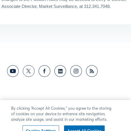
Associate Director, Market Surveillance, at 312.341.7048.
By clicking “Accept All Cookies,” you agree to the storing
of cookies on your device to enhance site navigation,
analyze site usage, and assist in our marketing efforts.