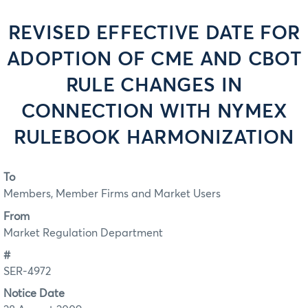
REVISED EFFECTIVE DATE FOR
ADOPTION OF CME AND CBOT
RULE CHANGES IN
CONNECTION WITH NYMEX
RULEBOOK HARMONIZATION
To
Members, Member Firms and Market Users
From
Market Regulation Department
#
SER-4972
Notice Date