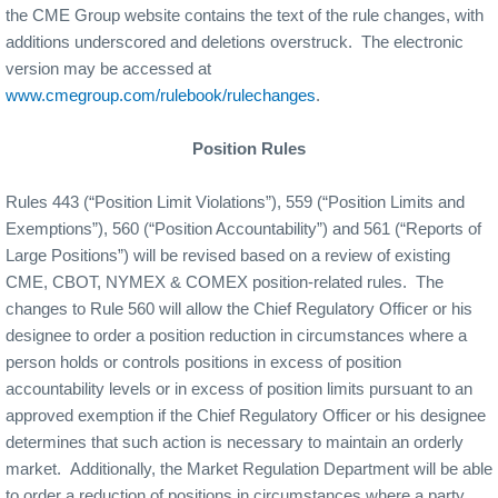
the CME Group website contains the text of the rule changes, with
additions underscored and deletions overstruck.
The electronic
version may be accessed at
www.cmegroup.com/rulebook/rulechanges
.
Position Rules
Rules 443 (“Position Limit Violations”), 559 (“Position Limits and
Exemptions”), 560 (“Position Accountability”) and 561 (“Reports of
Large Positions”) will be revised based on a review of existing
CME, CBOT, NYMEX & COMEX position-related rules.
The
changes to Rule 560 will allow the Chief Regulatory Officer or his
designee to order a position reduction in circumstances where a
person holds or controls positions in excess of position
accountability levels or in excess of position limits pursuant to an
approved exemption if the Chief Regulatory Officer or his designee
determines that such action is necessary to maintain an orderly
market.
Additionally, the Market Regulation Department will be able
to order a reduction of positions in circumstances where a party