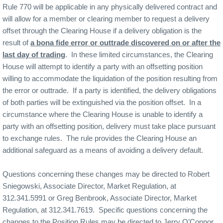
Rule 770 will be applicable in any physically delivered contract and
will allow for a member or clearing member to request a delivery
offset through the Clearing House if a delivery obligation is the
result of
a bona fide error or outtrade discovered on or after the
last day of trading
.
In these limited circumstances, the Clearing
House will attempt to identify a party with an offsetting position
willing to accommodate the liquidation of the position resulting from
the error or outtrade.
If a party is identified, the delivery obligations
of both parties will be extinguished via the position offset.
In a
circumstance where the Clearing House is unable to identify a
party with an offsetting position, delivery must take place pursuant
to exchange rules.
The rule provides the Clearing House an
additional safeguard as a means of avoiding a delivery default.
Questions concerning these changes may be directed to Robert
Sniegowski, Associate Director, Market Regulation, at
312.341.5991 or Greg Benbrook, Associate Director, Market
Regulation, at 312.341.7619.
Specific questions concerning the
changes to the Position Rules may be directed to Jerry O’Connor,