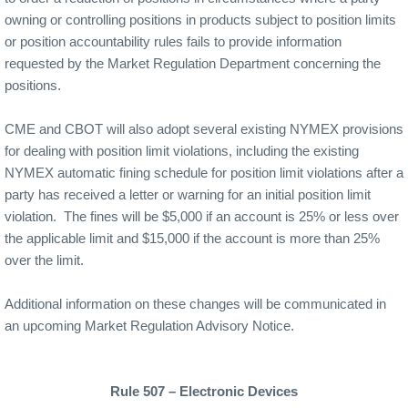
owning or controlling positions in products subject to position limits
or position accountability rules fails to provide information
requested by the Market Regulation Department concerning the
positions.
CME and CBOT will also adopt several existing NYMEX provisions
for dealing with position limit violations, including the existing
NYMEX automatic fining schedule for position limit violations after a
party has received a letter or warning for an initial position limit
violation.
The fines will be $5,000 if an account is 25% or less over
the applicable limit and $15,000 if the account is more than 25%
over the limit.
Additional information on these changes will be communicated in
an upcoming Market Regulation Advisory Notice.
Rule 507 – Electronic Devices