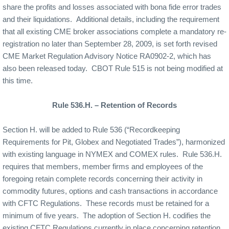
share the profits and losses associated with bona fide error trades
and their liquidations.
Additional details, including the requirement
that all existing CME broker associations complete a mandatory re-
registration no later than September 28, 2009, is set forth revised
CME Market Regulation Advisory Notice RA0902-2, which has
also been released today.
CBOT Rule 515 is not being modified at
this time.
Rule 536.H. – Retention of Records
Section H. will be added to Rule 536 (“Recordkeeping
Requirements for Pit, Globex and Negotiated Trades”), harmonized
with existing language in NYMEX and COMEX rules.
Rule 536.H.
requires that members, member firms and employees of the
foregoing retain complete records concerning their activity in
commodity futures, options and cash transactions in accordance
with CFTC Regulations.
These records must be retained for a
minimum of five years.
The adoption of Section H. codifies the
existing CFTC Regulations currently in place concerning retention