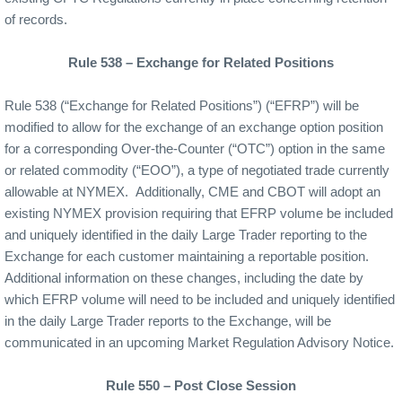
of records.
Rule 538 – Exchange for Related Positions
Rule 538 (“Exchange for Related Positions”) (“EFRP”) will be
modified to allow for the exchange of an exchange option position
for a corresponding Over-the-Counter (“OTC”) option in the same
or related commodity (“EOO”), a type of negotiated trade currently
allowable at NYMEX.
Additionally, CME and CBOT will adopt an
existing NYMEX provision requiring that EFRP volume be included
and uniquely identified in the daily Large Trader reporting to the
Exchange for each customer maintaining a reportable position.
Additional information on these changes, including the date by
which EFRP volume will need to be included and uniquely identified
in the daily Large Trader reports to the Exchange, will be
communicated in an upcoming Market Regulation Advisory Notice.
Rule 550 – Post Close Session