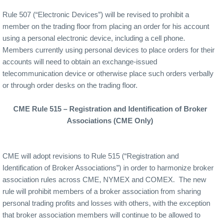
Rule 507 (“Electronic Devices”) will be revised to prohibit a
member on the trading floor from placing an order for his account
using a personal electronic device, including a cell phone.
Members currently using personal devices to place orders for their
accounts will need to obtain an exchange-issued
telecommunication device or otherwise place such orders verbally
or through order desks on the trading floor.
CME Rule 515 – Registration and Identification of Broker
Associations (CME Only)
CME will adopt revisions to Rule 515 (“Registration and
Identification of Broker Associations”) in order to harmonize broker
association rules across CME, NYMEX and COMEX.
The new
rule will prohibit members of a broker association from sharing
personal trading profits and losses with others, with the exception
that broker association members will continue to be allowed to