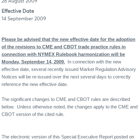
28 August 2009
Effective Date
14 September 2009
Please be advised that the new effective date for the adoption
of the revisions to CME and CBOT trade practice rules in
connection with NYMEX Rulebook harmonization will be
Monday, September 14, 2009.
In connection with the new
effective date, several recently issued Market Regulation Advisory
Notices will be re-issued over the next several days to correctly
reference the new effective date.
The significant changes to CME and CBOT rules are described
below.
Unless otherwise noted, the changes apply to the CME and
CBOT version of the cited rule.
The electronic version of this Special Executive Report posted on