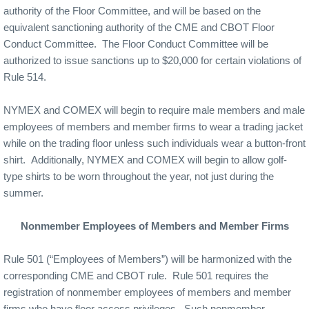
authority of the Floor Committee, and will be based on the
equivalent sanctioning authority of the CME and CBOT Floor
Conduct Committee.
The Floor Conduct Committee will be
authorized to issue sanctions up to $20,000 for certain violations of
Rule 514.
NYMEX and COMEX will begin to require male members and male
employees of members and member firms to wear a trading jacket
while on the trading floor unless such individuals wear a button-front
shirt.
Additionally, NYMEX and COMEX will begin to allow golf-
type shirts to be worn throughout the year, not just during the
summer.
Nonmember Employees of Members and Member Firms
Rule 501 (“Employees of Members”) will be harmonized with the
corresponding CME and CBOT rule.
Rule 501 requires the
registration of nonmember employees of members and member
firms who have floor access privileges.
Such nonmember