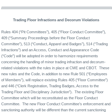
//////////////////////////////////////////////////////////////////////////////////////////////////////////////
Trading Floor Infractions and Decorum Violations
Rules 404 (“Pit Committees”), 405 (“Floor Conduct Committee”),
409 (“Summary Proceedings before the Floor Conduct
Committee”), 513 (“Conduct, Apparel and Badges”), 514 (“Trading
Infractions”) and an Access, Conduct and Appearance Code
(“Code”) will be adopted in order to harmonize requirements
concerning the handling of minor trading infraction and decorum-
related violations with the rules in place at CME and CBOT.
These
new rules and the Code, in addition to new Rule 501 (“Employees
of Members”), will replace existing Rules 405 (“Floor Committee”)
and 446 (“Clerk Registration, Trading Badges, Access to the
Trading Floor and Disciplinary Jurisdiction”).
The existing Floor
Committee which will be reconstituted as the Floor Conduct
Committee.
The new Floor Conduct Committee’s enforcement and
sanctioning authority will be different than the current sanctioning