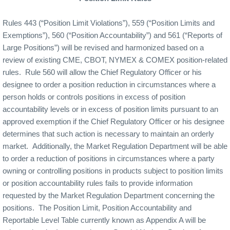
Rules 443 (“Position Limit Violations”), 559 (“Position Limits and
Exemptions”), 560 (“Position Accountability”) and 561 (“Reports of
Large Positions”) will be revised and harmonized based on a
review of existing CME, CBOT, NYMEX & COMEX position-related
rules.
Rule 560 will allow the Chief Regulatory Officer or his
designee to order a position reduction in circumstances where a
person holds or controls positions in excess of position
accountability levels or in excess of position limits pursuant to an
approved exemption if the Chief Regulatory Officer or his designee
determines that such action is necessary to maintain an orderly
market.
Additionally, the Market Regulation Department will be able
to order a reduction of positions in circumstances where a party
owning or controlling positions in products subject to position limits
or position accountability rules fails to provide information
requested by the Market Regulation Department concerning the
positions.
The Position Limit, Position Accountability and
Reportable Level Table currently known as Appendix A will be