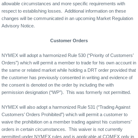
allowable circumstances and more specific requirements with
respect to establishing losses.
Additional information on these
changes will be communicated in an upcoming Market Regulation
Advisory Notice.
Customer Orders
NYMEX will adopt a harmonized Rule 530 (“Priority of Customers’
Orders”) which will permit a member to trade for his own account in
the same or related market while holding a DRT order provided that
the customer has previously consented in writing and evidence of
the consent is denoted on the order by including the with
permission designation (“WP”).
This was formerly not permitted.
NYMEX will also adopt a harmonized Rule 531 (“Trading Against
Customers’ Orders Prohibited”) which will permit a customer to
waive the prohibition on a member trading against his customers’
orders in certain circumstances.
This waiver is not currently
permitted under NYMEX rules and is applicable at COMEX only in