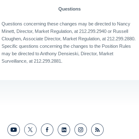
Questions
Questions concerning these changes may be directed to Nancy
Minett, Director, Market Regulation, at 212.299.2940 or Russell
Cloughen, Associate Director, Market Regulation, at 212.299.2880.
Specific questions concerning the changes to the Position Rules
may be directed to Anthony Densieski, Director, Market
Surveillance, at 212.299.2881.