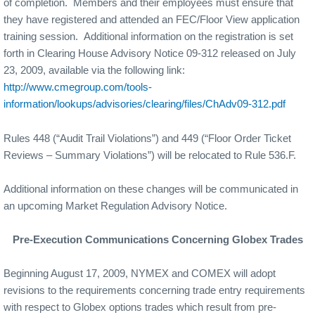
of completion.
Members and their employees must ensure that
they have registered and attended an FEC/Floor View application
training session.
Additional information on the registration is set
forth in Clearing House Advisory Notice 09-312 released on July
23, 2009, available via the following link:
http://www.cmegroup.com/tools-
information/lookups/advisories/clearing/files/ChAdv09-312.pdf
Rules 448 (“Audit Trail Violations”) and 449 (“Floor Order Ticket
Reviews – Summary Violations”) will be relocated to Rule 536.F.
Additional information on these changes will be communicated in
an upcoming Market Regulation Advisory Notice.
Pre-Execution Communications Concerning Globex Trades
Beginning August 17, 2009, NYMEX and COMEX will adopt
revisions to the requirements concerning trade entry requirements
with respect to Globex options trades which result from pre-