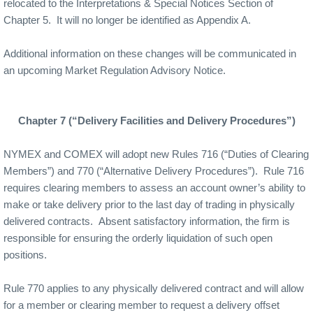
relocated to the Interpretations & Special Notices Section of
Chapter 5.
It will no longer be identified as Appendix A.
Additional information on these changes will be communicated in
an upcoming Market Regulation Advisory Notice.
Chapter 7 (“Delivery Facilities and Delivery Procedures”)
NYMEX and COMEX will adopt new Rules 716 (“Duties of Clearing
Members”) and 770 (“Alternative Delivery Procedures”).
Rule 716
requires clearing members to assess an account owner’s ability to
make or take delivery prior to the last day of trading in physically
delivered contracts.
Absent satisfactory information, the firm is
responsible for ensuring the orderly liquidation of such open
positions.
Rule 770 applies to any physically delivered contract and will allow
for a member or clearing member to request a delivery offset