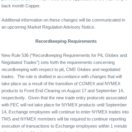
back month Copper.
Additional information on these changes will be communicated in
an upcoming Market Regulation Advisory Notice.
Recordkeeping Requirements
New Rule 536 (“Recordkeeping Requirements for Pit, Globex and
Negotiated Trades”) sets forth the requirements concerning
recordkeeping with respect to pit, CME Globex and negotiated
trades.
The rule is drafted in accordance with changes that will
take place as a result of the transition of COMEX and NYMEX
products to Front End Clearing on August 17 and September 14,
respectively.
Given that the new trade entry protocols associated
with FEC will not take place for NYMEX products until September
14, Exchange employees will continue to enter NYMEX trades into
TMS and NYMEX members will be required to continue reporting
execution of transactions to Exchange employees within 1 minute