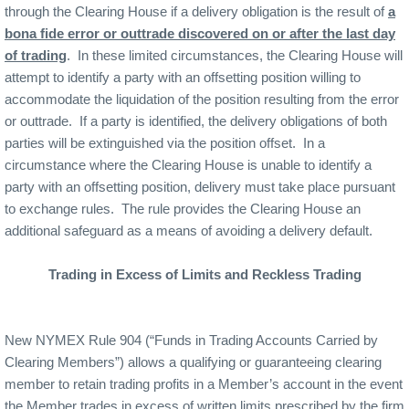
through the Clearing House if a delivery obligation is the result of
a
bona fide error or outtrade discovered on or after the last day
of trading
.
In these limited circumstances, the Clearing House will
attempt to identify a party with an offsetting position willing to
accommodate the liquidation of the position resulting from the error
or outtrade.
If a party is identified, the delivery obligations of both
parties will be extinguished via the position offset.
In a
circumstance where the Clearing House is unable to identify a
party with an offsetting position, delivery must take place pursuant
to exchange rules.
The rule provides the Clearing House an
additional safeguard as a means of avoiding a delivery default.
Trading in Excess of Limits and Reckless Trading
New NYMEX Rule 904 (“Funds in Trading Accounts Carried by
Clearing Members”) allows a qualifying or guaranteeing clearing
member to retain trading profits in a Member’s account in the event
the Member trades in excess of written limits prescribed by the firm