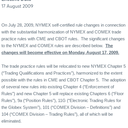
17 August 2009
On July 28, 2009, NYMEX self-certified rule changes in connection
with the substantial harmonization of NYMEX and COMEX trade
practice rules with CME and CBOT rules.
The significant changes
to the NYMEX and COMEX rules are described below.
The
changes will become effective on Monday, August 17, 2009.
The trade practice rules will be relocated to new NYMEX Chapter 5
(“Trading Qualifications and Practices”), harmonized to the extent
possible with the rules in CME and CBOT Chapter 5.
The adoption
of several new rules into existing Chapter 4 (“Enforcement of
Rules”) and new Chapter 5 will replace existing Chapters 6 (“Floor
Rules”), 9a (“Position Rules”), 11G (“Electronic Trading Rules for
the Globex System”), 101 (“COMEX Division – Definitions”) and
104 (“COMEX Division – Trading Rules”), all of which will be
eliminated.