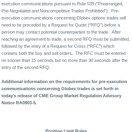
execution communications pursuant to Rule 539 (“Prearranged,
Pre-Negotiated and Noncompetitive Trades Prohibited”).
Pre-
execution communications concerning Globex options trades will
need to be preceded by a Request for Quote (“RFQ”) before a
person may contact potential counterparties to the trade.
After
reaching an agreement to trade, a second RFQ must be submitted,
followed by the entry of a Request for Cross (“RFC”) which
contains both the buy and sell orders.
The RFC must be entered
no sooner than 15 seconds but no more than 30 seconds after the
entry of the second RFQ.
Additional information on the requirements for pre-execution
communications concerning Globex trades is set forth in
today’s release of CME Group Market Regulation Advisory
Notice RA0903-5.
Position Limit Rules