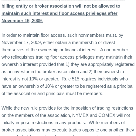
billing entity or broker association will not be allowed to
maintain such interest and floor access privileges after
November 16, 2009.
In order to maintain floor access, such nonmembers must, by
November 17, 2009, either obtain a membership or divest
themselves of the ownership or financial interest.
A nonmember
who relinquishes trading floor access privileges may maintain their
ownership interest provided that 1) they are appropriately registered
as an investor in the broker association and 2) their ownership
interest is not 10% or greater.
Rule 515 requires individuals who
have an ownership of 10% or greater to be registered as a principal
of the association and principals must be members.
While the new rule provides for the imposition of trading restrictions
on the members of the association, NYMEX and COMEX will not
initially impose restrictions in any products.
While members of
broker associations may execute trades opposite one another, they