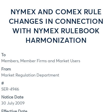
NYMEX AND COMEX RULE
CHANGES IN CONNECTION
WITH NYMEX RULEBOOK
HARMONIZATION
To
Members, Member Firms and Market Users
From
Market Regulation Department
#
SER-4946
Notice Date
30 July 2009
Effective Date