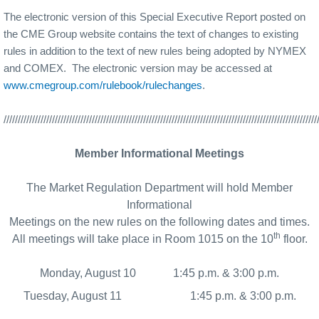
The electronic version of this Special Executive Report posted on
the CME Group website contains the text of changes to existing
rules in addition to the text of new rules being adopted by NYMEX
and COMEX.
The electronic version may be accessed at
www.cmegroup.com/rulebook/rulechanges
.
//////////////////////////////////////////////////////////////////////////////////////////////////////////////
Member Informational Meetings
The Market Regulation Department will hold Member
Informational
Meetings on the new rules on the following dates and times.
th
All meetings will take place in Room 1015 on the 10
floor.
Monday, August 10
1:45 p.m. & 3:00 p.m.
Tuesday, August 11
1:45 p.m. & 3:00 p.m.