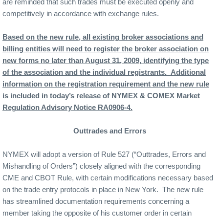
are reminded that such trades must be executed openly and
competitively in accordance with exchange rules.
Based on the new rule, all existing broker associations and
billing entities will need to register the broker association on
new forms no later than August 31, 2009, identifying the type
of the association and the individual registrants.
Additional
information on the registration requirement and the new rule
is included in today’s release of NYMEX & COMEX Market
Regulation Advisory Notice RA0906-4.
Outtrades and Errors
NYMEX will adopt a version of Rule 527 (“Outtrades, Errors and
Mishandling of Orders”) closely aligned with the corresponding
CME and CBOT Rule, with certain modifications necessary based
on the trade entry protocols in place in New York.
The new rule
has streamlined documentation requirements concerning a
member taking the opposite of his customer order in certain