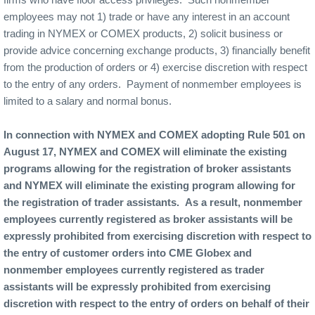
employees may not 1) trade or have any interest in an account
trading in NYMEX or COMEX products, 2) solicit business or
provide advice concerning exchange products, 3) financially benefit
from the production of orders or 4) exercise discretion with respect
to the entry of any orders.
Payment of nonmember employees is
limited to a salary and normal bonus.
In connection with NYMEX and COMEX adopting Rule 501 on
August 17, NYMEX and COMEX will eliminate the existing
programs allowing for the registration of broker assistants
and NYMEX will eliminate the existing program allowing for
the registration of trader assistants.
As a result, nonmember
employees currently registered as broker assistants will be
expressly prohibited from exercising discretion with respect to
the entry of customer orders into CME Globex and
nonmember employees currently registered as trader
assistants will be expressly prohibited from exercising
discretion with respect to the entry of orders on behalf of their