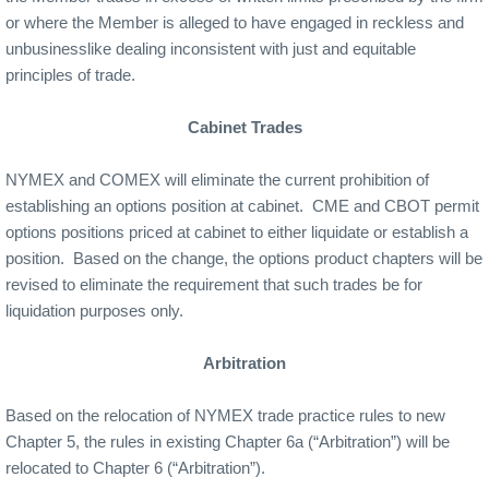
or where the Member is alleged to have engaged in reckless and
unbusinesslike dealing inconsistent with just and equitable
principles of trade.
Cabinet Trades
NYMEX and COMEX will eliminate the current prohibition of
establishing an options position at cabinet.
CME and CBOT permit
options positions priced at cabinet to either liquidate or establish a
position.
Based on the change, the options product chapters will be
revised to eliminate the requirement that such trades be for
liquidation purposes only.
Arbitration
Based on the relocation of NYMEX trade practice rules to new
Chapter 5, the rules in existing Chapter 6a (“Arbitration”) will be
relocated to Chapter 6 (“Arbitration”).