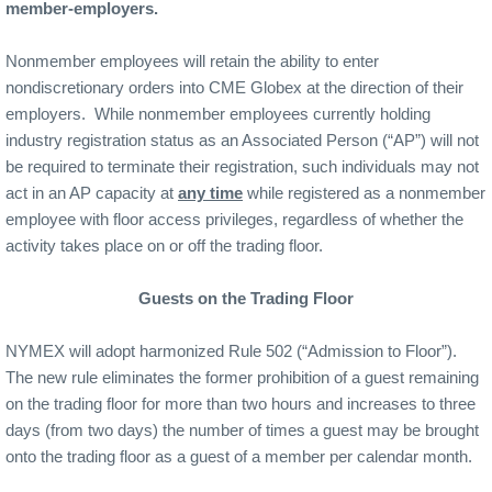
member-employers.
Nonmember employees will retain the ability to enter
nondiscretionary orders into CME Globex at the direction of their
employers.
While nonmember employees currently holding
industry registration status as an Associated Person (“AP”) will not
be required to terminate their registration, such individuals may not
act in an AP capacity at
any time
while registered as a nonmember
employee with floor access privileges, regardless of whether the
activity takes place on or off the trading floor.
Guests on the Trading Floor
NYMEX will adopt harmonized Rule 502 (“Admission to Floor”).
The new rule eliminates the former prohibition of a guest remaining
on the trading floor for more than two hours and increases to three
days (from two days) the number of times a guest may be brought
onto the trading floor as a guest of a member per calendar month.