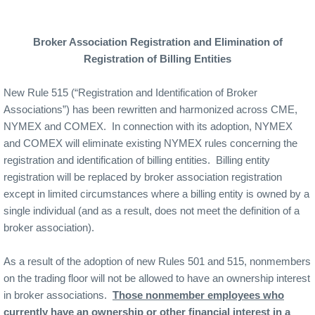
Broker Association Registration and Elimination of
Registration of Billing Entities
New Rule 515 (“Registration and Identification of Broker
Associations”) has been rewritten and harmonized across CME,
NYMEX and COMEX.
In connection with its adoption, NYMEX
and COMEX will eliminate existing NYMEX rules concerning the
registration and identification of billing entities.
Billing entity
registration will be replaced by broker association registration
except in limited circumstances where a billing entity is owned by a
single individual (and as a result, does not meet the definition of a
broker association).
As a result of the adoption of new Rules 501 and 515, nonmembers
on the trading floor will not be allowed to have an ownership interest
in broker associations.
Those nonmember employees who
currently have an ownership or other financial interest in a