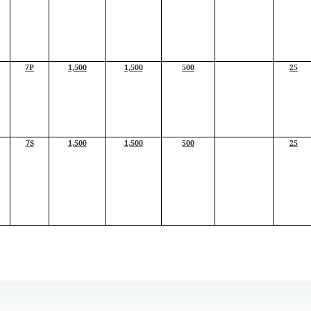
7P
1,500
1,500
500
25
7S
1,500
1,500
500
25