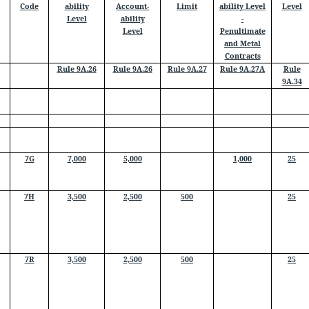
Code
ability
Account-
Limit
ability Level
Level
Level
ability
-
Level
Penultimate
and Metal
Contracts
Rule 9A.26
Rule 9A.26
Rule 9A.27
Rule 9A.27A
Rule
9A.34
7G
7,000
5,000
1,000
25
7H
3,500
2,500
500
25
7R
3,500
2,500
500
25