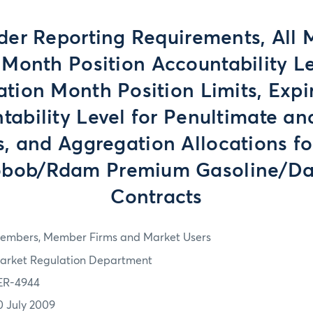
der Reporting Requirements, All
Month Position Accountability Le
ation Month Position Limits, Expi
tability Level for Penultimate an
, and Aggregation Allocations fo
bob/Rdam Premium Gasoline/Da
Contracts
embers, Member Firms and Market Users
arket Regulation Department
ER-4944
0 July 2009