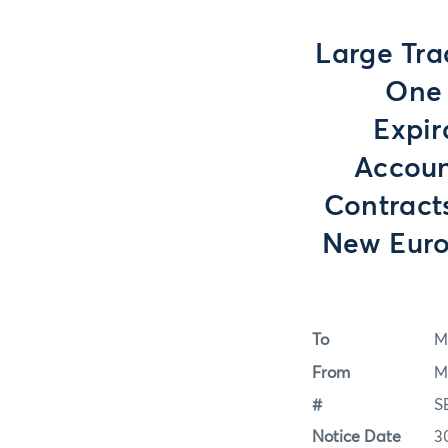
Large Tra
One 
Expir
Accoun
Contracts
New Euro
To
M
From
M
#
S
Notice Date
3