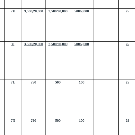
7K
3,500/20,000
2,500/20,000
500/2,000
25
7I
3,500/20,000
2,500/20,000
500/2,000
25
7L
750
500
100
25
7N
750
500
100
25