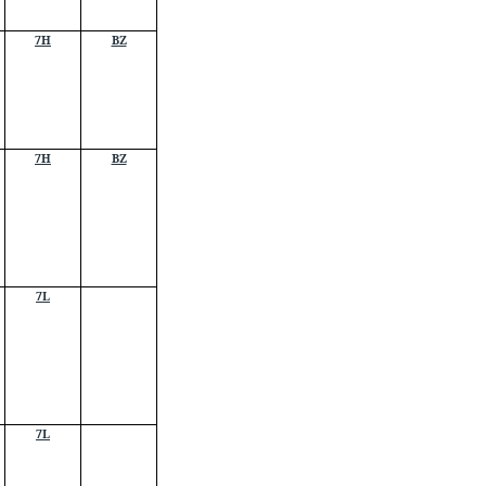
7H
BZ
7H
BZ
7L
7L