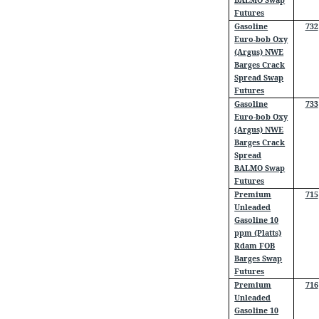
Futures
Gasoline
732
Euro-bob Oxy
(Argus) NWE
Barges Crack
Spread Swap
Futures
Gasoline
733
Euro-bob Oxy
(Argus) NWE
Barges Crack
Spread
BALMO Swap
Futures
Premium
715
Unleaded
Gasoline 10
ppm (Platts)
Rdam FOB
Barges Swap
Futures
Premium
716
Unleaded
Gasoline 10