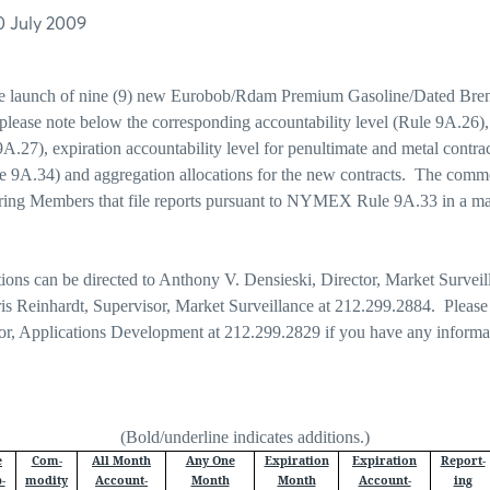
0 July 2009
he launch of nine (9) new Eurobob/Rdam Premium Gasoline/Dated Brent
please note below the corresponding accountability level (Rule 9A.26)
 9A.27), expiration accountability level for penultimate and metal contr
le 9A.34) and aggregation allocations for the new contracts.
The commo
aring Members that file reports pursuant to NYMEX Rule 9A.33 in a m
tions can be directed to Anthony V. Densieski, Director, Market Surveil
is Reinhardt, Supervisor, Market Surveillance at 212.299.2884. Please
tor, Applications Development at 212.299.2829 if you have any informa
(Bold/underline indicates additions.)
e
Com-
All Month
Any One
Expiration
Expiration
Report-
-
modity
Account-
Month
Month
Account-
ing