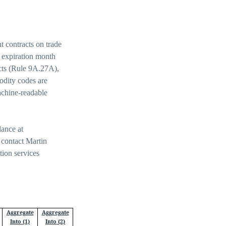
 contracts on trade
, expiration month
acts (Rule 9A.27A),
dity codes are
achine-readable
lance at
 contact Martin
tion services
Aggregate
Aggregate
Into (1)
Into (2)