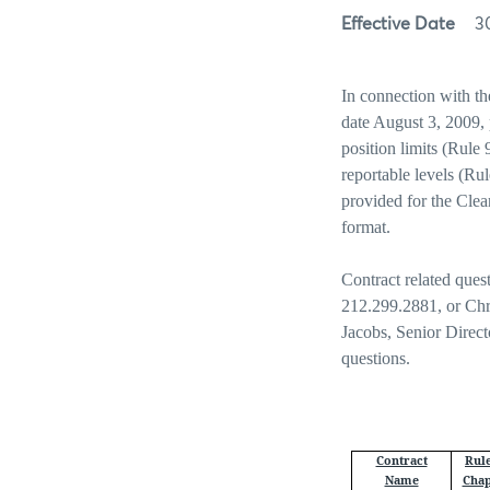
Effective Date
3
In connection with t
date August 3, 2009, 
position limits (Rule
reportable levels (Ru
provided for the Cle
format.
Contract related ques
212.299.2881, or Chr
Jacobs, Senior Direc
questions.
Contract
Rul
Name
Chap