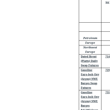
ter
Petroleum
Europe
Northwest
Europe
Dated Brent
714
(Platts) Daily
Swap Futures
Gasoline
729
Euro-bob Oxy
(Argus) NWE
Barges Swap
Futures
Gasoline
731
Euro-bob Oxy
(Argus) NWE
Barges
BALMO Swap