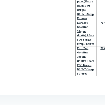
ppm (Platts)
Rdam FOB
Barges
BALMO Swap
Futures
EuroBob
717
Gasoline
10ppm
(Platts) Rdam
FOB Barges
Swap Futures
EuroBob
719
Gasoline
10ppm
(Platts) Rdam
FOB Barges
BALMO Swap
Futures