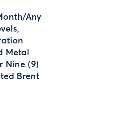
 Month/Any
vels,
ration
d Metal
r Nine (9)
ted Brent