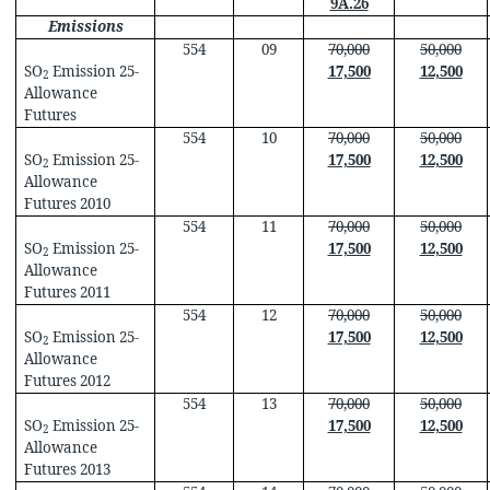
9A.26
Emissions
554
09
70,000
50,000
SO
Emission 25-
17,500
12,500
2
Allowance
Futures
554
10
70,000
50,000
SO
Emission 25-
17,500
12,500
2
Allowance
Futures 2010
554
11
70,000
50,000
SO
Emission 25-
17,500
12,500
2
Allowance
Futures 2011
554
12
70,000
50,000
SO
Emission 25-
17,500
12,500
2
Allowance
Futures 2012
554
13
70,000
50,000
SO
Emission 25-
17,500
12,500
2
Allowance
Futures 2013