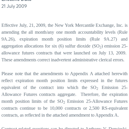
21 July 2009
Effective July, 21, 2009, the New York Mercantile Exchange, Inc. is
amending the all month/any one month accountability levels (Rule
9A.26), expiration month position limits (Rule 9A.27) and
aggregation allocations for six (6) sulfur dioxide (SO
) emission 25-
2
allowance futures contracts that were launched on July 13, 2009.
These amendments correct inadvertent administrative clerical errors.
Please note that the amendments to Appendix A attached herewith
reflect expiration month position limits expressed in the futures
equivalent of the contract into which the SO
Emission 25-
2
Allowance Futures contracts aggregate.
Therefore, the expiration
month position limits of the SO
Emission 25-Allowance Futures
2
contracts continue to be 10,000 contracts or 2,500 RS-equivalent
contracts, as reflected in the attached amendment to Appendix A.
Contract related questions can be directed to Anthony V. Densieski,