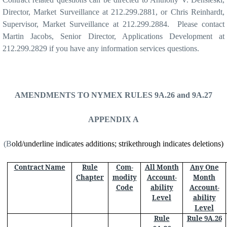
Director, Market Surveillance at 212.299.2881, or Chris Reinhardt,
Supervisor, Market Surveillance at 212.299.2884. Please contact
Martin Jacobs, Senior Director, Applications Development at
212.299.2829 if you have any information services questions.
AMENDMENTS TO NYMEX RULES 9A.26 and 9A.27
APPENDIX A
(B
old/underline indicates additions; strikethrough indicates deletions)
Contract Name
Rule
Com-
All Month
Any One
Chapter
modity
Account-
Month
Code
ability
Account-
Level
ability
Level
Rule
Rule 9A.26