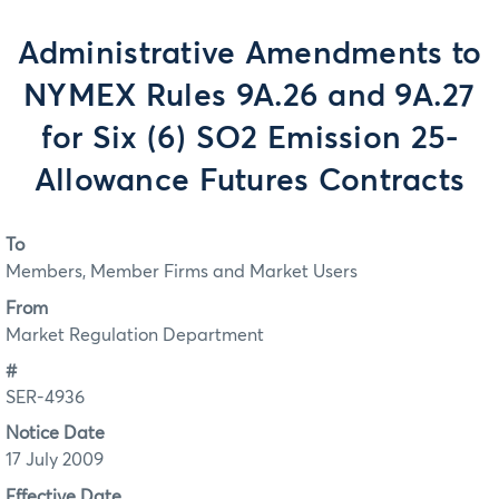
Administrative Amendments to
NYMEX Rules 9A.26 and 9A.27
for Six (6) SO2 Emission 25-
Allowance Futures Contracts
To
Members, Member Firms and Market Users
From
Market Regulation Department
#
SER-4936
Notice Date
17 July 2009
Effective Date