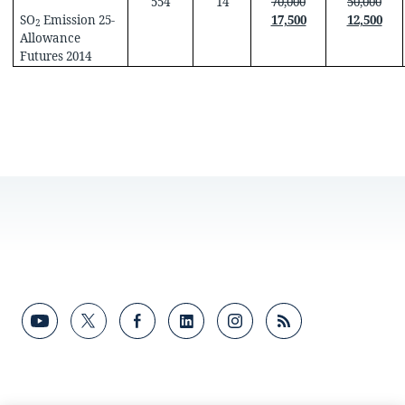
554
14
70,000
50,000
SO
Emission 25-
17,500
12,500
2
Allowance
Futures 2014