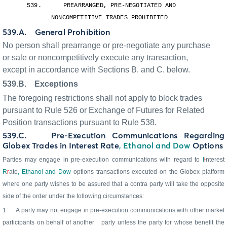
539.
PREARRANGED, PRE-NEGOTIATED AND
NONCOMPETITIVE TRADES PROHIBITED
539.A.
General Prohibition
No person shall prearrange or pre-negotiate any purchase
or sale or noncompetitively execute any transaction,
except in accordance with Sections B. and C. below.
539.B.
Exceptions
The foregoing restrictions shall not apply to block trades
pursuant to Rule 526 or Exchange of Futures for Related
Position transactions pursuant to Rule 538.
539.C.
Pre-Execution Communications Regarding
Globex Trades in Interest Rate
, Ethanol and Dow
Options
Parties may engage in pre-execution communications with regard to
I
i
nterest
R
r
ate
, Ethanol and Dow
options transactions executed on the Globex platform
where one party wishes to be assured that a contra party will take the opposite
side of the order under the following circumstances:
1.
A party may not engage in pre-execution communications with other market
participants on behalf of another
party unless the party for whose benefit the