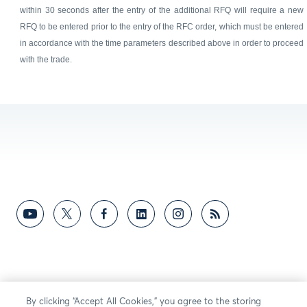
within 30 seconds after the entry of the additional RFQ will require a new
RFQ to be entered prior to the entry of the RFC order, which must be entered
in accordance with the time parameters described above in order to proceed
with the trade.
By clicking “Accept All Cookies,” you agree to the storing