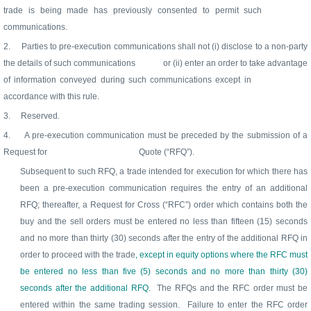
trade is being made has previously consented to permit such
communications.
2.
Parties to pre-execution communications shall not (i) disclose to a non-party
the details of such communications
or (ii) enter an order to take advantage
of information conveyed during such communications except in
accordance with this rule.
3.
Reserved.
4.
A pre-execution communication must be preceded by the submission of a
Request for
Quote (“RFQ”).
Subsequent to such RFQ, a trade intended for execution for which there has
been a pre-execution communication requires the entry of an additional
RFQ; thereafter, a Request for Cross (“RFC”) order which contains both the
buy and the sell orders must be entered no less than fifteen (15) seconds
and no more than thirty (30) seconds after the entry of the additional RFQ in
order to proceed with the trade
, except in equity options where the RFC must
be entered no less than five (5) seconds and no more than thirty (30)
seconds after the additional RFQ
.
The RFQs and the RFC order must be
entered within the same trading session.
Failure to enter the RFC order