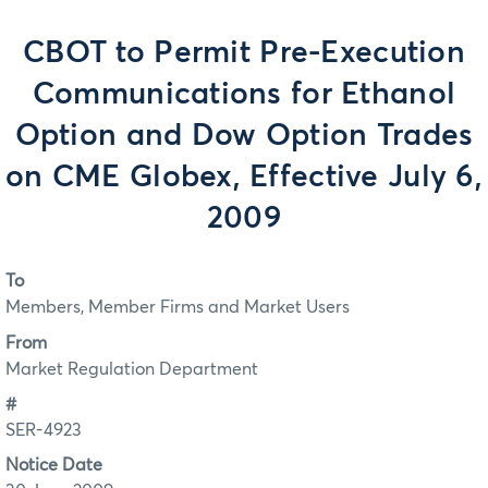
CBOT to Permit Pre-Execution
Communications for Ethanol
Option and Dow Option Trades
on CME Globex, Effective July 6,
2009
To
Members, Member Firms and Market Users
From
Market Regulation Department
#
SER-4923
Notice Date