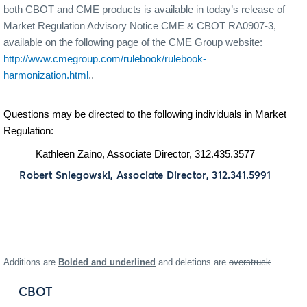
both CBOT and CME products is available in today’s release of
Market Regulation Advisory Notice CME & CBOT RA0907-3,
available on the following page of the CME Group website:
http://www.cmegroup.com/rulebook/rulebook-
harmonization.html
..
Questions may be directed to the following individuals in Market
Regulation:
Kathleen Zaino, Associate Director, 312.435.3577
Robert Sniegowski, Associate Director, 312.341.5991
Additions are
Bolded and underlined
and deletions are
overstruck
.
CBOT