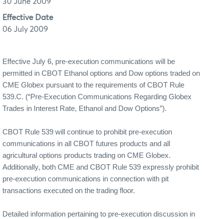
30 June 2009
Effective Date
06 July 2009
Effective July 6, pre-execution communications will be
permitted in CBOT Ethanol options and Dow options traded on
CME Globex pursuant to the requirements of CBOT Rule
539.C. (“Pre-Execution Communications Regarding Globex
Trades in Interest Rate, Ethanol and Dow Options”).
CBOT Rule 539 will continue to prohibit pre-execution
communications in all CBOT futures products and all
agricultural options products trading on CME Globex.
Additionally, both CME and CBOT Rule 539 expressly prohibit
pre-execution communications in connection with pit
transactions executed on the trading floor.
Detailed information pertaining to pre-execution discussion in