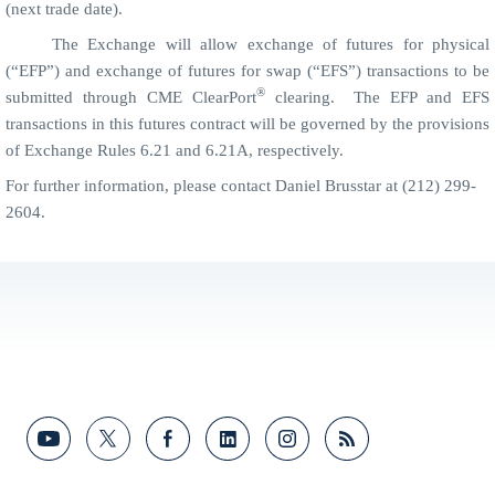
(next trade date).
The Exchange will allow exchange of futures for physical
(“EFP”) and exchange of futures for swap (“EFS”) transactions to be
®
submitted through CME ClearPort
clearing.
The
EFP and
EFS
transactions in this futures contract will be governed by the provisions
of Exchange Rules 6.21 and 6.21A, respectively.
For further information, please contact Daniel Brusstar at (212) 299-
2604.