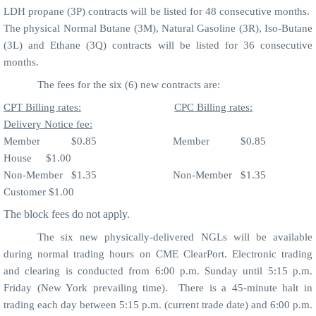
LDH propane (3P) contracts will be listed for 48 consecutive months.
The physical Normal Butane (3M), Natural Gasoline (3R), Iso-Butane
(3L) and Ethane (3Q) contracts will be listed for 36 consecutive
months.
The fees for the six (6) new contracts are:
CPT Billing rates:
CPC Billing rates:
Delivery Notice fee:
Member
$0.85
Member
$0.85
House
$1.00
Non-Member
$1.35
Non-Member
$1.35
Customer $1.00
The block fees do not apply.
The six new physically-delivered NGLs will be available
during normal trading hours on CME ClearPort. Electronic trading
and clearing is conducted from 6:00 p.m. Sunday until 5:15 p.m.
Friday (New York prevailing time).
There is a 45-minute halt in
trading each day between 5:15 p.m. (current trade date) and 6:00 p.m.