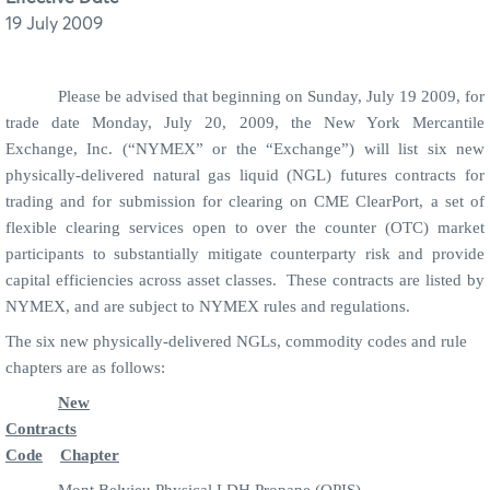
19 July 2009
Please be advised that beginning on Sunday, July 19 2009, for
trade date Monday, July 20, 2009, the New York Mercantile
Exchange, Inc. (“NYMEX” or the “Exchange”) will list six new
physically-delivered natural gas liquid (NGL) futures contracts for
trading and for submission for clearing on CME ClearPort, a set of
flexible clearing services open to over the counter (OTC) market
participants to substantially mitigate counterparty risk and provide
capital efficiencies
across asset classes. These contracts are listed by
NYMEX, and are subject to NYMEX rules and regulations.
The six new physically-delivered NGLs, commodity codes and rule
chapters are as follows:
New
Contracts
Code
Chapter
Mont Belvieu Physical LDH Propane (OPIS)