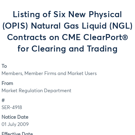
Listing of Six New Physical
(OPIS) Natural Gas Liquid (NGL)
Contracts on CME ClearPort®
for Clearing and Trading
To
Members, Member Firms and Market Users
From
Market Regulation Department
#
SER-4918
Notice Date
01 July 2009
Effective Date