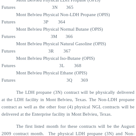
Futures
3N
365
Mont Belvieu Physical Non-LDH Propane (OPIS)
Futures
3P
364
Mont Belvieu Physical Normal Butane (OPIS)
Futures
3M
366
Mont Belvieu Physical Natural Gasoline (OPIS)
Futures
3R
367
Mont Belvieu Physical Iso-Butane (OPIS)
Futures
3L
368
Mont Belvieu Physical Ethane (OPIS)
Futures
3Q
369
The LDH propane (3N) contract will be physically delivered
at the LDH facility in Mont Belvieu, Texas. The Non-LDH propane
contract as well as the other four (4) physical NGL contracts will be
delivered at the Enterprise facility in Mont Belvieu, Texas.
The first listed month for these contracts will be the August
2009 contract month.
The physical LDH propane (3N) and Non-