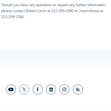
Should you have any questions or require any further information,
please contact Robert Levin at 212-299-2390 or Joann Arena at
212-299-2356.