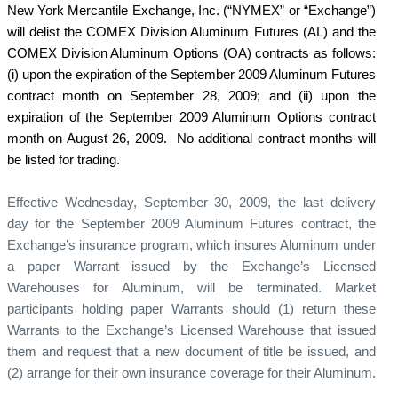
New York Mercantile Exchange, Inc. (“NYMEX” or “Exchange”)
will delist the COMEX Division Aluminum Futures (AL) and the
COMEX Division Aluminum Options (OA) contracts as follows:
(i) upon the expiration of the September 2009 Aluminum Futures
contract month on September 28, 2009; and (ii) upon the
expiration of the September 2009 Aluminum Options contract
month on August 26, 2009.
No additional contract months will
be listed for trading.
Effective Wednesday, September 30, 2009, the last delivery
day for the September 2009 Aluminum Futures contract, the
Exchange’s insurance program, which insures Aluminum under
a paper Warrant issued by the Exchange’s Licensed
Warehouses for Aluminum, will be terminated. Market
participants holding paper Warrants should (1) return these
Warrants to the Exchange’s Licensed Warehouse that issued
them and request that a new document of title be issued, and
(2) arrange for their own insurance coverage for their Aluminum.