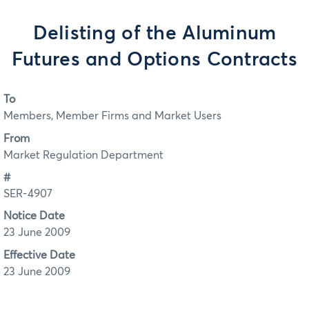
Delisting of the Aluminum
Futures and Options Contracts
To
Members, Member Firms and Market Users
From
Market Regulation Department
#
SER-4907
Notice Date
23 June 2009
Effective Date
23 June 2009