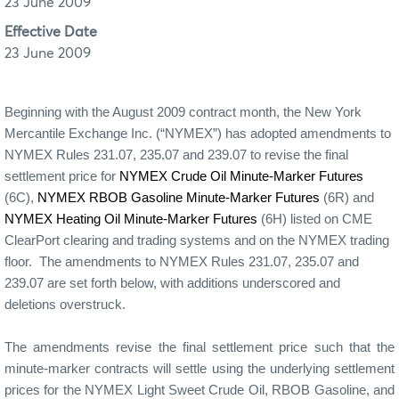
23 June 2009
Effective Date
23 June 2009
Beginning with the August 2009 contract month, the New York
Mercantile Exchange Inc. (“NYMEX”) has adopted amendments to
NYMEX Rules 231.07, 235.07 and 239.07 to revise the final
settlement price for
NYMEX Crude Oil Minute-Marker Futures
(6C),
NYMEX RBOB Gasoline Minute-Marker Futures
(6R) and
NYMEX Heating Oil Minute-Marker Futures
(6H) listed on CME
ClearPort clearing and trading systems and on the NYMEX trading
floor.
The amendments to NYMEX Rules 231.07, 235.07 and
239.07 are set forth below, with additions underscored and
deletions overstruck.
The amendments revise the final settlement price such that the
minute-marker contracts will settle using the underlying settlement
prices for the NYMEX Light Sweet Crude Oil, RBOB Gasoline, and