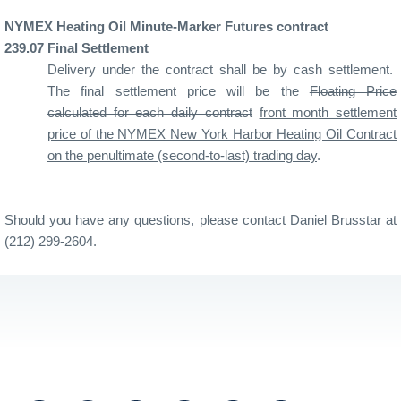
NYMEX Heating Oil Minute-Marker Futures contract
239
.07
Final Settlement
Delivery under the contract shall be by cash settlement.
The final settlement price will be the
Floating Price
calculated for each daily contract
front month settlement
price of the NYMEX New York Harbor Heating Oil Contract
on the penultimate (second-to-last) trading day
.
Should you have any questions, please contact Daniel Brusstar at
(212) 299-2604.