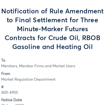
Notification of Rule Amendment
to Final Settlement for Three
Minute-Marker Futures
Contracts for Crude Oil, RBOB
Gasoline and Heating Oil
To
Members, Member Firms and Market Users
From
Market Regulation Department
#
SER-4905
Notice Date