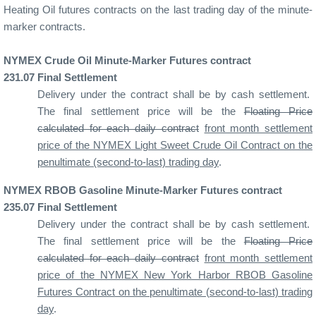
Heating Oil futures contracts on the last trading day of the minute-
marker contracts.
NYMEX Crude Oil Minute-Marker Futures contract
231
.07
Final Settlement
Delivery under the contract shall be by cash settlement.
The final settlement price will be the
Floating Price
calculated for each daily contract
front month settlement
price of the NYMEX Light Sweet Crude Oil Contract on the
penultimate (second-to-last) trading day
.
NYMEX RBOB Gasoline Minute-Marker Futures contract
235
.07
Final Settlement
Delivery under the contract shall be by cash settlement.
The final settlement price will be the
Floating Price
calculated for each daily contract
front month settlement
price of the NYMEX New York Harbor RBOB Gasoline
Futures Contract on the penultimate (second-to-last) trading
day
.