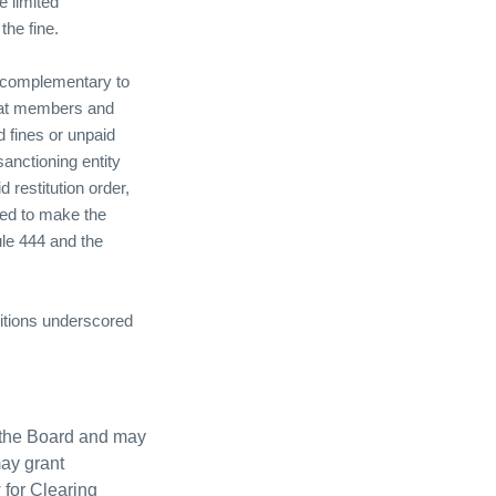
e limited
he fine.
re complementary to
hat members and
d fines or unpaid
anctioning entity
 restitution order,
iled to make the
ule 444 and the
tions underscored
y the Board and may
ay grant
 for Clearing