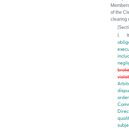
Members i
of the C
clearing
[Sect
I.
I
oblig
execu
inclu
negli
broke
viola
Arbit
dispu
order
Comm
Direc
quali
subje