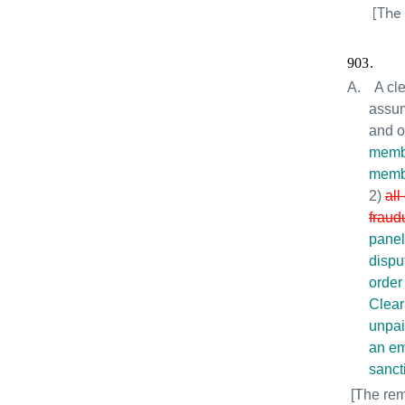
[The
903.
A.
A cl
assum
and o
memb
membe
2)
all
fraud
panel
dispu
order
Clear
unpai
an em
sanct
[The rem