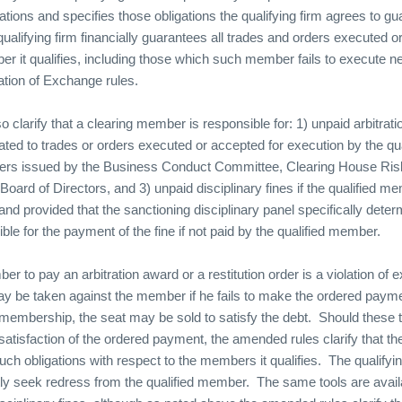
igations and specifies those obligations the qualifying firm agrees to gu
e qualifying firm financially guarantees all trades and orders executed o
r it qualifies, including those which such member fails to execute neg
lation of Exchange rules.
clarify that a clearing member is responsible for: 1) unpaid arbitrat
elated to trades or orders executed or accepted for execution by the q
orders issued by the Business Conduct Committee, Clearing House Ri
Board of Directors, and 3) unpaid disciplinary fines if the qualified 
m and provided that the sanctioning disciplinary panel specifically deter
ible for the payment of the fine if not paid by the qualified member.
er to pay an arbitration award or a restitution order is a violation of
may be taken against the member if he fails to make the ordered paym
embership, the seat may be sold to satisfy the debt.
Should these 
satisfaction of the ordered payment, the amended rules clarify that the 
 such obligations with respect to the members it qualifies.
The qualifyin
tly seek redress from the qualified member.
The same tools are avail