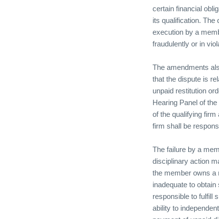
certain financial obl
its qualification. Th
execution by a membe
fraudulently or in vio
The amendments also 
that the dispute is r
unpaid restitution 
Hearing Panel of the 
of the qualifying fir
firm shall be respons
The failure by a memb
disciplinary action 
the member owns a m
inadequate to obtain 
responsible to fulfill
ability to independen