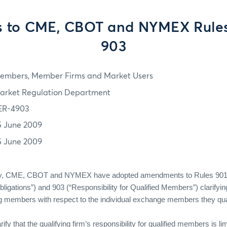
s to CME, CBOT and NYMEX Rule
903
embers, Member Firms and Market Users
arket Regulation Department
ER-4903
5 June 2009
5 June 2009
ely, CME, CBOT and NYMEX have adopted amendments to Rules 901
gations”) and 903 (“Responsibility for Qualified Members”) clarifying
ing members with respect to the individual exchange members they qual
y that the qualifying firm’s responsibility for qualified members is li