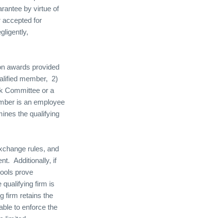
arantee by virtue of
r accepted for
ligently,
ion awards provided
ualified member,
2)
sk Committee or a
member is an employee
mines the qualifying
 exchange rules, and
ent.
Additionally, if
tools prove
qualifying firm is
g firm retains the
able to enforce the