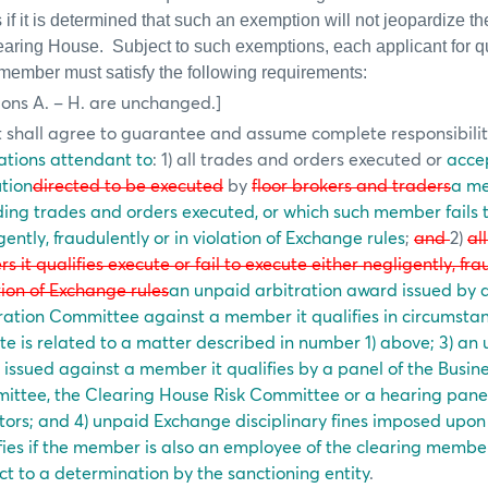
f it is determined that such an exemption will not jeopardize the 
learing House.
Subject to such exemptions, each applicant for qu
 member must satisfy the following requirements:
ions A. – H. are unchanged.]
t shall agree to guarantee and assume complete responsibilit
ations attendant to
: 1) all trades and orders executed or
acce
tion
directed to be executed
by
floor brokers and traders
a m
ding trades and orders executed, or which such member fails 
gently, fraudulently or in violation of Exchange rules
;
and
2)
al
rs it qualifies execute or fail to execute either negligently, fra
tion of Exchange rules
an unpaid arbitration award issued by a
ration Committee against a member it qualifies in circumsta
te is related to a matter described in number 1) above; 3) an 
 issued against a member it qualifies by a panel of the Busi
ittee, the Clearing House Risk Committee
or a hearing panel
tors; and 4) unpaid Exchange disciplinary fines imposed upo
fies if the member is also an employee of the clearing member o
ct to a determination by the sanctioning entity
.