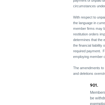
payment of unpaid dis
circumstances under 
With respect to unpai
the language in curr
member firms may be l
restitution orders i
determines that the e
the financial liabilit
required payment.
F
employing member or 
The amendments to 
and deletions overst
901.
Membersh
be withd
exemptio