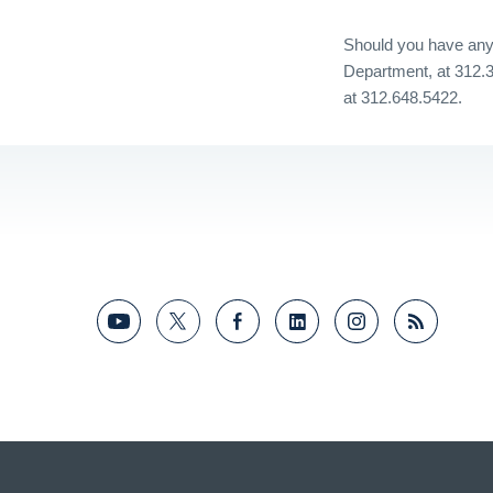
Should you have any 
Department, at 312.
at 312.648.5422.