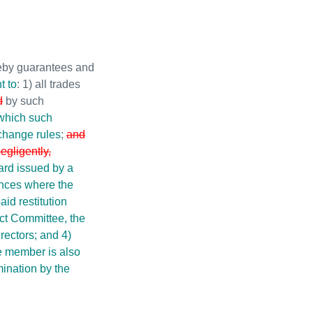
eby guarantees and
t to
: 1) all trades
d
by such
 which such
xchange rules
;
and
negligently,
ard issued by a
ances where the
id restitution
ct Committee, the
rectors; and 4)
e member is also
mination by the