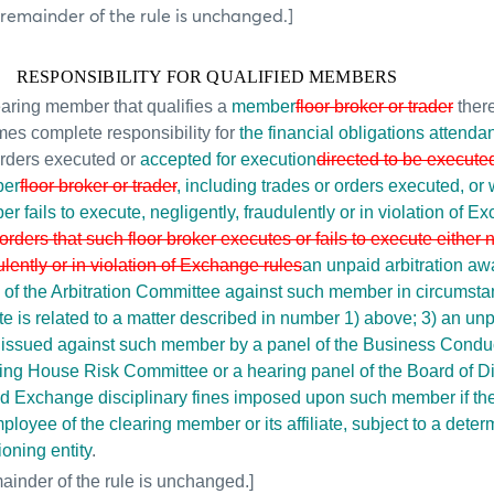
 remainder of the rule is unchanged.]
RESPONSIBILITY FOR QUALIFIED MEMBERS
earing member that qualifies a
member
floor broker or trader
ther
es complete responsibility for
the financial obligations attendan
rders executed or
accepted for execution
directed to be execute
er
floor broker or trader
, including trades or orders executed, or
r fails to execute, negligently, fraudulently or in violation of E
 orders that such floor broker executes or fails to execute either 
ulently or in violation of Exchange rules
an unpaid arbitration aw
 of the Arbitration Committee against such member in circumst
te is related to a matter described in number 1) above; 3) an unpa
 issued against such member by a panel of the Business Condu
ing House Risk
Committee or a hearing panel of the Board of Di
d Exchange disciplinary fines imposed upon such member if th
ployee of the clearing member or its affiliate, subject to a deter
ioning entity
.
ainder of the rule is unchanged.]