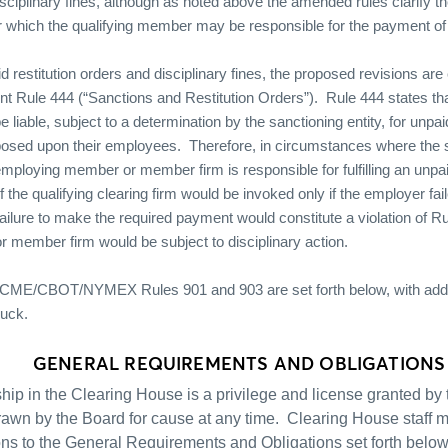
ciplinary fines, although as noted above the amended rules clarify th
which the qualifying member may be responsible for the payment of t
d restitution orders and disciplinary fines, the proposed revisions a
ent Rule 444 (“Sanctions and Restitution Orders”).
Rule 444 states t
iable, subject to a determination by the sanctioning entity, for unpai
mposed upon their employees.
Therefore, in circumstances where the s
mploying member or member firm is responsible for fulfilling an unpaid
y of the qualifying clearing firm would be invoked only if the employer fa
ailure to make the required payment would constitute a violation of R
member firm would be subject to disciplinary action.
CME/CBOT/NYMEX Rules 901 and 903 are set forth below, with addi
ruck.
GENERAL REQUIREMENTS AND OBLIGATIONS
ip in the Clearing House is a privilege and license granted b
rawn by the Board for cause at any time.
Clearing House staff m
ns to the General Requirements and Obligations set forth below