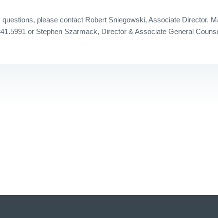
questions, please contact Robert Sniegowski, Associate Director, M
341.5991 or Stephen Szarmack, Director & Associate General Counse