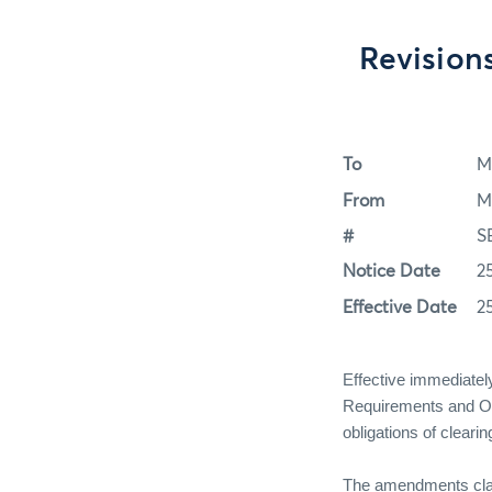
Revision
To
M
From
M
#
S
Notice Date
2
Effective Date
2
Effective immediat
Requirements and Obli
obligations of clear
The amendments clarif