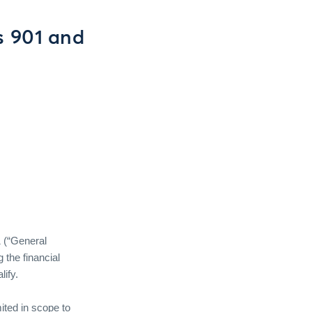
s 901 and
 (“General
 the financial
ify.
mited in scope to