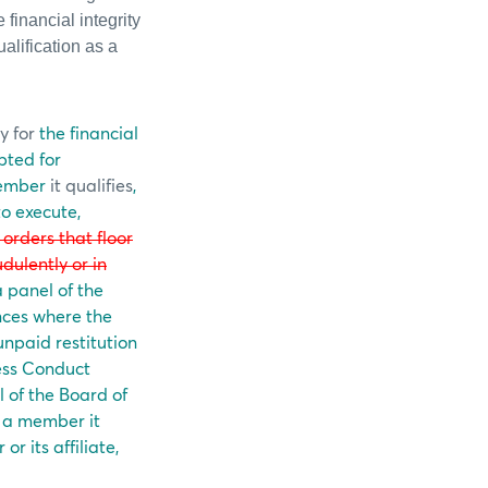
financial integrity
alification as a
y for
the financial
pted for
ember
it qualifies
,
to execute,
l orders that floor
udulently or in
 panel of the
nces where the
unpaid restitution
ness Conduct
 of the Board of
n a member it
r its affiliate,