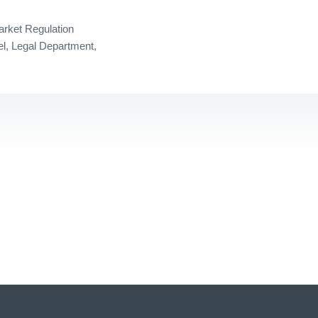
arket Regulation
l, Legal Department,