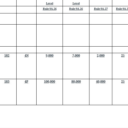
Level
Level
Rule 9A.26
Rule 9A.26
Rule 9A.27
Rule 9A.
182
4N
9,000
7,000
2,000
25
183
4P
100,000
80,000
40,000
25