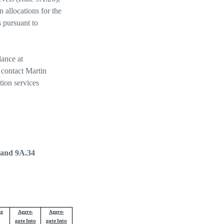
 allocations for the
 pursuant to
lance at
 contact Martin
tion services
nd 9A.34
ng
Aggre-
Aggre-
gate Into
gate Into