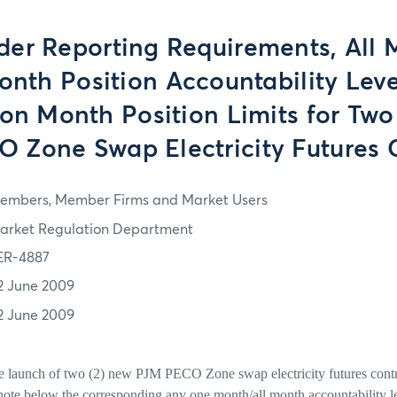
der Reporting Requirements, All
nth Position Accountability Leve
ion Month Position Limits for Two
 Zone Swap Electricity Futures 
embers, Member Firms and Market Users
arket Regulation Department
ER-4887
2 June 2009
2 June 2009
he launch of two (2) new PJM PECO Zone swap electricity futures contr
note below the corresponding any one month/all month accountability l