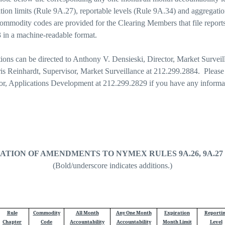
tion limits (Rule 9A.27), reportable levels (Rule 9A.34) and aggregation
ommodity codes are provided for the Clearing Members that file reports
 a machine-readable format.
tions can be directed to Anthony V. Densieski, Director, Market Surveil
is Reinhardt, Supervisor, Market Surveillance at 212.299.2884. Please
tor, Applications Development at 212.299.2829 if you have any informa
ATION OF AMENDMENTS TO NYMEX RULES 9A.26, 9A.27 a
(Bold/underscore indicates additions.)
Rule
Commodity
All Month
Any One Month
Expiration
Reporti
Chapter
Code
Accountability
Accountability
Month Limit
Level