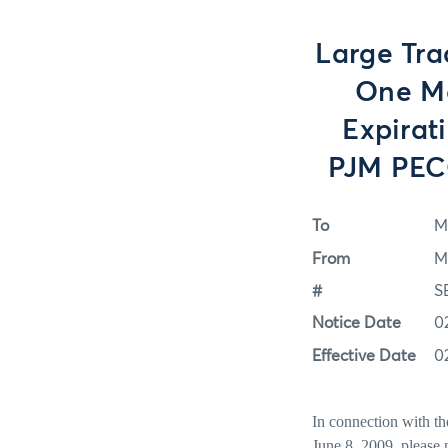
Large Tra
One Mo
Expirat
PJM PECO
To
M
From
M
#
S
Notice Date
0
Effective Date
0
In connection with t
June 8, 2009, please 