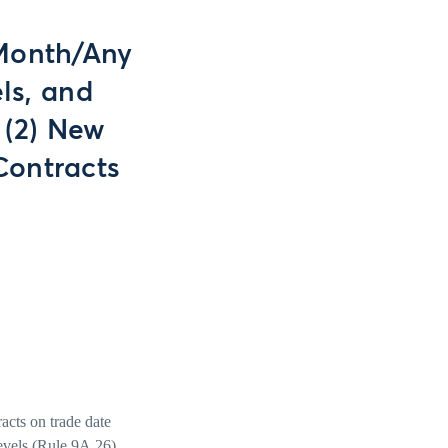
 Month/Any
ls, and
 (2) New
Contracts
acts on trade date
evels (Rule 9A.26),