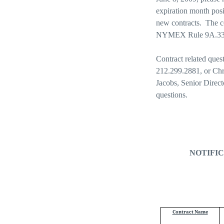
expiration month posi
new contracts.
The c
NYMEX Rule 9A.33 in
Contract related ques
212.299.2881, or Chr
Jacobs, Senior Direc
questions.
NOTIFIC
Contract Name