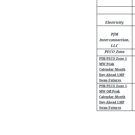
Electricity
PJM
Interconnection,
LLC
PECO Zone
PJM PECO Zone 5
MW Peak
Calendar-Month
Day-Ahead LMP
Swap Futures
PJM PECO Zone 5
MW Off-Peak
Calendar-Month
Day-Ahead LMP
Swap Futures