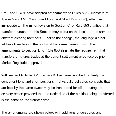
CME and CBOT have adopted amendments to Rules 853 (“Transfers of
Trades”) and 854 (“Concurrent Long and Short Positions”), effective
immediately.
The minor revision to Section C. of Rule 853 clarifies that
transfers pursuant to this Section may occur on the books of the same or
different clearing members.
Prior to the change, the language did not
address transfers on the books of the same clearing firm.
The
amendments to Section D. of Rule 853 eliminate the requirement that
transfers of futures trades at the current settlement price receive prior
Market Regulation approval.
With respect to Rule 854, Section B. has been modified to clarify that
concurrent long and short positions in physically delivered contracts that
are held by the same owner may be transferred for offset during the
delivery period provided that the trade date of the position being transferred
is the same as the transfer date.
The amendments are shown below, with additions underscored and