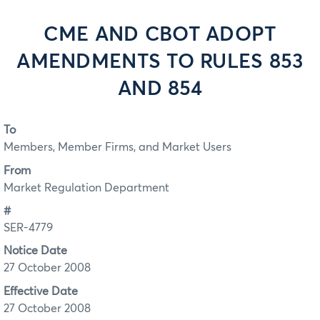
CME AND CBOT ADOPT
AMENDMENTS TO RULES 853
AND 854
To
Members, Member Firms, and Market Users
From
Market Regulation Department
#
SER-4779
Notice Date
27 October 2008
Effective Date
27 October 2008