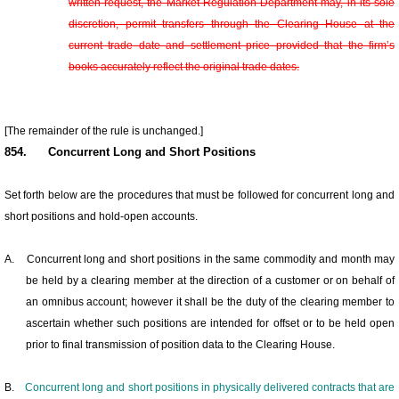
written request, the Market Regulation Department may, in its sole
discretion, permit transfers through the Clearing House at the
current trade date and settlement price provided that the firm’s
books accurately reflect the original trade dates.
[The remainder of the rule is unchanged.]
854.
Concurrent Long and Short Positions
Set forth below are the procedures that must be followed for concurrent long and
short positions and hold-open accounts.
A.
Concurrent long and short positions in the same commodity and month may
be held by a clearing member at the direction of a customer or on behalf of
an omnibus account; however it shall be the duty of the clearing member to
ascertain whether such positions are intended for offset or to be held open
prior to final transmission of position data to the Clearing House.
B.
Concurrent long and short positions in physically delivered contracts that are