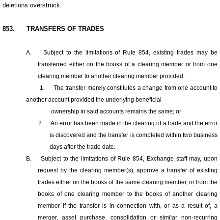
deletions overstruck.
853.
TRANSFERS OF TRADES
A.
Subject to the limitations of Rule 854, existing trades may be
transferred either on the books of a clearing member or from one
clearing member to another clearing member provided:
1.
The transfer merely constitutes a change from one account to
another account provided the underlying beneficial
ownership in said accounts remains the same; or
2.
An error has been made in the clearing of a trade and the error
is discovered and the transfer is completed within two business
days after the trade date.
B.
Subject to the limitations of Rule 854, Exchange staff may, upon
request by the clearing member(s), approve a transfer of existing
trades either on the books of the same clearing member, or from the
books of one clearing member to the books of another clearing
member if the transfer is in connection with, or as a result of, a
merger, asset purchase, consolidation or similar non-recurring