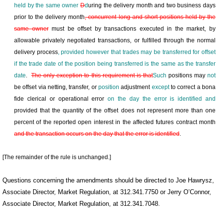
held by the same owner
D
d
uring the delivery month and two business days
prior to the delivery month
, concurrent long and short positions held by the
same owner
must be offset by transactions executed in the market, by
allowable privately negotiated transactions, or fulfilled through the normal
delivery process
, provided however that trades may be transferred
for offset
if
the trade date of the position being transferred
is the same as the transfer
date
.
The only exception to this requirement is that
Such
positions may
not
be offset via netting, transfer, or
position
adjustment
except
to correct a bona
fide clerical or operational error
on the day the error is identified and
provided that the quantity of the offset does not represent more than one
percent of the reported open interest in the affected futures contract month
and the transaction occurs on the day that the error is identified
.
[The remainder of the rule is unchanged.]
Questions concerning the amendments should be directed to Joe Hawrysz,
Associate Director, Market Regulation, at 312.341.7750 or Jerry O’Connor,
Associate Director, Market Regulation, at 312.341.7048.