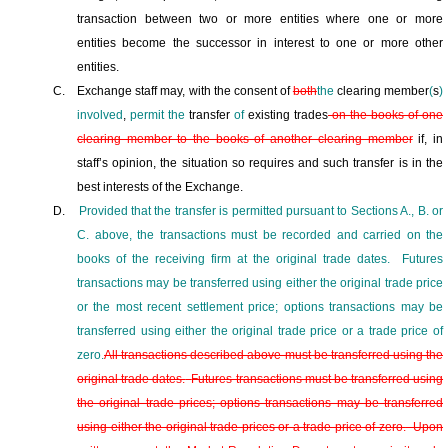
transaction between two or more entities where one or more
entities become the successor in interest to one or more other
entities.
C.
Exchange staff may, with the consent of
both
the
clearing member
(
s
)
involved
,
permit the
transfer
of
existing trades
on the books
of one
clearing member to the books of another clearing member
if, in
staff’s opinion, the situation so requires and such transfer is in the
best interests of the Exchange.
D.
Provided that the transfer is permitted pursuant to Sections A., B. or
C. above, the transactions must be recorded and carried on the
books of the receiving firm at the original trade dates.
Futures
transactions may be transferred using either the original trade price
or the most recent settlement price; options transactions may be
transferred using either the original trade price or a trade price of
zero.
All transactions described above must be transferred using the
original trade dates.
Futures transactions must be transferred using
the original trade prices; options transactions may be transferred
using either the original trade prices or a trade price of zero.
Upon