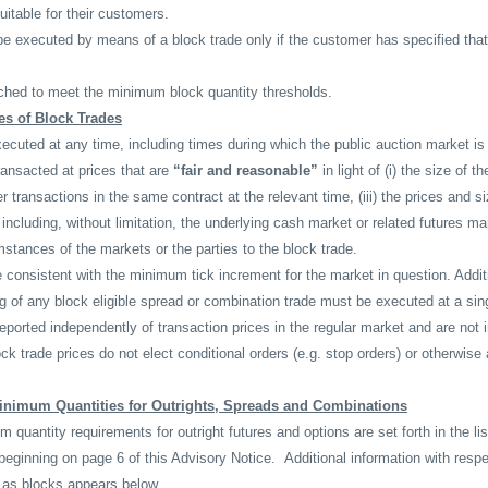
uitable for their customers.
e executed by means of a block trade only if the customer has specified that
hed to meet the minimum block quantity thresholds.
es of Block Trades
cuted at any time, including times during which the public auction market is
ansacted at prices that are
“fair and reasonable”
in light of (i) the size of th
r transactions in the same contract at the relevant time, (iii) the prices and s
including, without limitation, the underlying cash market or related futures ma
mstances of the markets or the parties to the block trade.
 consistent with the minimum tick increment for the market in question. Additi
g of any block eligible spread or combination trade must be executed at a sing
reported independently of transaction prices in the regular market and are not 
ck trade prices do not elect conditional orders (e.g. stop orders) or otherwise 
inimum Quantities for Outrights, Spreads and Combinations
quantity requirements for outright futures and options are set forth in the list
beginning on page 6 of this Advisory Notice.
Additional information with resp
as blocks appears below.