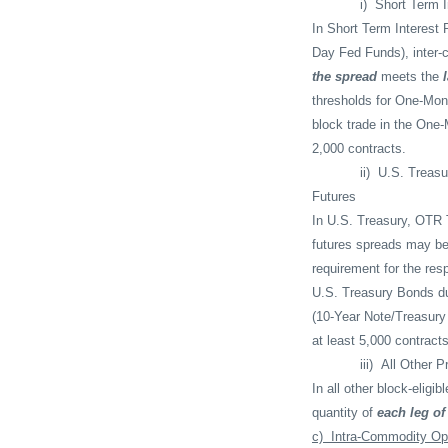
i)
Short Term I
In Short Term Interest 
Day Fed Funds), inter-
the spread
meets the
thresholds for One-Mont
block trade in the One-
2,000 contracts.
ii)
U.S. Treasu
Futures
In U.S. Treasury, OTR 
futures spreads may be
requirement for the res
U.S. Treasury Bonds du
(10-Year Note/Treasury 
at least 5,000 contract
iii)
All Other P
In all other block-elig
quantity of
each leg of
c)
Intra-Commodity Op