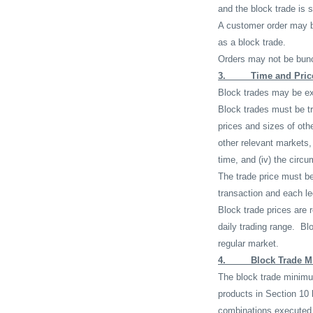
and the block trade is s
A customer order may b
as a block trade.
Orders may not be bunc
3.
Time and Pric
Block trades may be exe
Block trades must be tr
prices and sizes of othe
other relevant markets, 
time, and (iv) the circu
The trade price must be
transaction and each le
Block trade prices are 
daily trading range.
Blo
regular market.
4.
Block Trade M
The block trade minimum 
products in Section 10 
combinations executed 