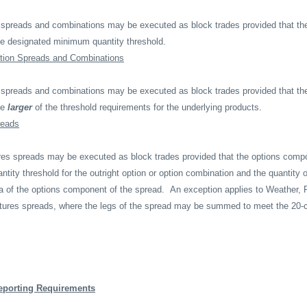
 spreads and combinations may be executed as block trades provided that the
e designated minimum quantity threshold.
tion Spreads and Combinations
 spreads and combinations may be executed as block trades provided that the
he
larger
of the threshold requirements for the underlying products.
reads
tures spreads may be executed as block trades provided that the options comp
ity threshold for the outright option or option combination and the quantity o
ta of the options component of the spread.
An exception applies to Weather, 
utures spreads, where the legs of the spread may be summed to meet the 20
eporting Requirements