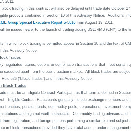
7, 2011.
y, block trading in this contract will also be delayed until trade date October
ligible products contained in Section 10 of this Advisory Notice.
Additional in
CME Group Special Executive Report S-5816
from August 19, 2011.
ill be issued nearer to the launch of trading adding USD/RMB (CNY) to the list
in which block trading is permitted appear in Section 10 and the text of 
f this Advisory Notice.
Block Trades
ely negotiated futures, options or combination transactions that meet certain q
be executed apart from the public auction market.
All block trades are subjec
Rule 526 (“Block Trades”) and in this Advisory Notice.
in Block Trades
rade must be an Eligible Contract Participant as that term is defined in Sectio
ct.
Eligible Contract Participants generally include exchange members and
ment entities, pension funds, commodity pools, corporations, investment com
nstitutions and high net-worth individuals.
Commodity trading advisors and i
t from registration, and foreign persons performing a similar role and subject 
pate in block transactions provided they have total assets under management 