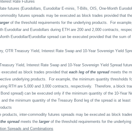
nterest Rate Futures
Rate futures (Eurodollars, Eurodollar E-minis, T-Bills, OIS, One-Month Eurodo
commodity futures spreads may be executed as block trades provided that th
larger
of the threshold requirements for the underlying products.
For example
h Eurodollar and Eurodollars during ETH are 200 and 2,000 contracts, respect
Month Eurodollar/Eurodollar spread can be executed provided that the sum of t
ry, OTR Treasury Yield, Interest Rate Swap and 10-Year Sovereign Yield Sp
Treasury Yield, Interest Rate Swap and 10-Year Sovereign Yield Spread futur
 executed as block trades provided that
each leg of the spread
meets the m
pective underlying products.
For example, the minimum quantity thresholds f
ring RTH are 5,000 and 3,000 contracts, respectively.
Therefore, a block tr
Bond spread) can be executed only if the minimum quantity of the 10-Year No
s and the minimum quantity of the Treasury Bond leg of the spread is at least
roducts
ible products, inter-commodity futures spreads may be executed as block trades
 the spread
meets the
larger
of the threshold requirements for the underlying
tion Spreads and Combinations