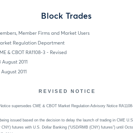
Block Trades
embers, Member Firms and Market Users
arket Regulation Department
ME & CBOT RA1108-3 - Revised
3 August 2011
1 August 2011
R E V I S E D
N O T I C E
 Notice supersedes CME & CBOT Market Regulation Advisory Notice RA1108-3 
being issued based on the decision to delay the launch of trading in CME U.S
NY) futures with U.S. Dollar Banking (“USD/RMB (CNY) futures”) until Octob