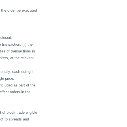
 the order be executed
 closed.
e transaction, (ii) the
izes of transactions in
rkets, at the relevant
onally, each outright
le price.
included as part of the
affect orders in the
 of block trade eligible
ect to spreads and