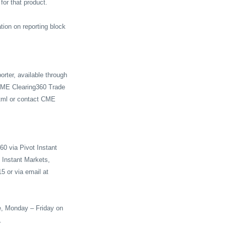
for that product.
tion on reporting block
rter, available through
a CME Clearing360 Trade
tml
or contact CME
60 via Pivot Instant
t Instant Markets,
5 or via email at
e, Monday – Friday on
.