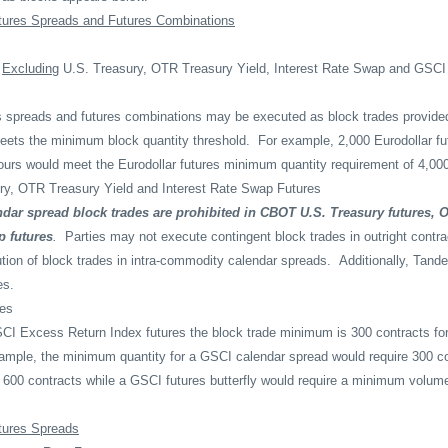
tures Spreads and Futures Combinations
s
Excluding
U.S. Treasury, OTR Treasury Yield, Interest Rate Swap and GSC
s spreads and futures combinations may be executed as block trades provide
meets the minimum block quantity threshold.
For example, 2,000 Eurodollar fu
urs would meet the Eurodollar futures minimum quantity requirement of 4,000
ry, OTR Treasury Yield and Interest Rate Swap Futures
dar spread block trades are prohibited in CBOT U.S. Treasury futures, 
p futures
.
Parties may not execute contingent block trades in outright contr
ution of block trades in intra-commodity calendar spreads.
Additionally, Tan
es.
es
CI Excess Return Index futures the block trade minimum is 300 contracts for
ample, the minimum quantity for a GSCI calendar spread would require 300 co
of 600 contracts while a GSCI futures butterfly would require a minimum volum
tures Spreads