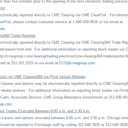
r than five minutes prior to the opening of the next electronic trading session 
ort
ctronically reported directly to CME Clearing via CME ClearPort.
For informa
arPort, please contact customer service at 1.800.438.8616 or via email at
com
.
ng360 Trade Reporter
ctronically reported directly to CME Clearing via CME Clearing360 Trade Repo
b-based front end.
For additional information on reporting block trades vi
ttp://cmegroup.com/clearing/trading-practices/cme-clearing360-tradereporter.h
ort at 312.207.2525 or via email at
CCS@cmegroup.com
.
ocks on CME Clearing360 via Pivot Instant Markets
 futures and options may be electronically reported directly to CME Clearing3
r-dealer brokers.
For additional information on reporting block trades via Pivo
Carlo, Associate Director, CME Group Alternative Investments at 312.930.451
oup.com
.
ock Trades Executed Between 8:00 a.m. and 3:30 p.m.
r futures and options executed between 8:00 a.m. and 3:30 p.m. Chicago tim
should be reported to Exchange staff by calling 312.648.3935 or 312.648.3936