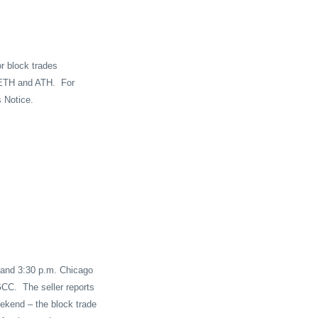
or block trades
g ETH and ATH.
For
s Notice.
. and 3:30 p.m. Chicago
GCC.
The seller reports
ekend – the block trade