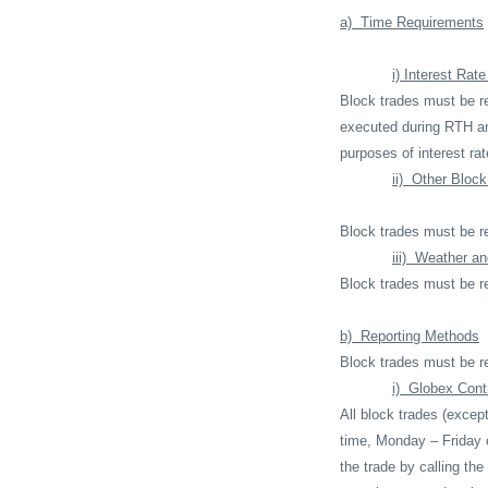
a)
Time Requirements
i) Interest Rat
Block trades must be re
executed during RTH a
purposes of interest ra
ii)
Other Block
Block trades must be re
iii)
Weather an
Block trades must be r
b)
Reporting Methods
Block trades must be r
i)
Globex Contr
All block trades (excep
time, Monday – Friday 
the trade by calling th