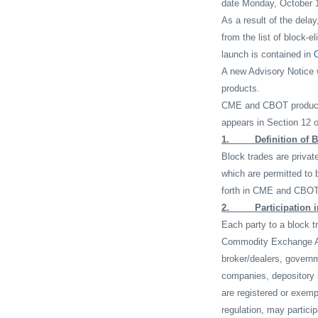
date Monday, October 1
As a result of the dela
from the list of block-e
launch is contained in
A new Advisory Notice w
products.
CME and CBOT products 
appears in Section 12 o
1.
Definition of 
Block trades are privat
which are permitted to 
forth in CME and CBOT 
2.
Participation 
Each party to a block t
Commodity Exchange A
broker/dealers, govern
companies, depository i
are registered or exemp
regulation, may partici