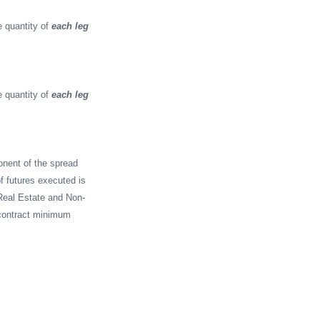
 quantity of
each leg
 quantity of
each leg
onent of the spread
f futures executed is
Real Estate and Non-
-contract minimum