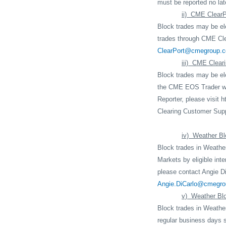
must be reported no late
ii)
CME ClearP
Block trades may be ele
trades through CME Cle
ClearPort@cmegroup.
iii)
CME Cleari
Block trades may be ele
the CME EOS Trader we
Reporter, please visit
h
Clearing Customer Supp
iv)
Weather Bl
Block trades in Weather
Markets by eligible inte
please contact Angie Di
Angie.DiCarlo@cmegr
v)
Weather Bl
Block trades in Weathe
regular business days 