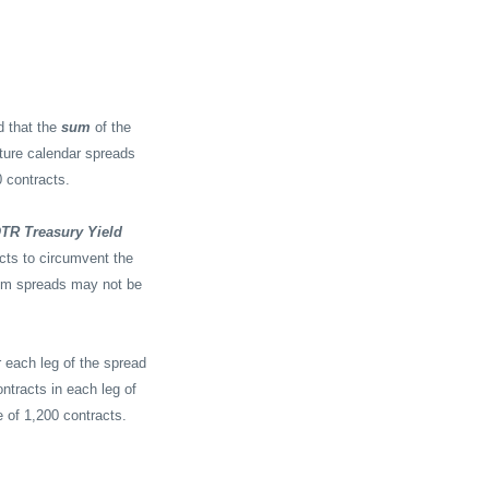
I
d that the
sum
of the
ture calendar spreads
 contracts.
OTR Treasury Yield
acts to circumvent the
dem spreads may not be
 each leg of the spread
ntracts in each leg of
e of 1,200 contracts.