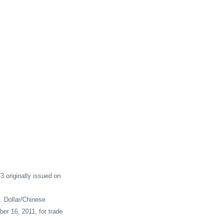
originally issued on
. Dollar/Chinese
er 16, 2011, for trade