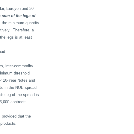
llar, Euroyen and 30-
e
sum of the legs of
, the minimum quantity
ively.
Therefore, a
he legs is at least
read
es, inter-commodity
inimum threshold
or 10-Year Notes and
ade in the NOB spread
te leg of the spread is
 3,000 contracts.
 provided that the
 products.