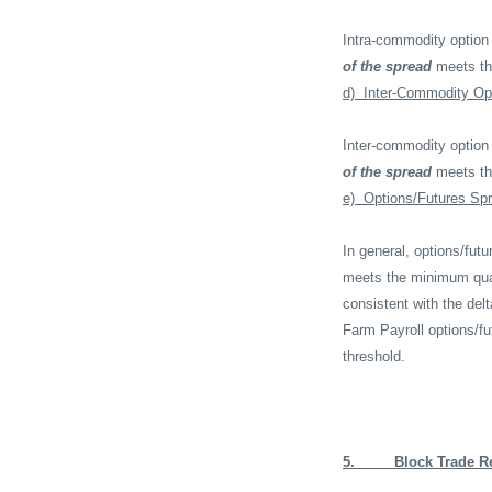
Intra-commodity option
of the spread
meets th
d)
Inter-Commodity Op
Inter-commodity option
of the spread
meets t
e)
Options/Futures Sp
In general, options/fu
meets the minimum quant
consistent with the del
Farm Payroll options/f
threshold.
5.
Block Trade R