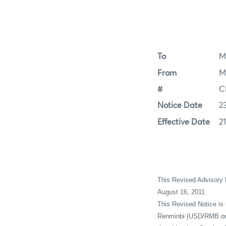
To
M
From
M
#
C
Notice Date
2
Effective Date
2
This Revised Advisory
August 16, 2011.
This Revised Notice is 
Renminbi (USD/RMB or C