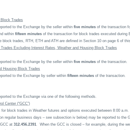
e Block Trades
ported to the Exchange by the seller within
five minutes
of the transaction f
nd within
fifteen minutes
of the transaction for block trades executed durin
te block trades, RTH, ETH and ATH are defined in Section 10 on page 6 of thi
 Trades Excluding Interest Rates, Weather and Housing Block Trades
ported to the Exchange by the seller within
five minutes
of the transaction.
d Housing Block Trades
eported to the Exchange by seller within
fifteen minutes
of the transaction.
eported to the Exchange via one of the following methods.
ol Center (“GCC”)
t for block trades in Weather futures and options executed between 8:00 a.m
on regular business days – see subsection iv below) may be reported to the 
e GCC at
312.456.2391
.
When the GCC is closed – for example, during the we