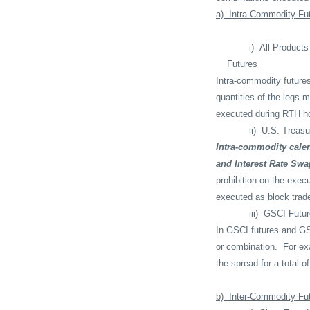
a)
Intra-Commodity Fu
i)
All Product
Futures
Intra-commodity future
quantities of the legs 
executed during RTH ho
ii)
U.S. Treasu
Intra-commodity calen
and Interest Rate Swa
prohibition on the exec
executed as block trad
iii)
GSCI Futur
In GSCI futures and GS
or combination.
For ex
the spread for a total 
b)
Inter-Commodity Fu