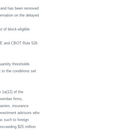
 17 and has been removed
formation on the delayed
 of block-eligible
CME and CBOT Rule 526
uantity thresholds
t to the conditions set
n 1a(12) of the
 member firms,
panies, insurance
nvestment advisors who
as such to foreign
exceeding $25 million