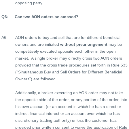
opposing party.
Q6:
Can two AON orders be crossed?
A6:
AON orders to buy and sell that are for different beneficial
owners and are initiated
without prearrangement
may be
competitively executed opposite each other in the open
market.
A single broker may directly cross two AON orders
provided that the cross trade procedures set forth in Rule 533
(“Simultaneous Buy and Sell Orders for Different Beneficial
Owners”) are followed.
Additionally, a broker executing an AON order may not take
the opposite side of the order, or any portion of the order, into
his own account (or an account in which he has a direct or
indirect financial interest or an account over which he has
discretionary trading authority) unless the customer has
provided prior written consent to waive the application of Rule