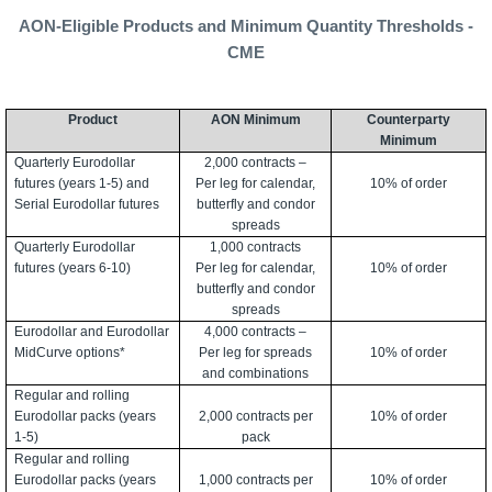
AON-Eligible Products and Minimum Quantity Thresholds -
CME
Product
AON Minimum
Counterparty
Minimum
Quarterly Eurodollar
2,000 contracts –
futures (years 1-5) and
Per leg for calendar,
10% of order
Serial Eurodollar futures
butterfly and condor
spreads
Quarterly Eurodollar
1,000 contracts
futures (years 6-10)
Per leg for calendar,
10% of order
butterfly and condor
spreads
Eurodollar and Eurodollar
4,000 contracts –
MidCurve options*
Per leg for spreads
10% of order
and combinations
Regular and rolling
Eurodollar packs (years
2,000 contracts per
10% of order
1-5)
pack
Regular and rolling
Eurodollar packs (years
1,000 contracts per
10% of order