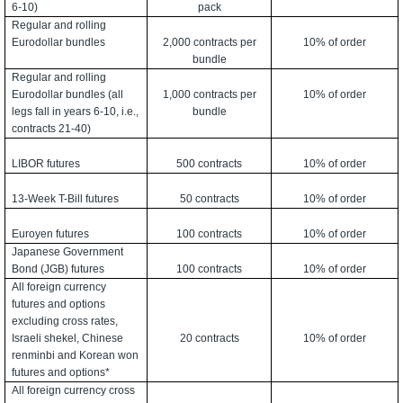
6-10)
pack
Regular and rolling
Eurodollar bundles
2,000 contracts per
10% of order
bundle
Regular and rolling
Eurodollar bundles (all
1,000 contracts per
10% of order
legs fall in years 6-10, i.e.,
bundle
contracts 21-40)
LIBOR futures
500 contracts
10% of order
13-Week T-Bill futures
50 contracts
10% of order
Euroyen futures
100 contracts
10% of order
Japanese Government
Bond (JGB) futures
100 contracts
10% of order
All foreign currency
futures and options
excluding cross rates,
Israeli shekel, Chinese
20 contracts
10% of order
renminbi and Korean won
futures and options*
All foreign currency cross