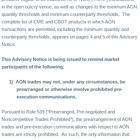
in the open outcry venue, as well as changes to the minimum AON
quantity thresholds and minimum counterparty thresholds.
The
complete list of CME and CBOT products in which AON
transactions are permitted, including the minimum quantity and
counterparty thresholds, appears on pages 4 and 5 of this Advisory
Notice.
This Advisory Notice is being issued to remind market
participants of the following:
1)
AON trades may not, under any circumstances, be
prearranged or otherwise involve prohibited pre-
execution communications.
Pursuant to Rule 539 (“Prearranged, Pre-negotiated and
Noncompetitive Trades Prohibited”), the prearrangement of AON
trades and pre-execution communications with respect to AON
trades are strictly prohibited.
As such, the only information that