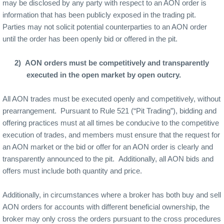
may be disclosed by any party with respect to an AON order is
information that has been publicly exposed in the trading pit.
Parties may not solicit potential counterparties to an AON order
until the order has been openly bid or offered in the pit.
2)
AON orders must be competitively and transparently
executed in the open market by open outcry.
All AON trades must be executed openly and competitively, without
prearrangement.
Pursuant to Rule 521 (“Pit Trading”), bidding and
offering practices must at all times be conducive to the competitive
execution of trades, and members must ensure that the request for
an AON market or the bid or offer for an AON order is clearly and
transparently announced to the pit.
Additionally, all AON bids and
offers must include both quantity and price.
Additionally, in circumstances where a broker has both buy and sell
AON orders for accounts with different beneficial ownership, the
broker may only cross the orders pursuant to the cross procedures