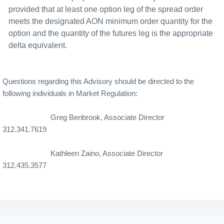
provided that at least one option leg of the spread order
meets the designated AON minimum order quantity for the
option and the quantity of the futures leg is the appropriate
delta equivalent.
Questions regarding this Advisory should be directed to the
following individuals in Market Regulation:
Greg Benbrook, Associate Director
312.341.7619
Kathleen Zaino, Associate Director
312.435.3577