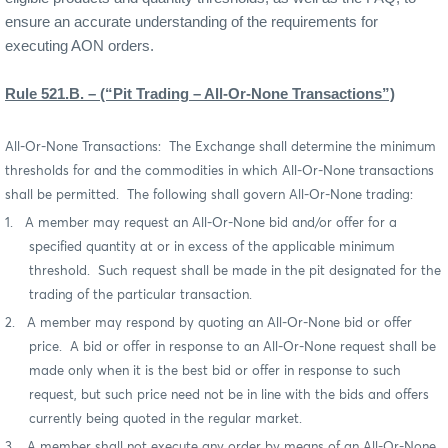
ensure an accurate understanding of the requirements for
executing AON orders.
Rule 521.B. – (“Pit Trading – All-Or-None Transactions”)
All-Or-None Transactions:
The Exchange shall determine the minimum
thresholds for and the commodities in which All-Or-None transactions
shall be permitted.
The following shall govern All-Or-None trading:
1.
A member may request an All-Or-None bid and/or offer for a
specified quantity at or in excess of the applicable minimum
threshold.
Such request shall be made in
the pit designated for the
trading of the particular transaction.
2.
A member may respond by quoting an All-Or-None bid or offer
price.
A bid or offer in response to an All-Or-None request shall be
made only when it is the best bid or offer in response to such
request, but such price need not be in line with the bids and offers
currently being quoted in the regular market.
3.
A member shall not execute any order by means of an All-Or-None