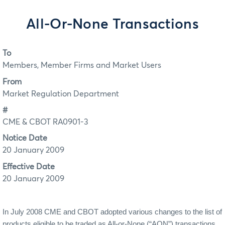
All-Or-None Transactions
To
Members, Member Firms and Market Users
From
Market Regulation Department
#
CME & CBOT RA0901-3
Notice Date
20 January 2009
Effective Date
20 January 2009
In July 2008 CME and CBOT adopted various changes to the list of
products eligible to be traded as All-or-None (“AON”) transactions