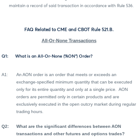
maintain a record of said transaction in accordance with Rule 536.
FAQ Related to CME and CBOT Rule 521.B.
All-Or-None Transactions
Q1:
What is an All-Or-None (“AON”) Order?
A1:
An AON order is an order that meets or exceeds an
exchange-specified minimum quantity that can be executed
only for its entire quantity and only at a single price.
AON
orders are permitted only in certain products and are
exclusively executed in the open outcry market during regular
trading hours.
Q2:
What are the significant differences between AON
transactions and other futures and options trades?