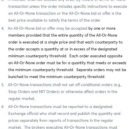
transaction unless the order includes specific instructions to execute
an All-Or-None transaction or the All-Or-None bid or offer is the
best price available to satisfy the terms of the order.
4.
An All-Or-None bid or offer may be accepted
by one or more
members provided that the entire quantity of the All-Or-None
order is executed at a single price and that each counterparty to
the order accepts a quantity at or in excess of the designated
minimum counterparty threshold. Each order executed opposite
an All-Or-None order must be for a quantity that meets or exceeds
the minimum counterparty threshold. Separate orders may not be
bunched to meet the minimum counterparty threshold.
5.
All-Or-None transactions shall not set off conditional orders (e.g.,
Stop Orders and MIT Orders) or otherwise affect
orders in the
regular market.
6.
All-Or-None transactions must be reported to a designated
Exchange official who shall record and publish the quantity and
prices separately from reports of transactions in the regular
market.
The brokers executing All-Or-None transactions must