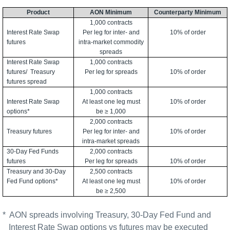
Product
AON Minimum
Counterparty Minimum
1,000 contracts
Interest Rate Swap
Per leg for inter- and
10% of order
futures
intra-market commodity
spreads
Interest Rate Swap
1,000 contracts
futures/
Treasury
Per leg for spreads
10% of order
futures spread
1,000 contracts
Interest Rate Swap
At least one leg must
10% of order
options*
be ≥ 1,000
2,000 contracts
Treasury futures
Per leg for inter- and
10% of order
intra-market spreads
30-Day Fed Funds
2,000 contracts
futures
Per leg for spreads
10% of order
Treasury and 30-Day
2,500 contracts
Fed Fund options*
At least one leg must
10% of order
be ≥ 2,500
*
AON spreads involving Treasury, 30-Day Fed Fund and
Interest Rate Swap options vs futures may be executed