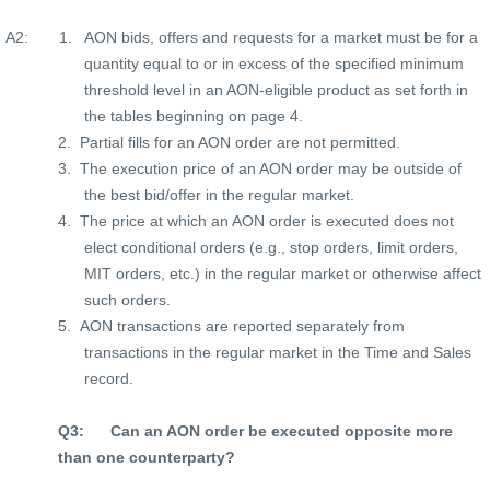
A2:
1.
AON bids, offers and requests for a market must be for a
quantity equal to or in excess of the specified minimum
threshold level in an AON-eligible product as set forth in
the tables beginning on page 4.
2.
Partial fills for an AON order are not permitted.
3.
The execution price of an AON order may be outside of
the best bid/offer in the regular market.
4.
The price at which an AON order is executed does not
elect conditional orders (e.g., stop orders, limit orders,
MIT orders, etc.) in the regular market or otherwise affect
such orders.
5.
AON transactions are reported separately from
transactions in the regular market in the Time and Sales
record.
Q3:
Can an AON order be executed opposite more
than one counterparty?