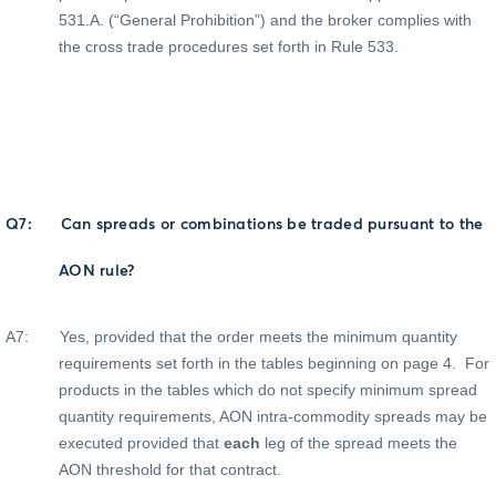
531.A. (“General Prohibition”) and the broker complies with
the cross trade procedures set forth in Rule 533.
Q7:
Can spreads or combinations be traded pursuant to the
AON rule?
A7:
Yes, provided that the order meets the minimum quantity
requirements set forth in the tables beginning on page 4.
For
products in the tables which do not specify minimum spread
quantity requirements, AON intra-commodity spreads may be
executed provided that
each
leg of the spread meets the
AON threshold for that contract.