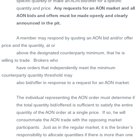
specific quantity or make an AON bid/offer for a specific
quantity and price.
Any requests for an AON market and all
AON bids and offers must be made openly and clearly
announced in the pit.
A member may respond by quoting an AON bid and/or offer
price and the quantity, at or
above the designated counterparty minimum, that he is
willing to trade.
Brokers who
have orders that independently meet the minimum
counterparty quantity threshold may
also bid/offer in response to a request for an AON market.
The individual representing the AON order must determine if
the total quantity bid/offered is sufficient to satisfy the entire
quantity of the AON order at a single price.
If so, he will
consummate the AON trade with the opposing market
participants.
Just as in the regular market, it is the broker’s
responsibility to allocate quantities if there is more than one