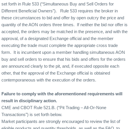
set forth in Rule 533 (“Simultaneous Buy and Sell Orders for
Different Beneficial Owners”).
Rule 533 requires the broker in
these circumstances to bid and offer by open outcry the price and
quantity of the AON orders three times.
If neither the bid nor offer is
accepted, the orders may be matched in the presence, and with the
approval, of a designated Exchange official and the member
executing the trade must complete the appropriate cross trade
form.
It is incumbent upon a member handling simultaneous AON
buy and sell orders to ensure that his bids and offers for the orders
are announced clearly to the pit, and, if executed opposite each
other, that the approval of the Exchange official is obtained
contemporaneous with the execution of the orders.
Failure to comply with the aforementioned requirements will
result in disciplinary action.
CME and CBOT Rule 521.B. (“Pit Trading – All-Or-None
Transactions”) is set forth below.
Market participants are strongly encouraged to review the list of
eligible products and quantity thresholds, as well as the FAQ, to