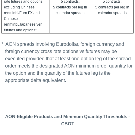
rate futures and options
5 contracts;
5 contracts;
excluding Chinese
5 contracts per leg in
5 contracts per leg in
renminbi/Euro FX and
calendar spreads
calendar spreads
Chinese
renminbi/Japanese yen
futures and options*
*
AON spreads involving Eurodollar, foreign currency and
foreign currency cross rate options vs futures may be
executed provided that at least one option leg of the spread
order meets the designated AON minimum order quantity for
the option and the quantity of the futures leg is the
appropriate delta equivalent.
AON-Eligible Products and Minimum Quantity Thresholds -
CBOT