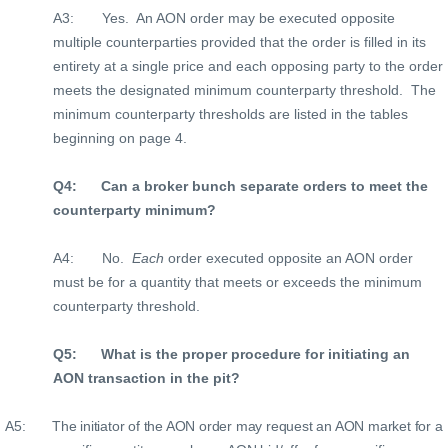
A3:
Yes.
An AON order may be executed opposite
multiple counterparties provided that the order is filled in its
entirety at a single price and each opposing party to the order
meets the designated minimum counterparty threshold.
The
minimum counterparty thresholds are listed in the tables
beginning on page 4.
Q4:
Can a broker bunch separate orders to meet the
counterparty minimum?
A4:
No.
Each
order executed opposite an AON order
must be for a quantity that meets or exceeds the minimum
counterparty threshold.
Q5:
What is the proper procedure for initiating an
AON transaction in the pit?
A5:
The initiator of the AON order may request an AON market for a